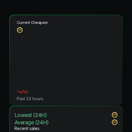
Current Cheapest
(
%)
Past 24 hours
Lowest (24H)
Average (24H)
Recent sales