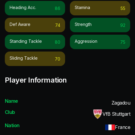
Heading Acc.
Stamina
86
55
Def Aware
Strength
74
92
Standing Tackle
Aggression
80
75
Sliding Tackle
70
Player Information
Name
Zagadou
Club
VfB Stuttgart
Nation
France