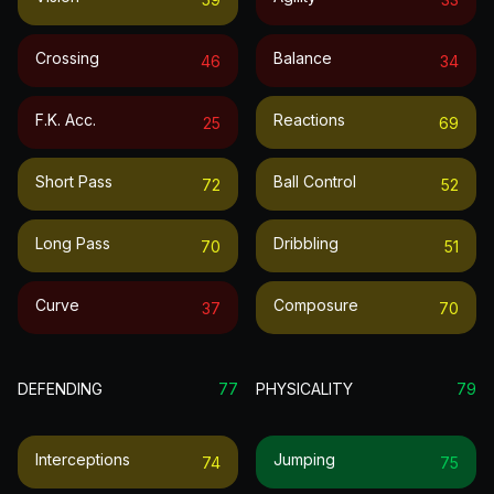
Crossing
Balance
46
34
F.k. Acc.
Reactions
25
69
Short Pass
Ball Control
72
52
Long Pass
Dribbling
70
51
Curve
Composure
37
70
DEFENDING
77
PHYSICALITY
79
Interceptions
Jumping
74
75