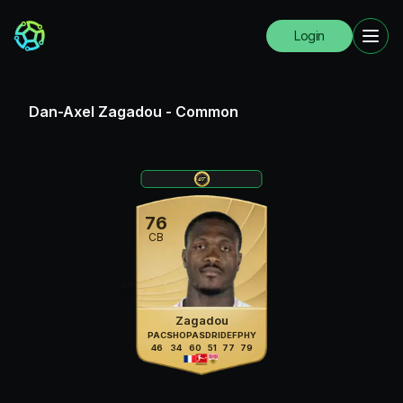
Login
Dan-Axel Zagadou
-
Common
76
CB
Zagadou
PAC
SHO
PAS
DRI
DEF
PHY
46
34
60
51
77
79