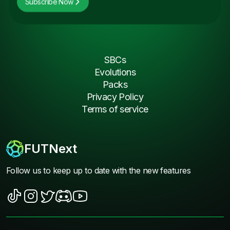
Subscribe Now
SBCs
Evolutions
Packs
Privacy Policy
Terms of service
FUTNext
Follow us to keep up to date with the new features