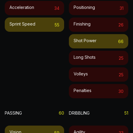
Acceleration
Positioning
34
31
Sprint Speed
Finishing
55
26
Shot Power
66
Long Shots
25
Volleys
25
Penalties
30
PASSING
60
DRIBBLING
51
Vision
Agility
59
33