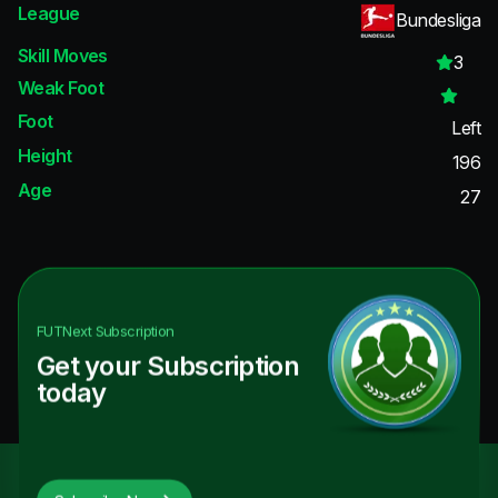
League
Bundesliga
Skill Moves
3
Weak Foot
Foot
Left
Height
196
Age
27
FUTNext
Subscription
Get your Subscription
today