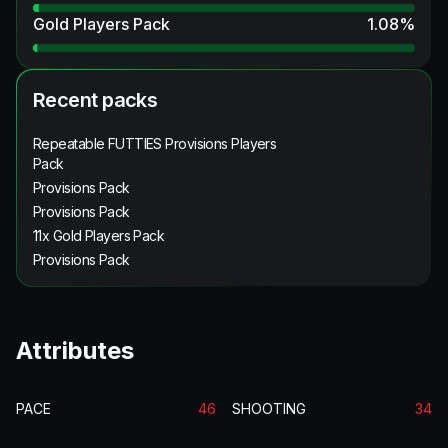
Gold Players Pack
1.08
%
Recent packs
Repeatable FUTTIES Provisions Players
Pack
Provisions Pack
Provisions Pack
11x Gold Players Pack
Provisions Pack
Attributes
PACE
46
SHOOTING
34