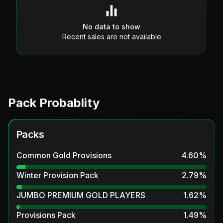
No data to show
Recent sales are not available
Pack Probablity
Packs
Common Gold Provisions
4.60
%
Winter Provision Pack
2.79
%
JUMBO PREMIUM GOLD PLAYERS
1.62
%
Provisions Pack
1.49
%