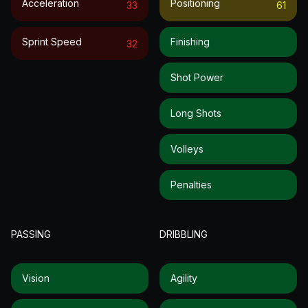
Acceleration
Positioning
33
61
Sprint Speed
Finishing
32
Shot Power
Long Shots
Volleys
Penalties
PASSING
DRIBBLING
Vision
Agility