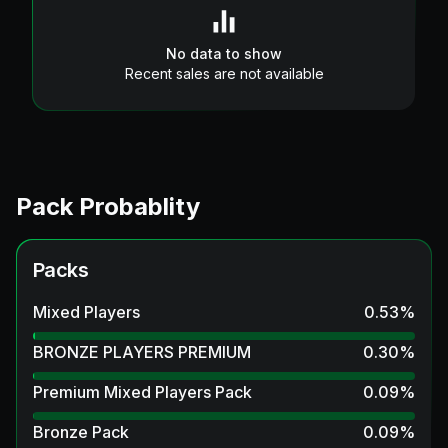
No data to show
Recent sales are not available
Pack Probablity
Packs
Mixed Players
0.53
%
BRONZE PLAYERS PREMIUM
0.30
%
Premium Mixed Players Pack
0.09
%
Bronze Pack
0.09
%