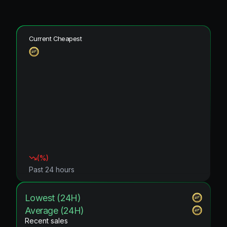
Current Cheapest
(
%)
Past 24 hours
Lowest (24H)
Average (24H)
Recent sales