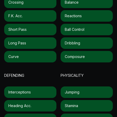
Crossing
Balance
F.k. Acc.
Reactions
Short Pass
Ball Control
Long Pass
Dribbling
Curve
Composure
DEFENDING
PHYSICALITY
Interceptions
Jumping
Heading Acc.
Stamina