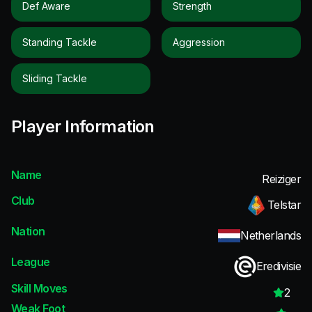
Def Aware
Strength
Standing Tackle
Aggression
Sliding Tackle
Player Information
Name
Reiziger
Club
Telstar
Nation
Netherlands
League
Eredivisie
Skill Moves
2
Weak Foot