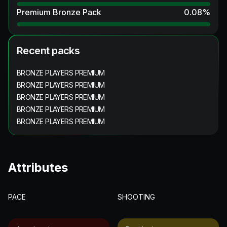
Premium Bronze Pack
0.08
%
Recent packs
BRONZE PLAYERS PREMIUM
BRONZE PLAYERS PREMIUM
BRONZE PLAYERS PREMIUM
BRONZE PLAYERS PREMIUM
BRONZE PLAYERS PREMIUM
Attributes
PACE
SHOOTING