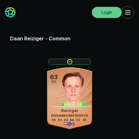
Login
Daan Reiziger
-
Common
63
GK
Reiziger
DIV
HAN
KIC
REF
SPD
POS
59
63
62
64
33
61