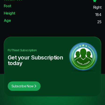
Foot
Right
Height
184
Age
25
FUTNext
Subscription
Get your Subscription
today
Subscribe Now