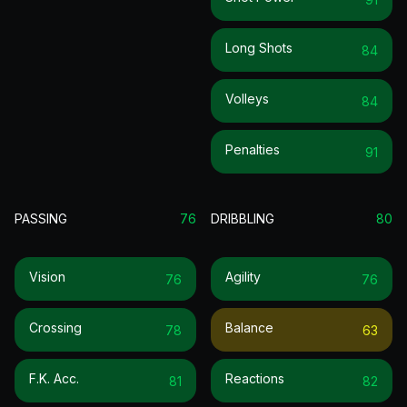
Long Shots
84
Volleys
84
Penalties
91
PASSING
76
DRIBBLING
80
Vision
Agility
76
76
Crossing
Balance
78
63
F.k. Acc.
Reactions
81
82