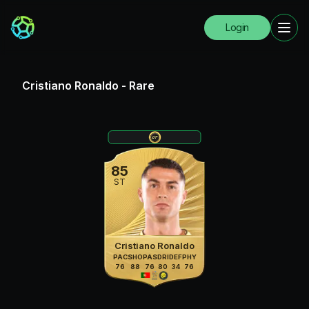
Login
Cristiano Ronaldo
-
Rare
85
ST
Cristiano Ronaldo
PAC
SHO
PAS
DRI
DEF
PHY
76
88
76
80
34
76