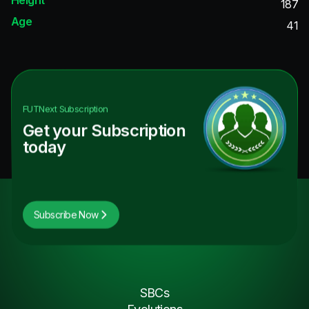
187
Age
41
FUTNext
Subscription
Get your Subscription
today
Subscribe Now
SBCs