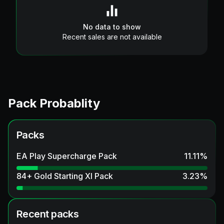
No data to show
Recent sales are not available
Pack Probablity
Packs
EA Play Supercharge Pack
11.11
%
84+ Gold Starting XI Pack
3.23
%
Recent packs