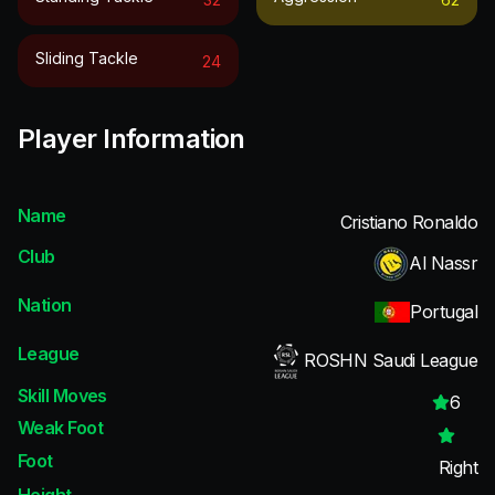
Sliding Tackle
24
Player Information
Name
Cristiano Ronaldo
Club
Al Nassr
Nation
Portugal
League
ROSHN Saudi League
Skill Moves
6
Weak Foot
Foot
Right
Height