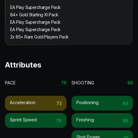
EA Play Supercharge Pack
84+ Gold Starting XI Pack
EA Play Supercharge Pack
EA Play Supercharge Pack
2x 85+ Rare Gold Players Pack
Attributes
PACE
76
SHOOTING
88
Acceleration
Positioning
73
89
Sprint Speed
Finishing
78
88
Shot Power
91