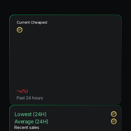
Current Cheapest
(
%)
Past 24 hours
Lowest (24H)
Average (24H)
Recent sales