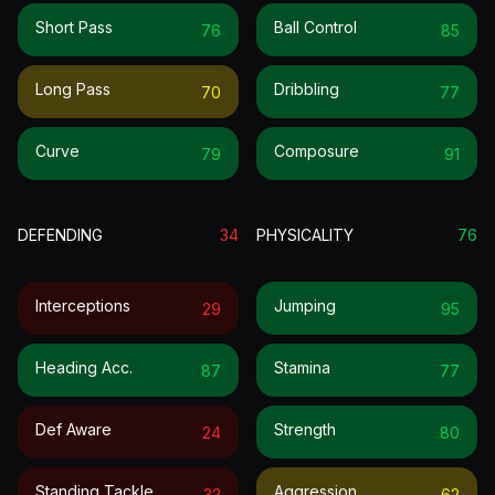
Short Pass
Ball Control
76
85
Long Pass
Dribbling
70
77
Curve
Composure
79
91
DEFENDING
34
PHYSICALITY
76
Interceptions
Jumping
29
95
Heading Acc.
Stamina
87
77
Def Aware
Strength
24
80
Standing Tackle
Aggression
32
62