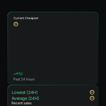
Current Cheapest
(
%)
Past 24 hours
Lowest (24H)
Average (24H)
Recent sales