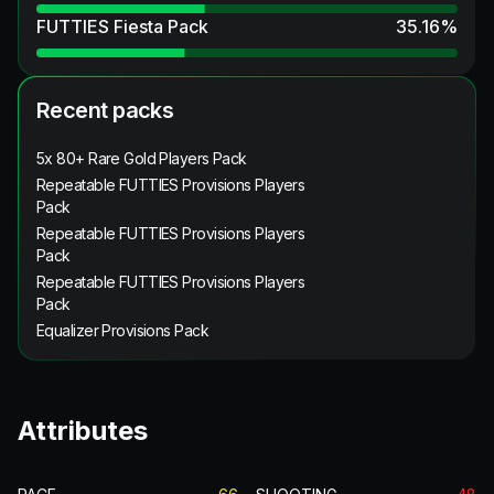
FUTTIES Fiesta Pack
35.16
%
Recent packs
5x 80+ Rare Gold Players Pack
Repeatable FUTTIES Provisions Players
Pack
Repeatable FUTTIES Provisions Players
Pack
Repeatable FUTTIES Provisions Players
Pack
Equalizer Provisions Pack
Attributes