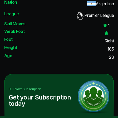
Nation
Argentina
League
Premier League
Skill Moves
4
Weak Foot
Foot
Right
Height
185
Age
28
FUTNext
Subscription
Get your Subscription
today