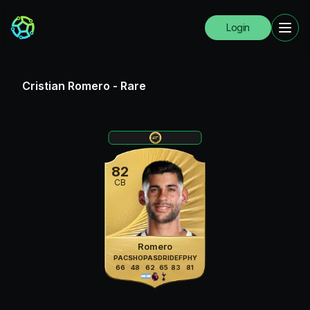
Login
Cristian Romero
-
Rare
82
CB
Romero
PAC
SHO
PAS
DRI
DEF
PHY
66
48
62
65
83
81