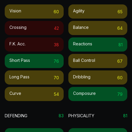
Vision
Agility
60
65
Crossing
Balance
42
64
F.k. Acc.
Reactions
38
81
Short Pass
Ball Control
76
67
Long Pass
Dribbling
70
60
Curve
Composure
54
79
DEFENDING
83
PHYSICALITY
81