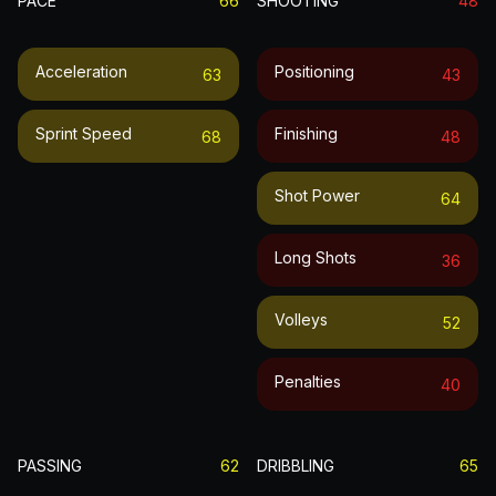
PACE
66
SHOOTING
48
Acceleration
Positioning
63
43
Sprint Speed
Finishing
68
48
Shot Power
64
Long Shots
36
Volleys
52
Penalties
40
PASSING
62
DRIBBLING
65