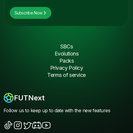
Subscribe Now
SBCs
Evolutions
Packs
Privacy Policy
Terms of service
FUTNext
Follow us to keep up to date with the new features