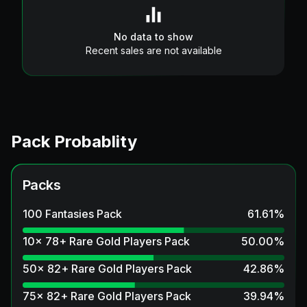
No data to show
Recent sales are not available
Pack Probablity
Packs
100 Fantasies Pack
61.61
%
10x 78+ Rare Gold Players Pack
50.00
%
50x 82+ Rare Gold Players Pack
42.86
%
75x 82+ Rare Gold Players Pack
39.94
%