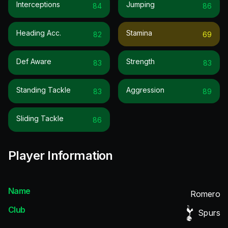
Interceptions
Jumping
84
86
Heading Acc.
Stamina
82
69
Def Aware
Strength
83
83
Standing Tackle
Aggression
83
89
Sliding Tackle
86
Player Information
Name
Romero
Club
Spurs