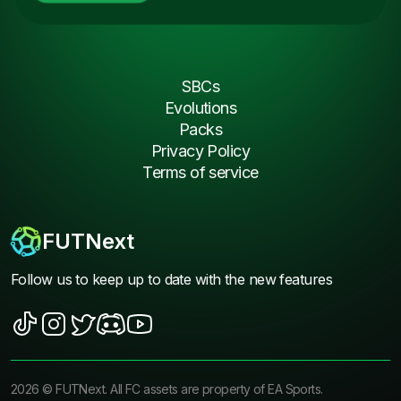
SBCs
Evolutions
Packs
Privacy Policy
Terms of service
FUTNext
Follow us to keep up to date with the new features
2026
©
FUTNext
. All FC assets are property of EA Sports.