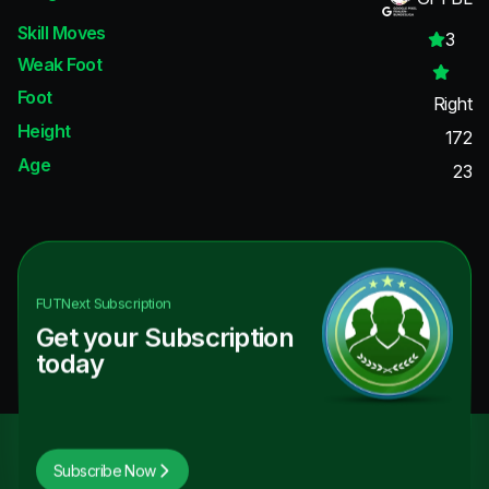
Skill Moves
3
Weak Foot
Foot
Right
Height
172
Age
23
FUTNext
Subscription
Get your Subscription
today
Subscribe Now