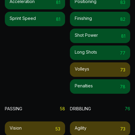
Acceleration
Positioning
81
83
Sprint Speed
Finishing
81
82
Shot Power
81
Long Shots
77
Volleys
73
Penalties
78
PASSING
58
DRIBBLING
76
Vision
Agility
53
73