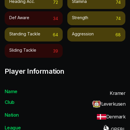
Heading Acc.
Stamina
72
74
Def Aware
Strength
34
74
Standing Tackle
Aggression
64
68
Sliding Tackle
39
Player Information
Name
Kramer
Club
Leverkusen
Nation
Denmark
League
GPFBL