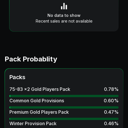
No data to show
Recent sales are not available
Pack Probablity
Packs
75-83 x2 Gold Players Pack
0.78
%
Common Gold Provisions
0.60
%
Premium Gold Players Pack
0.47
%
Winter Provision Pack
0.46
%