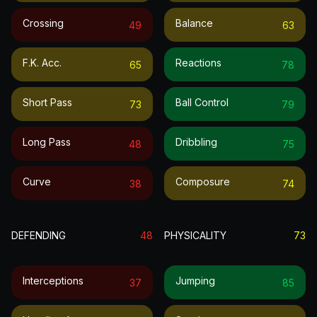
Crossing
Balance
49
63
F.k. Acc.
Reactions
65
78
Short Pass
Ball Control
73
79
Long Pass
Dribbling
48
75
Curve
Composure
38
74
DEFENDING
48
PHYSICALITY
73
Interceptions
Jumping
37
85