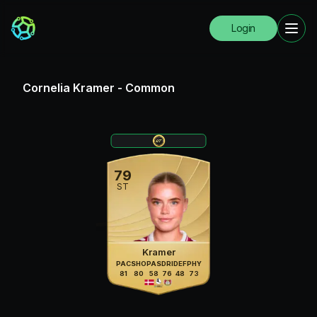
Login
Cornelia Kramer
-
Common
79
ST
Kramer
PAC
SHO
PAS
DRI
DEF
PHY
81
80
58
76
48
73