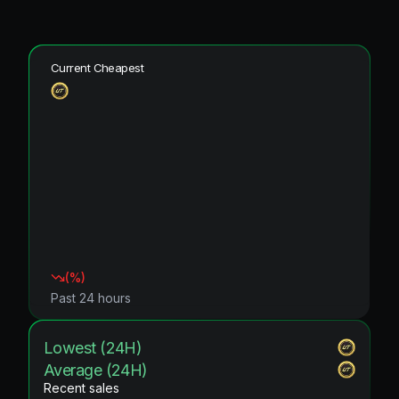
Current Cheapest
(
%)
Past 24 hours
Lowest (24H)
Average (24H)
Recent sales