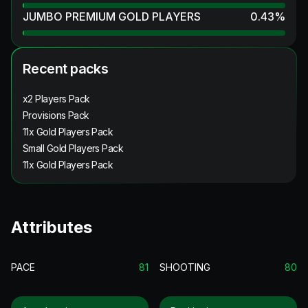
JUMBO PREMIUM GOLD PLAYERS
0.43
%
Recent packs
x2 Players Pack
Provisions Pack
11x Gold Players Pack
Small Gold Players Pack
11x Gold Players Pack
Attributes
PACE
81
SHOOTING
80