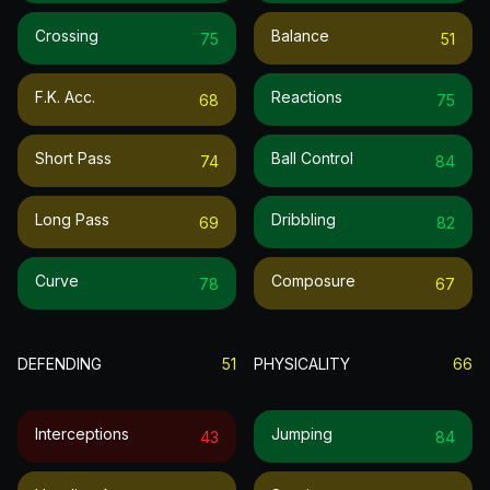
Crossing
Balance
75
51
F.k. Acc.
Reactions
68
75
Short Pass
Ball Control
74
84
Long Pass
Dribbling
69
82
Curve
Composure
78
67
DEFENDING
51
PHYSICALITY
66
Interceptions
Jumping
43
84