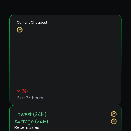
Current Cheapest
(
%)
Past 24 hours
Lowest (24H)
Average (24H)
Recent sales