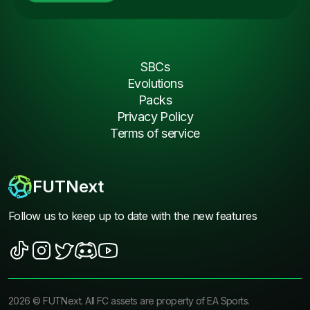
SBCs
Evolutions
Packs
Privacy Policy
Terms of service
FUTNext
Follow us to keep up to date with the new features
2026
©
FUTNext
. All FC assets are property of EA Sports.