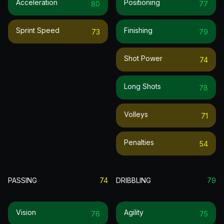
Acceleration
Positioning
80
77
Sprint Speed
Finishing
73
79
Shot Power
74
Long Shots
78
Volleys
71
Penalties
54
PASSING
74
DRIBBLING
79
Vision
Agility
76
75