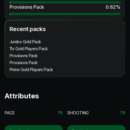
Provisions Pack
0.62
%
Recent packs
Jumbo Gold Pack
11x Gold Players Pack
Provisions Pack
Provisions Pack
Prime Gold Players Pack
Attributes
PACE
76
SHOOTING
76