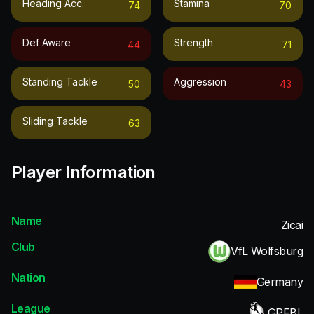
Heading Acc.
Stamina
74
70
Def Aware
Strength
44
71
Standing Tackle
Aggression
50
43
Sliding Tackle
63
Player Information
Name
Zicai
Club
VfL Wolfsburg
Nation
Germany
League
GPFBL