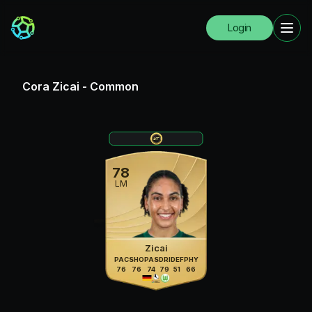
Login
Cora Zicai
-
Common
78
LM
Zicai
PAC
SHO
PAS
DRI
DEF
PHY
76
76
74
79
51
66