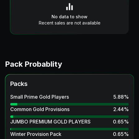
No data to show
Recent sales are not available
Pack Probablity
Packs
Small Prime Gold Players
5.88
%
Common Gold Provisions
2.44
%
JUMBO PREMIUM GOLD PLAYERS
0.65
%
Winter Provision Pack
0.65
%