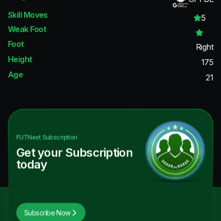
Skill Moves
5
Weak Foot
Foot
Right
Height
175
Age
21
FUTNext
Subscription
Get your Subscription
today
Subscribe Now