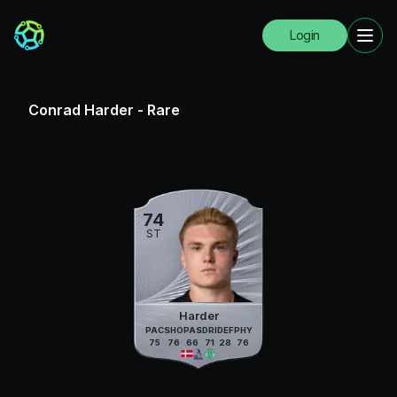
Login
Conrad Harder
-
Rare
74
ST
Harder
PAC
SHO
PAS
DRI
DEF
PHY
75
76
66
71
28
76