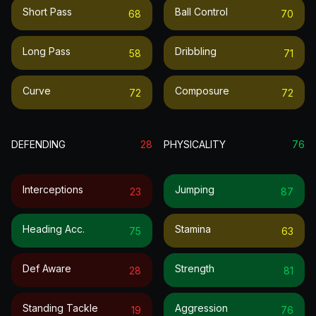
Short Pass
Ball Control
68
70
Long Pass
Dribbling
58
71
Curve
Composure
72
72
DEFENDING
28
PHYSICALITY
76
Interceptions
Jumping
23
87
Heading Acc.
Stamina
75
63
Def Aware
Strength
28
81
Standing Tackle
Aggression
19
76