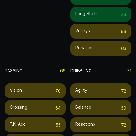
Long Shots
79
Volleys
66
Penalties
63
PASSING
66
DRIBBLING
71
Vision
Agility
70
72
Crossing
Balance
64
69
F.k. Acc.
Reactions
55
72