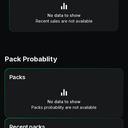
No data to show
Recent sales are not available
Pack Probablity
Packs
No data to show
Packs probability are not available
Recent packs