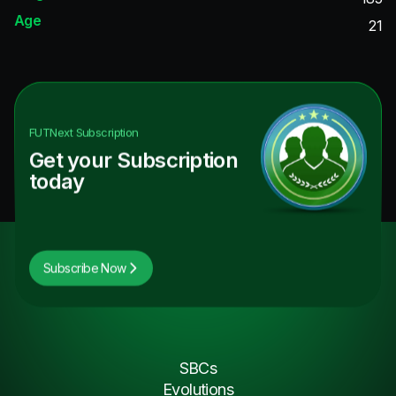
Age
21
FUTNext
Subscription
Get your Subscription
today
Subscribe Now
SBCs
Evolutions