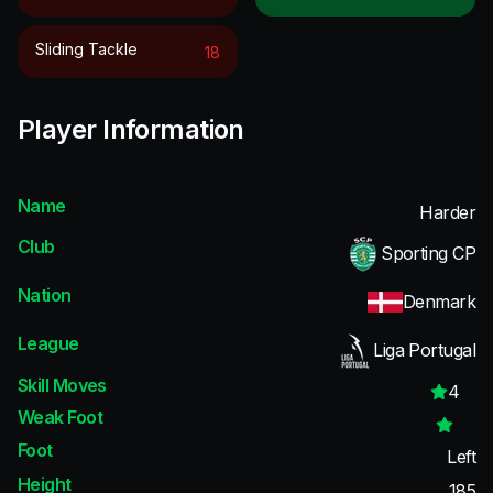
Sliding Tackle
18
Player Information
Name
Harder
Club
Sporting CP
Nation
Denmark
League
Liga Portugal
Skill Moves
4
Weak Foot
Foot
Left
Height
185