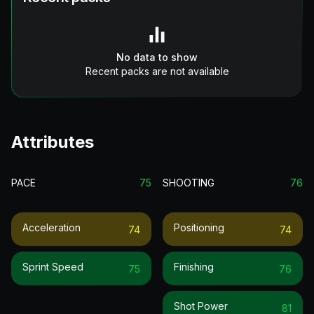
No data to show
Recent packs are not available
Attributes
PACE
75
SHOOTING
76
Acceleration
Positioning
74
74
Sprint Speed
Finishing
75
76
Shot Power
81