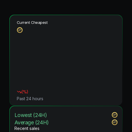
Current Cheapest
(
%)
Past 24 hours
Lowest (24H)
Average (24H)
Recent sales