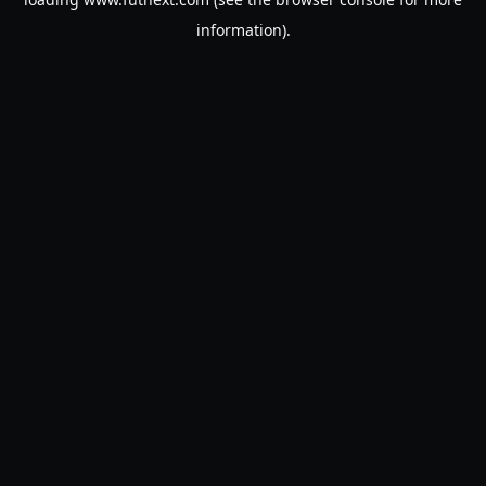
information).