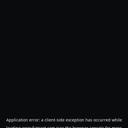
Application error: a
client
-side exception has occurred while
loading
www.futnext.com
(see the
browser console
for more