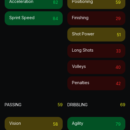
Acceleration
Positioning
82
59
Sprint Speed
Finishing
84
29
Shot Power
51
Long Shots
33
Volleys
40
Penalties
42
PASSING
59
DRIBBLING
69
Vision
Agility
58
79