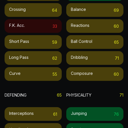
Crossing
Balance
64
69
F.k. Acc.
Reactions
33
60
Short Pass
Ball Control
59
65
Long Pass
Dribbling
62
71
Curve
Composure
55
60
DEFENDING
65
PHYSICALITY
71
Interceptions
Jumping
61
76