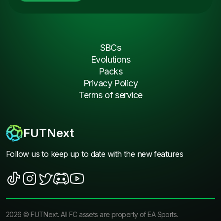
SBCs
Evolutions
Packs
Privacy Policy
Terms of service
FUTNext
Follow us to keep up to date with the new features
2026
©
FUTNext
. All FC assets are property of EA Sports.