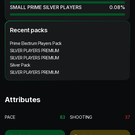
SMALL PRIME SILVER PLAYERS
0.08
%
Recent packs
Prime Electrum Players Pack
SILVER PLAYERS PREMIUM
SILVER PLAYERS PREMIUM
Silver Pack
SILVER PLAYERS PREMIUM
Attributes
PACE
83
SHOOTING
37