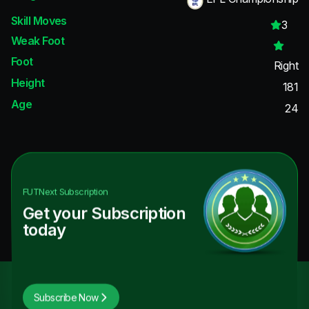
Skill Moves
3
Weak Foot
Foot
Right
Height
181
Age
24
FUTNext
Subscription
Get your Subscription
today
Subscribe Now