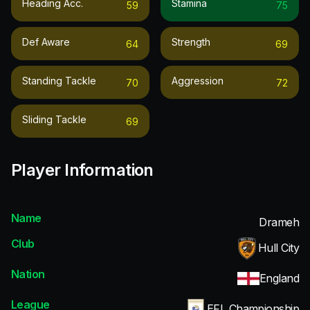
Heading Acc.
Stamina
59
75
Def Aware
Strength
64
69
Standing Tackle
Aggression
70
72
Sliding Tackle
69
Player Information
Name
Drameh
Club
Hull City
Nation
England
League
EFL Championship