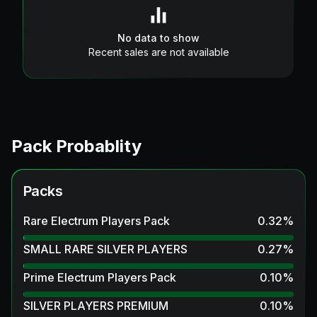
No data to show
Recent sales are not available
Pack Probablity
Packs
Rare Electrum Players Pack
0.32
%
SMALL RARE SILVER PLAYERS
0.27
%
Prime Electrum Players Pack
0.10
%
SILVER PLAYERS PREMIUM
0.10
%