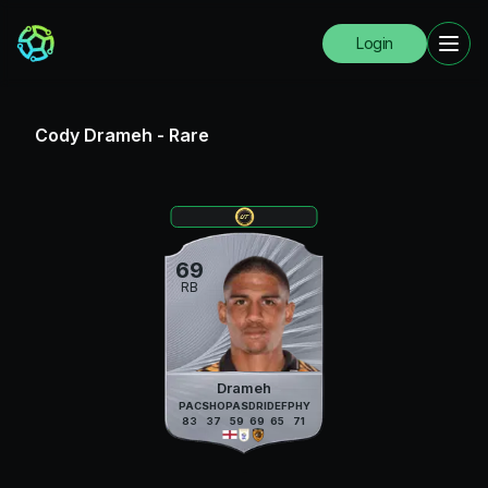
Login
Cody Drameh
-
Rare
69
RB
Drameh
PAC
SHO
PAS
DRI
DEF
PHY
83
37
59
69
65
71