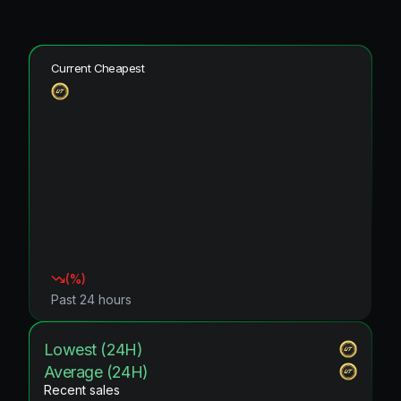
Current Cheapest
(
%)
Past 24 hours
Lowest (24H)
Average (24H)
Recent sales