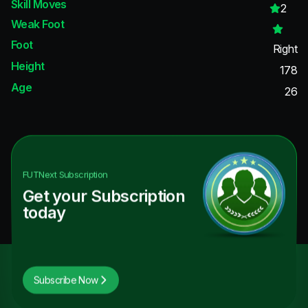
Skill Moves
2
Weak Foot
Foot
Right
Height
178
Age
26
FUTNext
Subscription
Get your Subscription
today
Subscribe Now