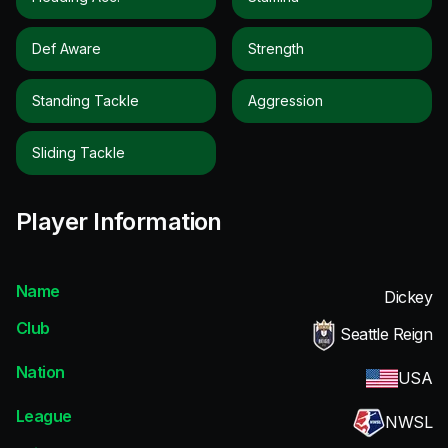
Def Aware
Strength
Standing Tackle
Aggression
Sliding Tackle
Player Information
Name
Dickey
Club
Seattle Reign
Nation
USA
League
NWSL