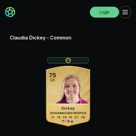
Login
Claudia Dickey
-
Common
75
GK
Dickey
DIV
HAN
KIC
REF
SPD
POS
71
74
70
75
37
76