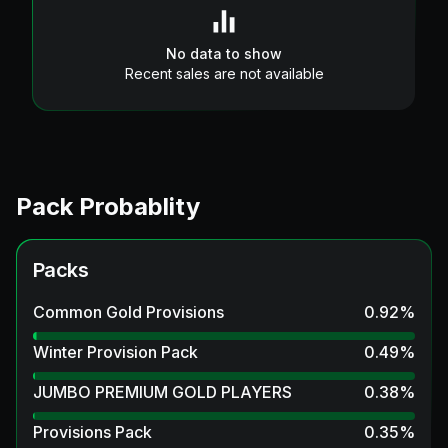
No data to show
Recent sales are not available
Pack Probablity
Packs
Common Gold Provisions
0.92
%
Winter Provision Pack
0.49
%
JUMBO PREMIUM GOLD PLAYERS
0.38
%
Provisions Pack
0.35
%