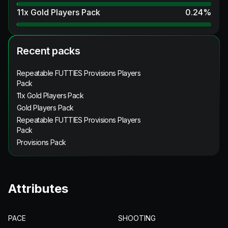
11x Gold Players Pack
0.24
%
Recent packs
Repeatable FUTTIES Provisions Players
Pack
11x Gold Players Pack
Gold Players Pack
Repeatable FUTTIES Provisions Players
Pack
Provisions Pack
Attributes
PACE
SHOOTING