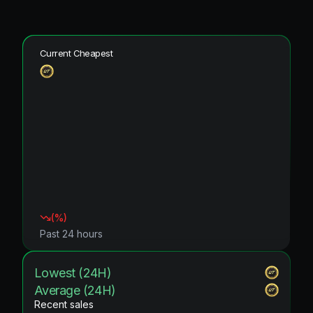
Current Cheapest
(
%)
Past 24 hours
Lowest (24H)
Average (24H)
Recent sales