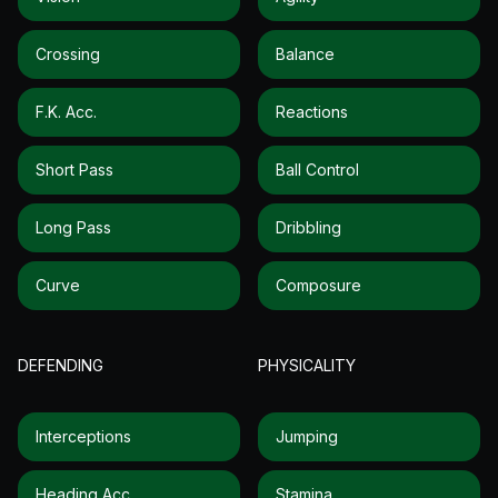
Crossing
Balance
F.k. Acc.
Reactions
Short Pass
Ball Control
Long Pass
Dribbling
Curve
Composure
DEFENDING
PHYSICALITY
Interceptions
Jumping
Heading Acc.
Stamina