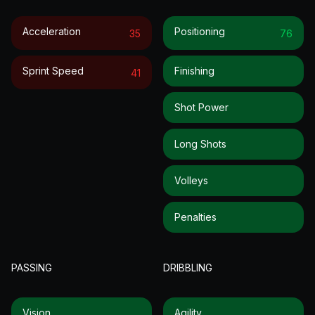
Acceleration
Positioning
35
76
Sprint Speed
Finishing
41
Shot Power
Long Shots
Volleys
Penalties
PASSING
DRIBBLING
Vision
Agility