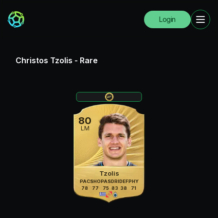
Login
Christos Tzolis
-
Rare
80
LM
Tzolis
PAC
SHO
PAS
DRI
DEF
PHY
78
77
75
83
38
71