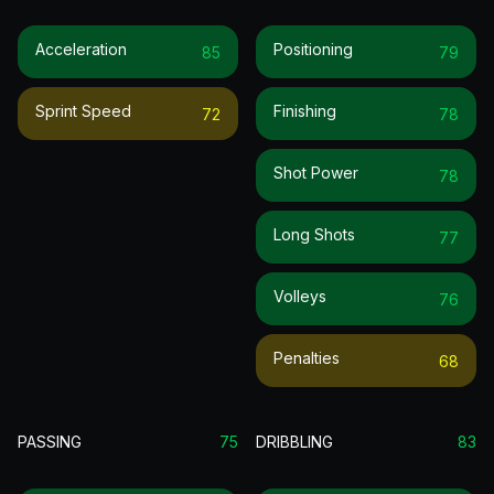
Acceleration
Positioning
85
79
Sprint Speed
Finishing
72
78
Shot Power
78
Long Shots
77
Volleys
76
Penalties
68
PASSING
75
DRIBBLING
83