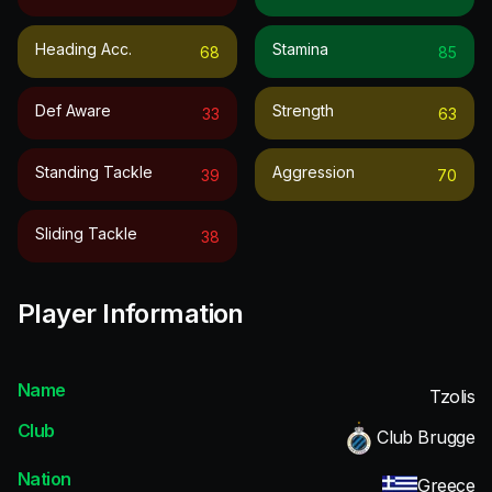
Heading Acc.
Stamina
68
85
Def Aware
Strength
33
63
Standing Tackle
Aggression
39
70
Sliding Tackle
38
Player Information
Name
Tzolis
Club
Club Brugge
Nation
Greece