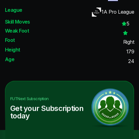
League
1A Pro League
Skill Moves
5
Weak Foot
Foot
Right
Height
179
Age
24
FUTNext
Subscription
Get your Subscription
today