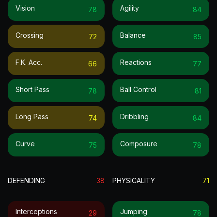
Vision
Agility
78
84
Crossing
Balance
72
85
F.k. Acc.
Reactions
66
77
Short Pass
Ball Control
78
81
Long Pass
Dribbling
74
84
Curve
Composure
75
78
DEFENDING
38
PHYSICALITY
71
Interceptions
Jumping
29
78