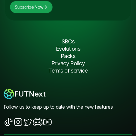
Subscribe Now
SBCs
Evolutions
Packs
Privacy Policy
Terms of service
FUTNext
Follow us to keep up to date with the new features