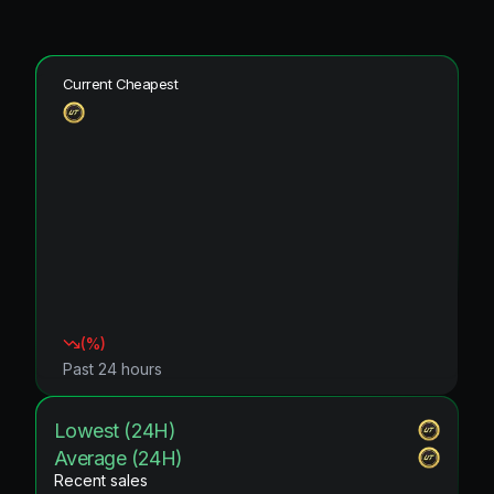
Current Cheapest
(
%)
Past 24 hours
Lowest (24H)
Average (24H)
Recent sales