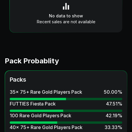
No data to show
Recent sales are not available
Pack Probablity
Packs
35x 75+ Rare Gold Players Pack
50.00
%
FUTTIES Fiesta Pack
47.51
%
100 Rare Gold Players Pack
42.19
%
40x 75+ Rare Gold Players Pack
33.33
%