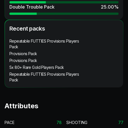
Double Trouble Pack
25.00
%
Recent packs
Repeatable FUTTIES Provisions Players
Pack
Provisions Pack
Provisions Pack
5x 80+ Rare Gold Players Pack
Repeatable FUTTIES Provisions Players
Pack
Attributes
PACE
78
SHOOTING
77