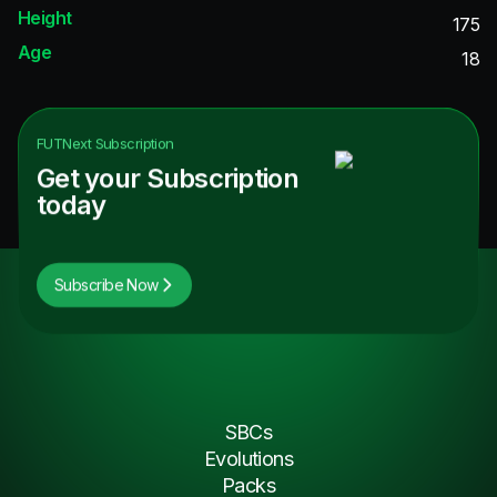
Height
175
Age
18
FUTNext
Subscription
Get your Subscription
today
Subscribe Now
SBCs
Evolutions
Packs