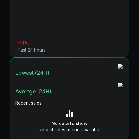
(
%)
Past 24 hours
Lowest (24H)
Average (24H)
Recent sales
No data to show
Recent sales are not available