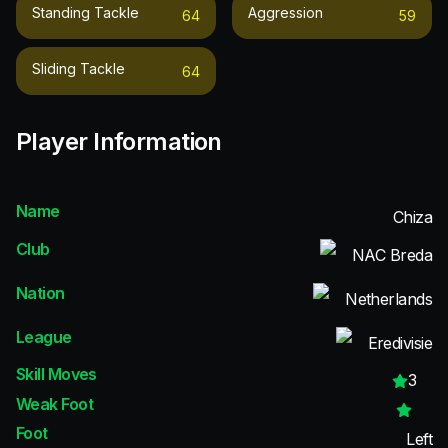
Standing Tackle
Aggression
64
59
Sliding Tackle
64
Player Information
Name
Chiza
Club
NAC Breda
Nation
Netherlands
League
Eredivisie
Skill Moves
3
Weak Foot
Foot
Left