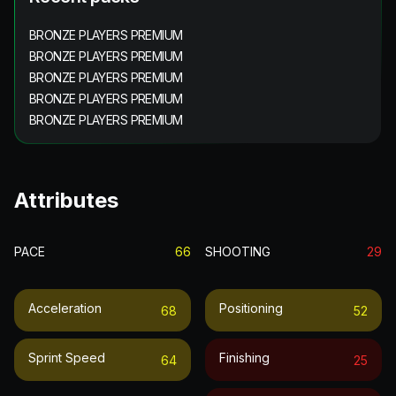
BRONZE PLAYERS PREMIUM
BRONZE PLAYERS PREMIUM
BRONZE PLAYERS PREMIUM
BRONZE PLAYERS PREMIUM
BRONZE PLAYERS PREMIUM
Attributes
PACE
66
SHOOTING
29
Acceleration
Positioning
68
52
Sprint Speed
Finishing
64
25