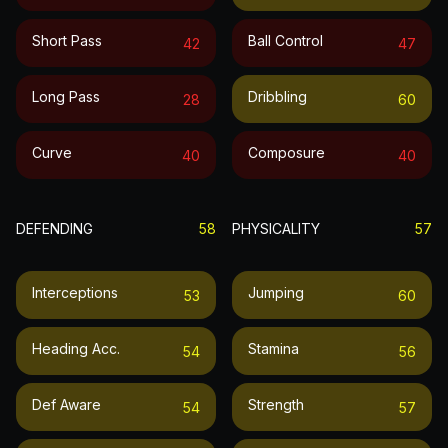
Short Pass
Ball Control
42
47
Long Pass
Dribbling
28
60
Curve
Composure
40
40
DEFENDING
58
PHYSICALITY
57
Interceptions
Jumping
53
60
Heading Acc.
Stamina
54
56
Def Aware
Strength
54
57