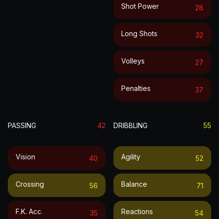
Shot Power
28
Long Shots
32
Volleys
27
Penalties
37
PASSING
42
DRIBBLING
55
Vision
Agility
40
52
Crossing
Balance
56
71
F.k. Acc.
Reactions
35
54