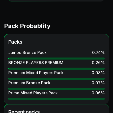
Pack Probablity
Packs
Jumbo Bronze Pack
0.74
%
BRONZE PLAYERS PREMIUM
0.26
%
Premium Mixed Players Pack
0.08
%
Premium Bronze Pack
0.07
%
Prime Mixed Players Pack
0.06
%
Recent packs