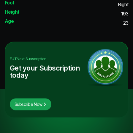
Foot
Right
Height
193
Age
23
FUTNext
Subscription
Get your Subscription
today
Subscribe Now