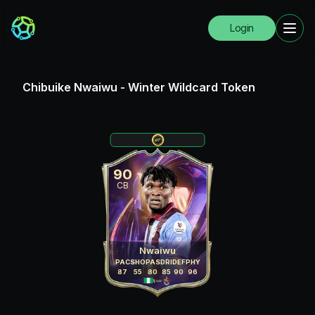
Login
Chibuike Nwaiwu
-
Winter Wildcard Token
90
CB
Nwaiwu
PAC
SHO
PAS
DRI
DEF
PHY
87
55
80
85
90
96