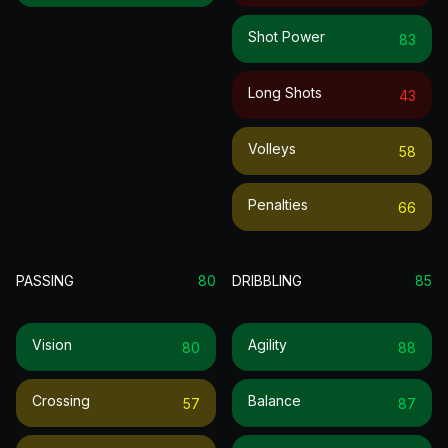
Shot Power
83
Long Shots
43
Volleys
58
Penalties
66
PASSING
80
DRIBBLING
85
Vision
Agility
80
88
Crossing
Balance
57
87