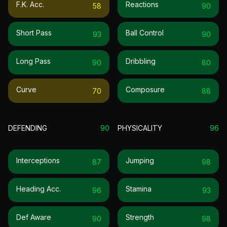
F.k. Acc.
Reactions
58
90
Short Pass
Ball Control
93
90
Long Pass
Dribbling
90
80
Curve
Composure
70
88
DEFENDING
90
PHYSICALITY
96
Interceptions
Jumping
87
98
Heading Acc.
Stamina
96
93
Def Aware
Strength
90
98