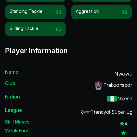
Standing Tackle
Aggression
93
93
Sliding Tackle
85
Player Information
Name
Nwaiwu
Club
Trabzonspor
Nation
Nigeria
League
Trendyol Süper Lig
Skill Moves
4
Weak Foot