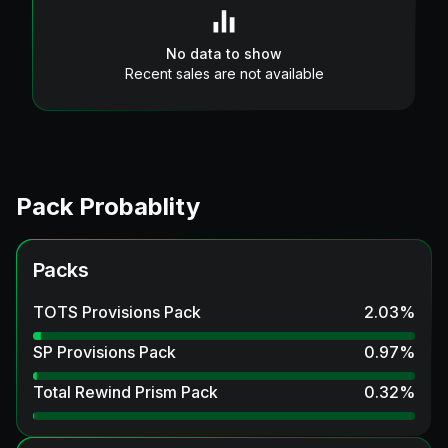
No data to show
Recent sales are not available
Pack Probablity
Packs
TOTS Provisions Pack
2.03
%
SP Provisions Pack
0.97
%
Total Rewind Prism Pack
0.32
%