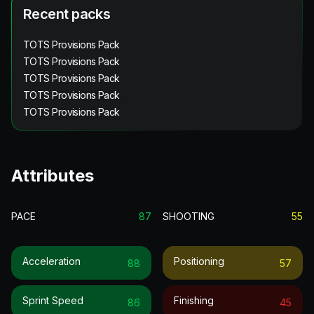
Recent packs
TOTS Provisions Pack
TOTS Provisions Pack
TOTS Provisions Pack
TOTS Provisions Pack
TOTS Provisions Pack
Attributes
PACE
87
SHOOTING
55
Acceleration
Positioning
88
57
Sprint Speed
Finishing
86
45