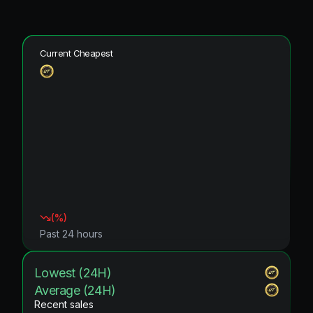
Current Cheapest
(
%)
Past 24 hours
Lowest (24H)
Average (24H)
Recent sales