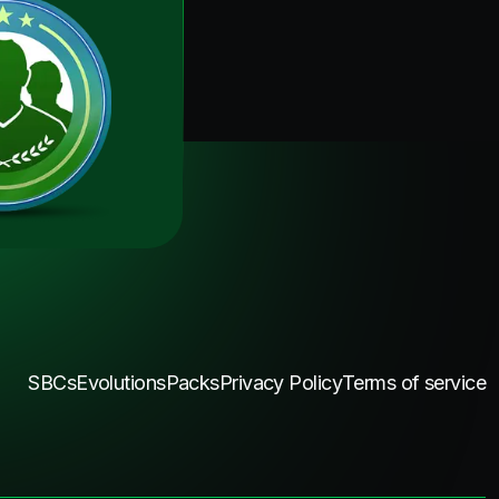
SBCs
Evolutions
Packs
Privacy Policy
Terms of service