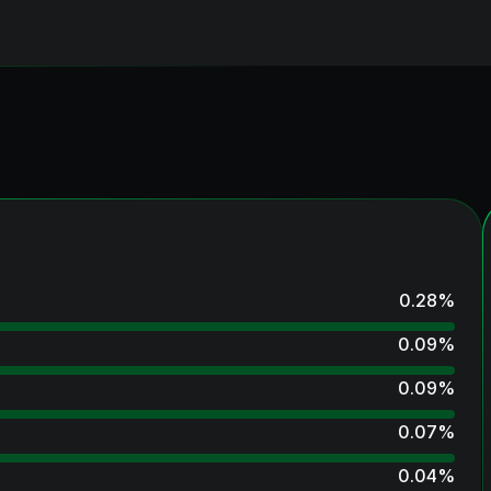
0.28
%
0.09
%
0.09
%
0.07
%
0.04
%