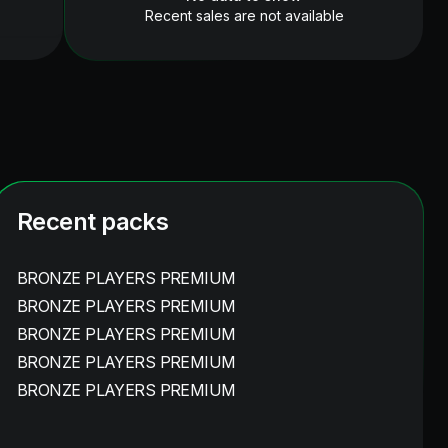
Recent sales are not available
Recent packs
BRONZE PLAYERS PREMIUM
BRONZE PLAYERS PREMIUM
BRONZE PLAYERS PREMIUM
BRONZE PLAYERS PREMIUM
BRONZE PLAYERS PREMIUM