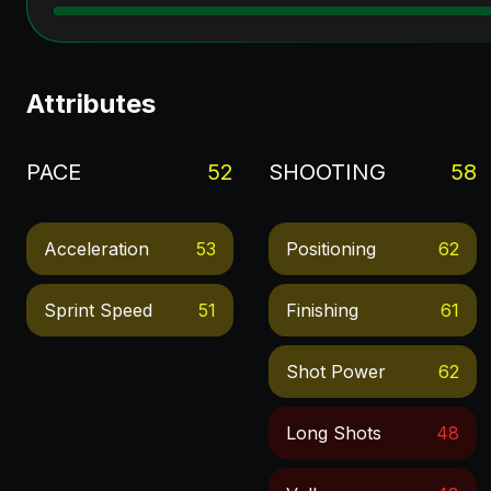
Attributes
PACE
52
SHOOTING
58
Acceleration
53
Positioning
62
Sprint Speed
51
Finishing
61
Shot Power
62
Long Shots
48