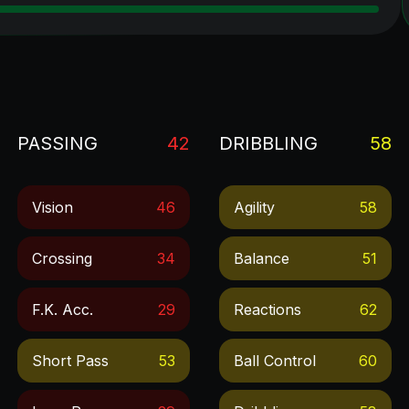
PASSING
42
DRIBBLING
58
Vision
46
Agility
58
Crossing
34
Balance
51
F.k. Acc.
29
Reactions
62
Short Pass
53
Ball Control
60