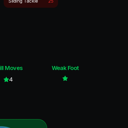
Sliding Tackle
25
ill Moves
Weak Foot
4