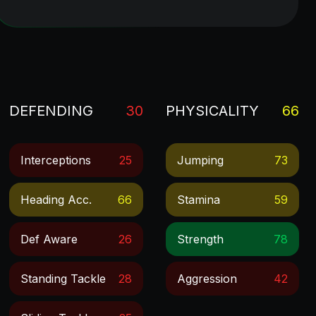
DEFENDING
30
PHYSICALITY
66
Interceptions
25
Jumping
73
Heading Acc.
66
Stamina
59
Def Aware
26
Strength
78
Standing Tackle
28
Aggression
42