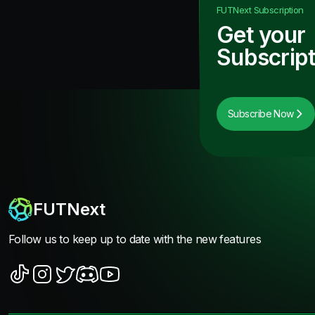
FUTNext
Subscription
Get your
Subscript
Subscribe Now
FUTNext
Follow us to keep up to date with the new features