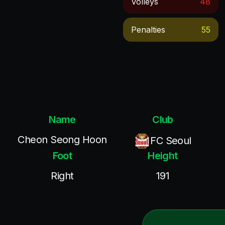
Volleys
48
Penalties
55
Name
Club
Cheon Seong Hoon
FC Seoul
Foot
Height
Right
191