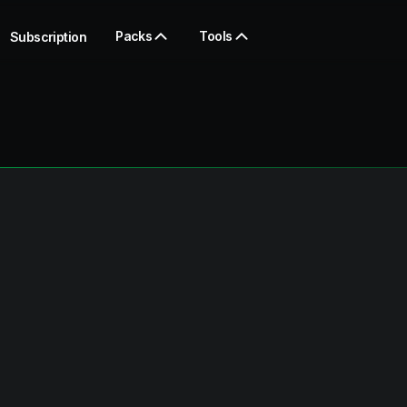
Packs
Tools
Subscription