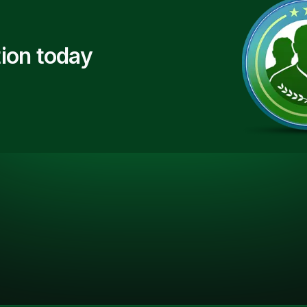
ion today