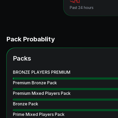
(
%)
Past 24 hours
Pack Probablity
Packs
BRONZE PLAYERS PREMIUM
Premium Bronze Pack
Premium Mixed Players Pack
Bronze Pack
Prime Mixed Players Pack