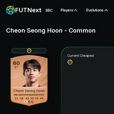
FUTNext
Players
Evolutions
SBC
Cheon Seong Hoon
-
Common
Current Cheapest
60
ST
Cheon Seong Hoon
PAC
SHO
PAS
DRI
DEF
PHY
52
58
42
58
30
66