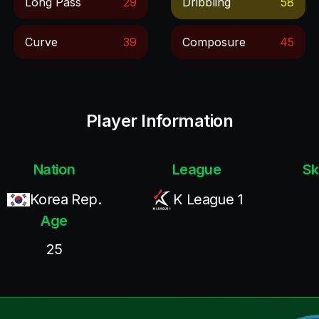
Long Pass
29
Dribbling
58
Curve
39
Composure
45
Player Information
Nation
League
Sk
Korea Rep.
K League 1
Age
25