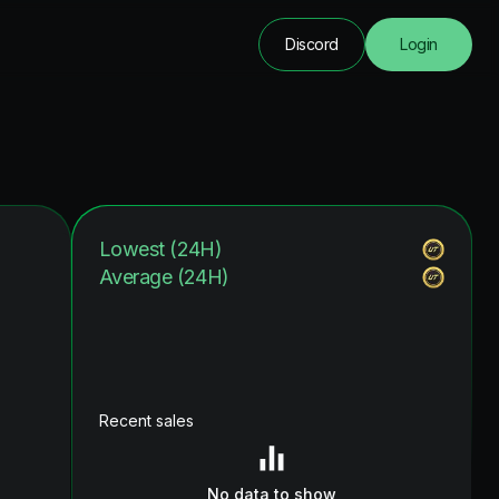
Discord
Login
Lowest (24H)
Average (24H)
Recent sales
No data to show