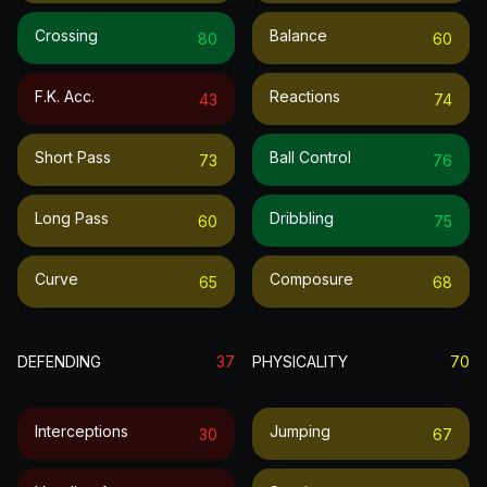
Crossing
Balance
80
60
F.k. Acc.
Reactions
43
74
Short Pass
Ball Control
73
76
Long Pass
Dribbling
60
75
Curve
Composure
65
68
DEFENDING
37
PHYSICALITY
70
Interceptions
Jumping
30
67