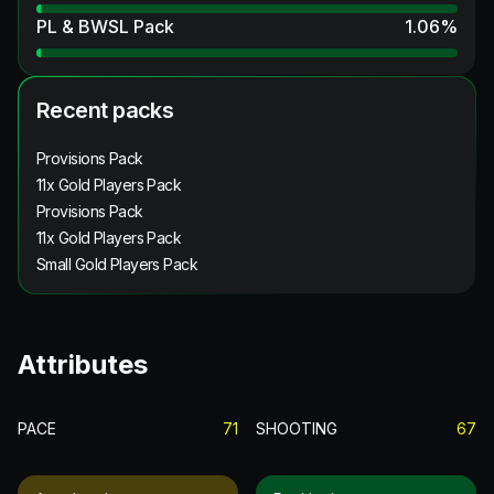
PL & BWSL Pack
1.06
%
Recent packs
Provisions Pack
11x Gold Players Pack
Provisions Pack
11x Gold Players Pack
Small Gold Players Pack
Attributes
PACE
71
SHOOTING
67