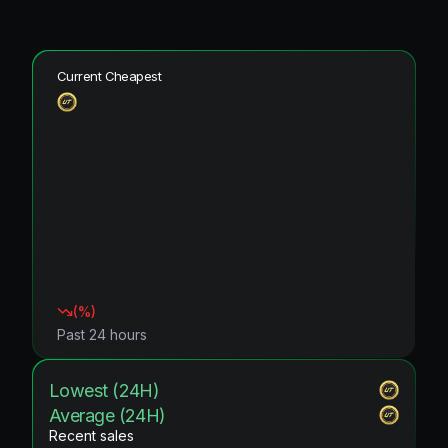
Current Cheapest
(
%)
Past 24 hours
Lowest (24H)
Average (24H)
Recent sales