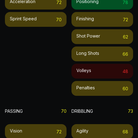
Acceleration
Positioning
72
78
Sprint Speed
Finishing
70
72
Shot Power
62
Long Shots
66
Volleys
48
Penalties
60
PASSING
70
DRIBBLING
73
Vision
Agility
72
68