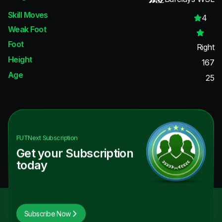
Skill Moves
4
Weak Foot
Foot
Right
Height
167
Age
25
FUTNext
Subscription
Get your Subscription
today
Subscribe Now