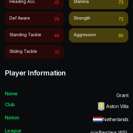
Heading Acc.
Stamina
45
72
Def Aware
Strength
28
72
Standing Tackle
Aggression
48
65
Sliding Tackle
32
Player Information
Name
Grant
Club
Aston Villa
Nation
Netherlands
League
Barclays WSL