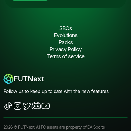
SBCs
Evolutions
Packs
Privacy Policy
Terms of service
FUTNext
Follow us to keep up to date with the new features
2026
©
FUTNext
. All FC assets are property of EA Sports.