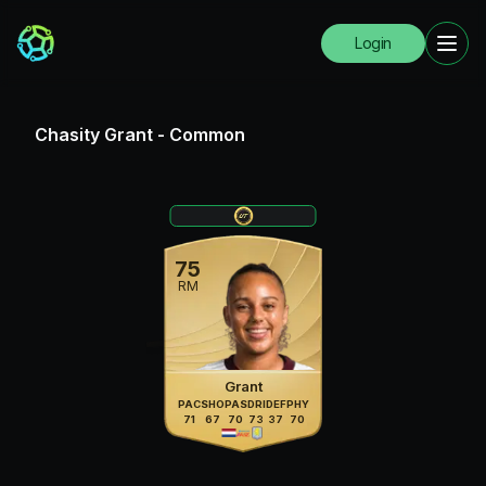
Login
Chasity Grant
-
Common
75
RM
Grant
PAC
SHO
PAS
DRI
DEF
PHY
71
67
70
73
37
70