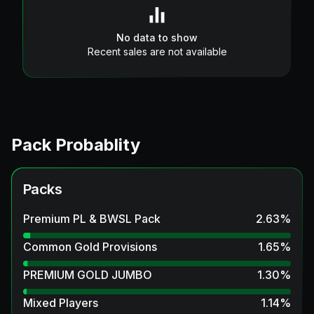
No data to show
Recent sales are not available
Pack Probablity
Packs
Premium PL & BWSL Pack
2.63
%
Common Gold Provisions
1.65
%
PREMIUM GOLD JUMBO
1.30
%
Mixed Players
1.14
%