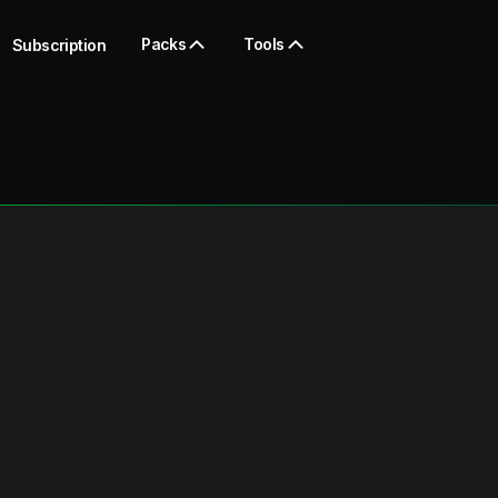
Packs
Tools
Subscription