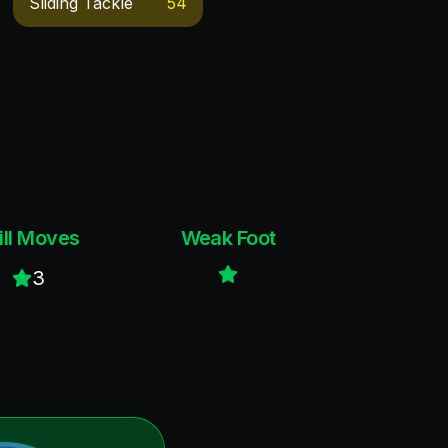
Sliding Tackle
54
ill Moves
Weak Foot
3