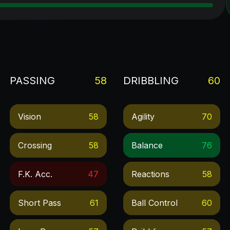
PASSING
58
DRIBBLING
60
Vision
58
Agility
70
Crossing
58
Balance
76
F.k. Acc.
47
Reactions
58
Short Pass
61
Ball Control
60