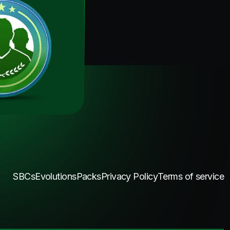
SBCs
Evolutions
Packs
Privacy Policy
Terms of service