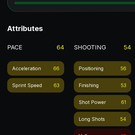
Attributes
PACE
64
SHOOTING
54
Acceleration
66
Positioning
56
Sprint Speed
63
Finishing
53
Shot Power
61
Long Shots
54