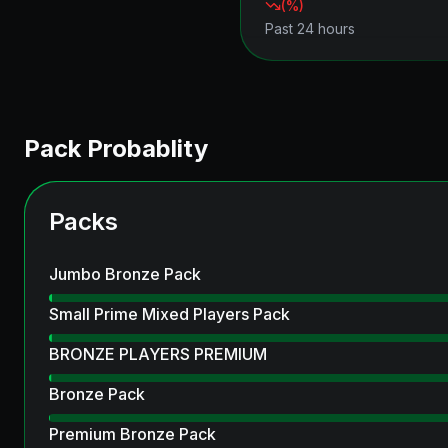
(
%)
Past 24 hours
Pack Probablity
Packs
Jumbo Bronze Pack
Small Prime Mixed Players Pack
BRONZE PLAYERS PREMIUM
Bronze Pack
Premium Bronze Pack