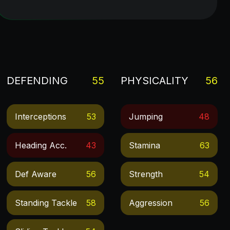
DEFENDING
55
PHYSICALITY
56
Interceptions
53
Jumping
48
Heading Acc.
43
Stamina
63
Def Aware
56
Strength
54
Standing Tackle
58
Aggression
56