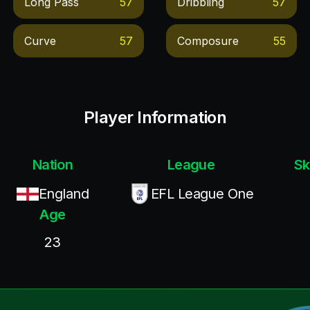
Long Pass
57
Dribbling
57
Curve
57
Composure
55
Player Information
Nation
League
Sk
England
EFL League One
Age
23