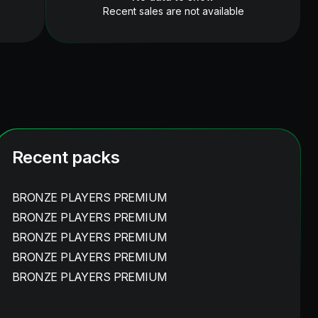
Recent sales are not available
Recent packs
BRONZE PLAYERS PREMIUM
BRONZE PLAYERS PREMIUM
BRONZE PLAYERS PREMIUM
BRONZE PLAYERS PREMIUM
BRONZE PLAYERS PREMIUM