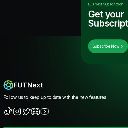
FUTNext
Subscription
Get your
Subscript
Subscribe Now
FUTNext
Follow us to keep up to date with the new features