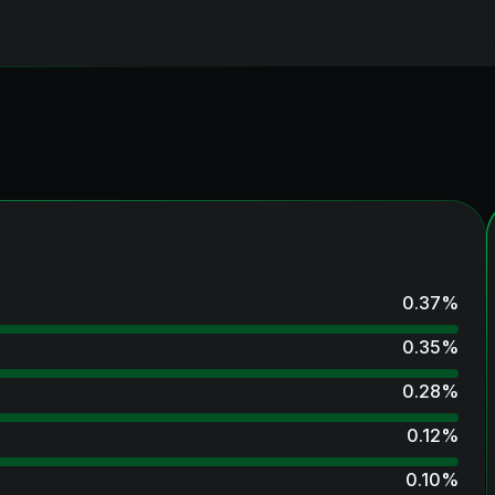
0.37
%
0.35
%
0.28
%
0.12
%
0.10
%