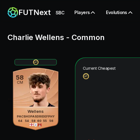
FUTNext
Players
Evolutions
SBC
Charlie Wellens
-
Common
Current Cheapest
58
CM
Wellens
PAC
SHO
PAS
DRI
DEF
PHY
64
54
58
60
55
56