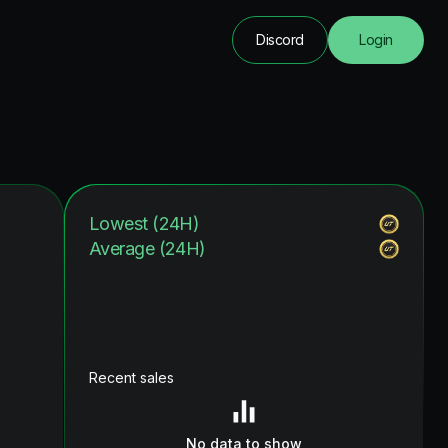
Discord
Login
Lowest (24H)
Average (24H)
Recent sales
No data to show