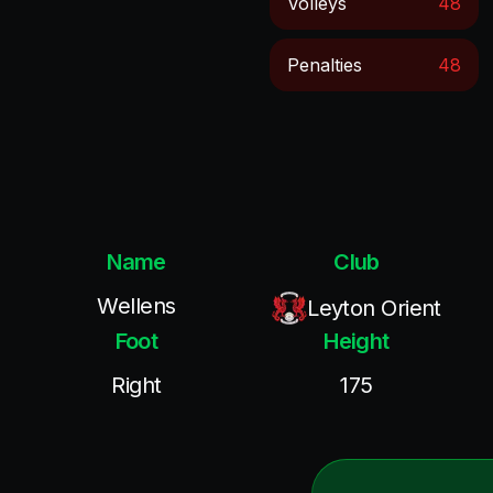
Volleys
48
Penalties
48
Name
Club
Wellens
Leyton Orient
Foot
Height
Right
175