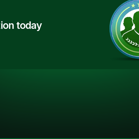
ion today