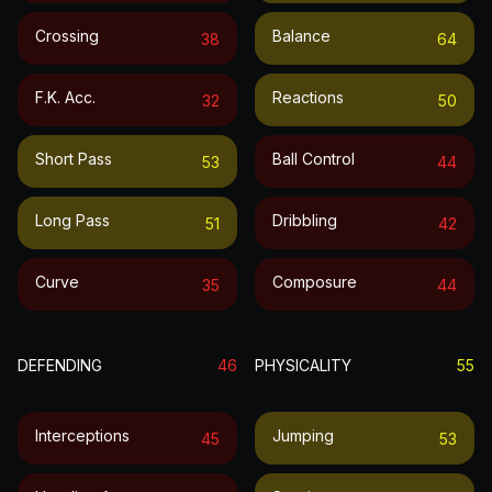
Crossing
Balance
38
64
F.k. Acc.
Reactions
32
50
Short Pass
Ball Control
53
44
Long Pass
Dribbling
51
42
Curve
Composure
35
44
DEFENDING
46
PHYSICALITY
55
Interceptions
Jumping
45
53