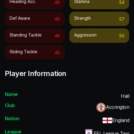
Heading Acc.
Stamina
46
54
Def Aware
Strength
46
57
Standing Tackle
Aggression
48
50
Sliding Tackle
45
Player Information
Name
Hall
Club
Accrington
Nation
England
League
EFL League Two