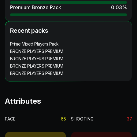
Premium Bronze Pack
0.03
%
Recent packs
Prime Mixed Players Pack
BRONZE PLAYERS PREMIUM
BRONZE PLAYERS PREMIUM
BRONZE PLAYERS PREMIUM
BRONZE PLAYERS PREMIUM
Attributes
PACE
65
SHOOTING
37