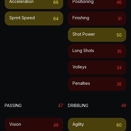
Acceleration
Positioning
66
46
Sprint Speed
Finishing
64
31
Shot Power
50
Long Shots
35
Volleys
34
Penalties
36
PASSING
47
DRIBBLING
46
Vision
Agility
49
60