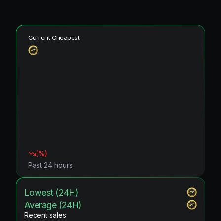
Current Cheapest
(
%)
Past 24 hours
Lowest (24H)
Average (24H)
Recent sales