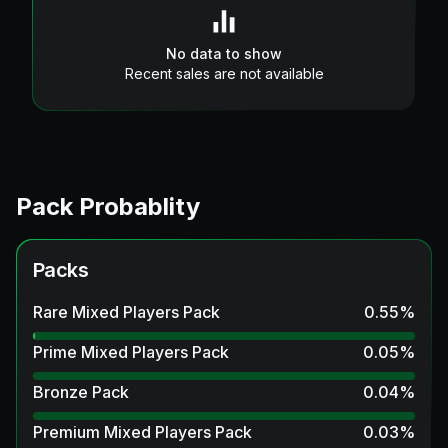
No data to show
Recent sales are not available
Pack Probablity
Packs
Rare Mixed Players Pack
0.55
%
Prime Mixed Players Pack
0.05
%
Bronze Pack
0.04
%
Premium Mixed Players Pack
0.03
%