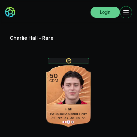
Login
Charlie Hall
-
Rare
50
CDM
Hall
PAC
SHO
PAS
DRI
DEF
PHY
65
37
47
46
46
55