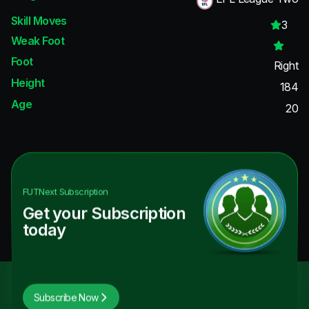
Skill Moves
3
Weak Foot
Foot
Right
Height
184
Age
20
FUTNext
Subscription
Get your Subscription
today
Subscribe Now