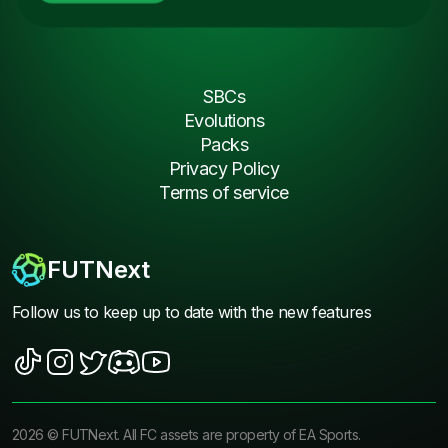
SBCs
Evolutions
Packs
Privacy Policy
Terms of service
FUTNext
Follow us to keep up to date with the new features
2026
©
FUTNext
. All FC assets are property of EA Sports.