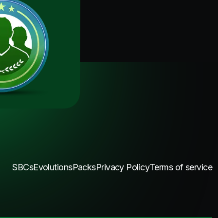
SBCs
Evolutions
Packs
Privacy Policy
Terms of service