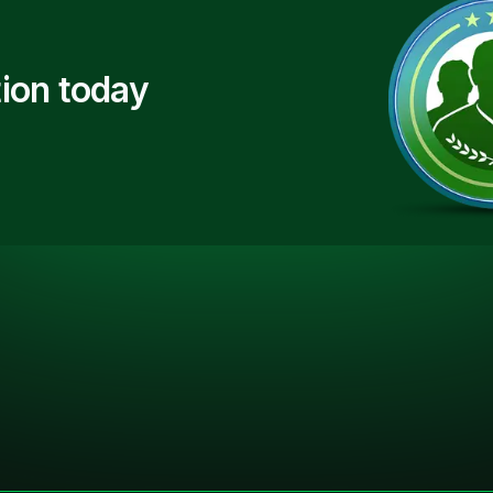
ion today