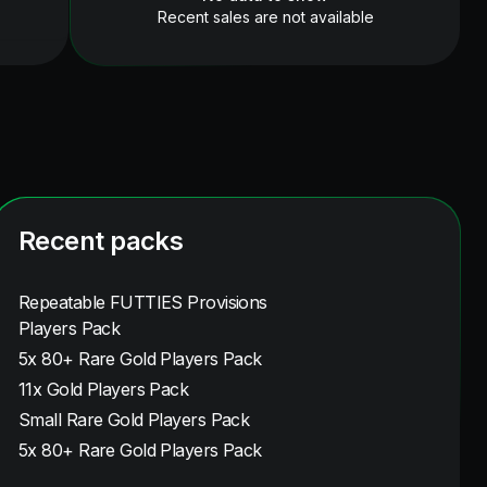
Recent sales are not available
Recent packs
Repeatable FUTTIES Provisions
Players Pack
5x 80+ Rare Gold Players Pack
11x Gold Players Pack
Small Rare Gold Players Pack
5x 80+ Rare Gold Players Pack