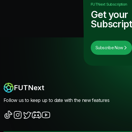
FUTNext
Subscription
Get your
Subscript
Subscribe Now
FUTNext
Follow us to keep up to date with the new features