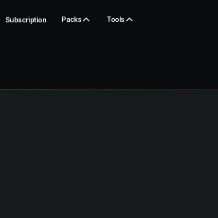
Packs
Tools
Subscription