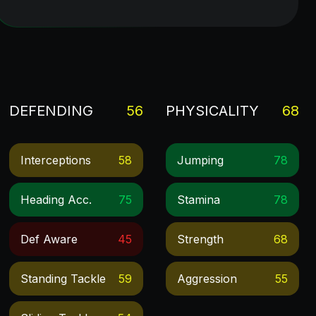
DEFENDING
56
PHYSICALITY
68
Interceptions
58
Jumping
78
Heading Acc.
75
Stamina
78
Def Aware
45
Strength
68
Standing Tackle
59
Aggression
55