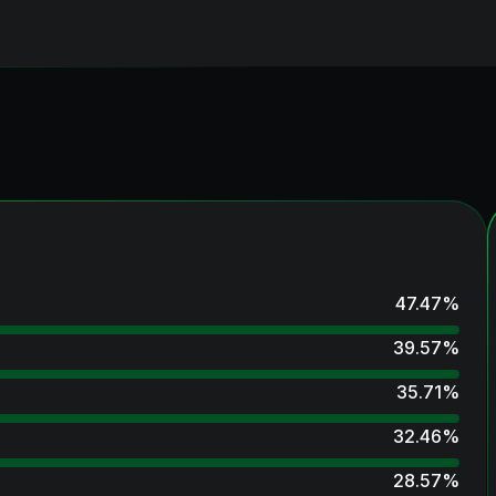
47.47
%
39.57
%
35.71
%
32.46
%
28.57
%