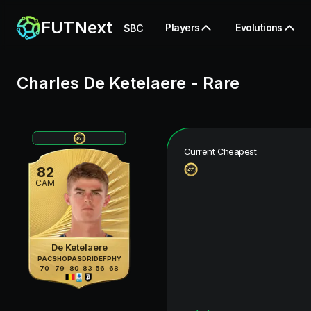
FUTNext
Players
Evolutions
SBC
Charles De Ketelaere
-
Rare
Current Cheapest
82
CAM
De Ketelaere
PAC
SHO
PAS
DRI
DEF
PHY
70
79
80
83
56
68