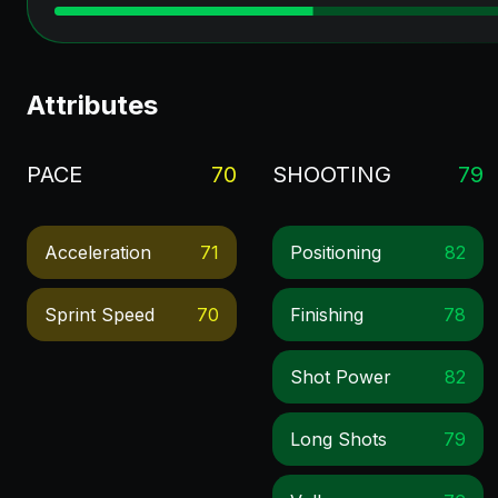
Attributes
PACE
70
SHOOTING
79
Acceleration
71
Positioning
82
Sprint Speed
70
Finishing
78
Shot Power
82
Long Shots
79