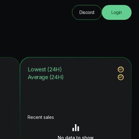
Discord
Login
Lowest (24H)
Average (24H)
Recent sales
No data to show