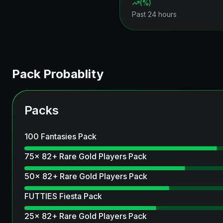
(
%)
Past 24 hours
Pack Probablity
Packs
100 Fantasies Pack
75x 82+ Rare Gold Players Pack
50x 82+ Rare Gold Players Pack
FUTTIES Fiesta Pack
25x 82+ Rare Gold Players Pack