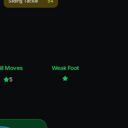
Sliding Tackle
54
ill Moves
Weak Foot
5