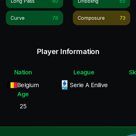
Long Pass
80
Dribbling
85
Curve
78
Composure
73
Player Information
Nation
League
Sk
Belgium
Serie A Enilive
Age
25