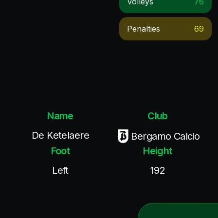
Volleys
76
Penalties
69
Name
Club
De Ketelaere
Bergamo Calcio
Foot
Height
Left
192