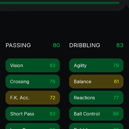
PASSING
80
DRIBBLING
83
Vision
83
Agility
79
Crossing
76
Balance
61
F.k. Acc.
72
Reactions
77
Short Pass
83
Ball Control
86