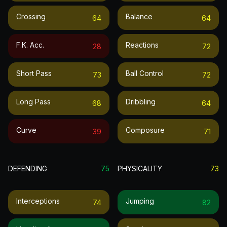
Crossing
Balance
64
64
F.k. Acc.
Reactions
28
72
Short Pass
Ball Control
73
72
Long Pass
Dribbling
68
64
Curve
Composure
39
71
DEFENDING
75
PHYSICALITY
73
Interceptions
Jumping
74
82