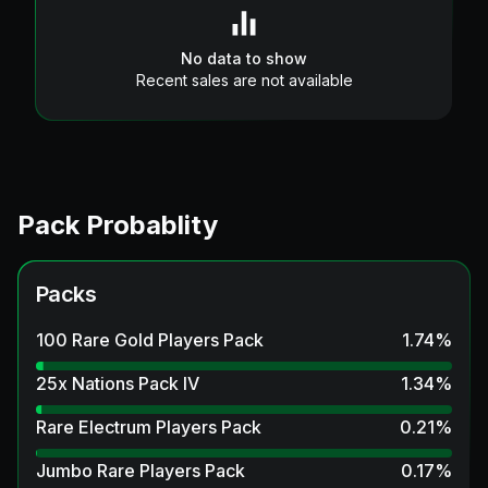
No data to show
Recent sales are not available
Pack Probablity
Packs
100 Rare Gold Players Pack
1.74
%
25x Nations Pack IV
1.34
%
Rare Electrum Players Pack
0.21
%
Jumbo Rare Players Pack
0.17
%