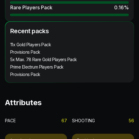
Rare Players Pack
0.16
%
Recent packs
11x Gold Players Pack
Provisions Pack
5x Max. 78 Rare Gold Players Pack
Prime Electrum Players Pack
Provisions Pack
Attributes
PACE
67
SHOOTING
56