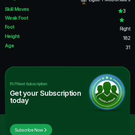
Skill Moves
3
Weak Foot
Foot
Right
Height
182
Age
31
FUTNext
Subscription
Get your Subscription
today
Subscribe Now