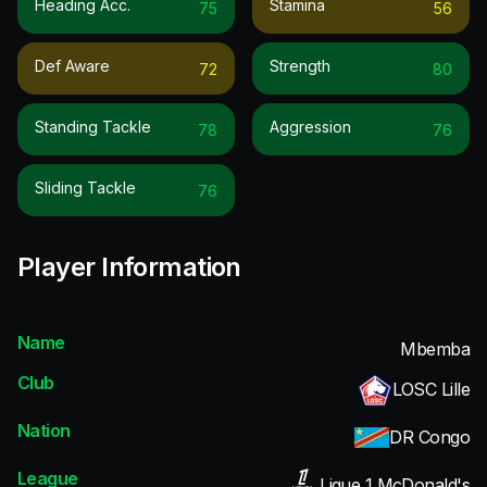
Heading Acc.
Stamina
75
56
Def Aware
Strength
72
80
Standing Tackle
Aggression
78
76
Sliding Tackle
76
Player Information
Name
Mbemba
Club
LOSC Lille
Nation
DR Congo
League
Ligue 1 McDonald's