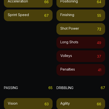
Acceleration
Positioning
66
64
Sprint Speed
Finishing
67
55
Shot Power
72
Long Shots
49
Volleys
37
Penalties
41
PASSING
65
DRIBBLING
67
Vision
Agility
63
66