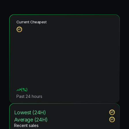
Current Cheapest
(
%)
Past 24 hours
Lowest (24H)
Average (24H)
Recent sales