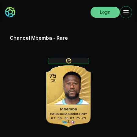
Login
Chancel Mbemba
-
Rare
75
CB
Mbemba
PAC
SHO
PAS
DRI
DEF
PHY
67
56
65
67
75
73