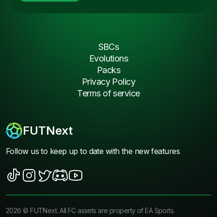
SBCs
Evolutions
Packs
Privacy Policy
Terms of service
FUTNext
Follow us to keep up to date with the new features
2026
©
FUTNext
. All FC assets are property of EA Sports.