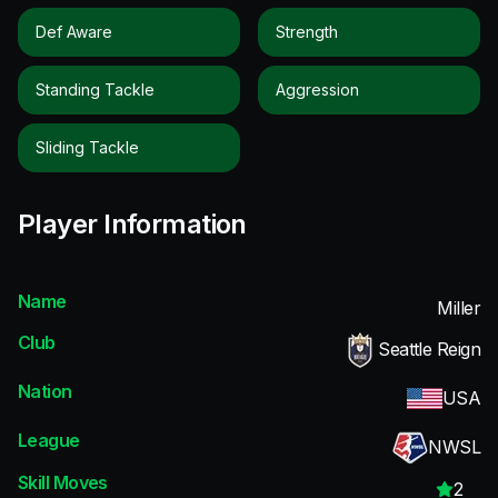
Def Aware
Strength
Standing Tackle
Aggression
Sliding Tackle
Player Information
Name
Miller
Club
Seattle Reign
Nation
USA
League
NWSL
Skill Moves
2