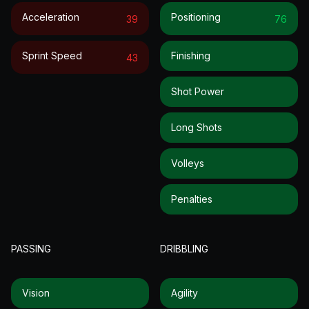
Acceleration
Positioning
39
76
Sprint Speed
Finishing
43
Shot Power
Long Shots
Volleys
Penalties
PASSING
DRIBBLING
Vision
Agility