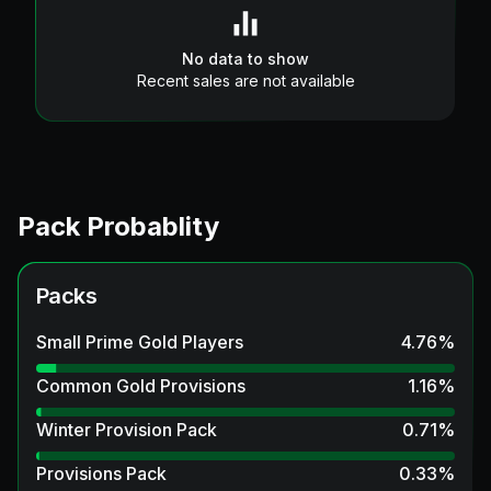
No data to show
Recent sales are not available
Pack Probablity
Packs
Small Prime Gold Players
4.76
%
Common Gold Provisions
1.16
%
Winter Provision Pack
0.71
%
Provisions Pack
0.33
%