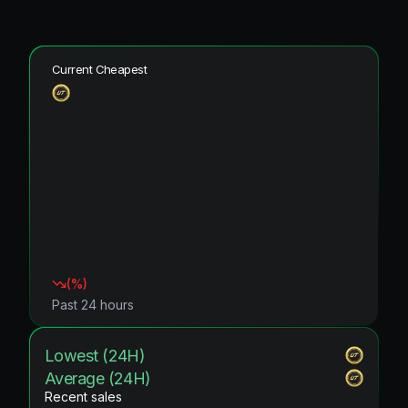
Current Cheapest
(
%)
Past 24 hours
Lowest (24H)
Average (24H)
Recent sales