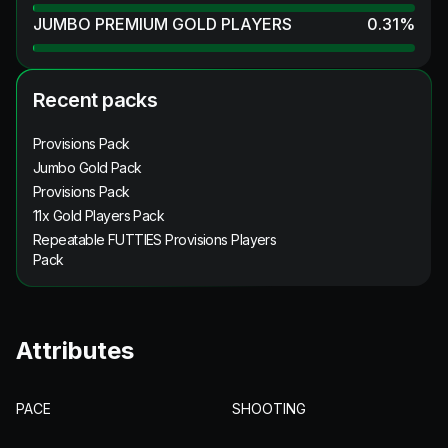
JUMBO PREMIUM GOLD PLAYERS
0.31
%
Recent packs
Provisions Pack
Jumbo Gold Pack
Provisions Pack
11x Gold Players Pack
Repeatable FUTTIES Provisions Players
Pack
Attributes
PACE
SHOOTING