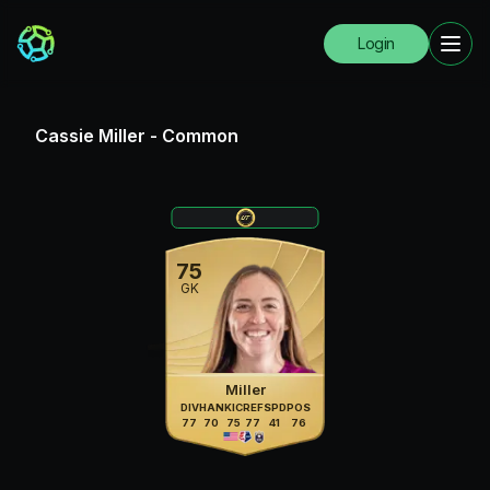
Login
Cassie Miller
-
Common
75
GK
Miller
DIV
HAN
KIC
REF
SPD
POS
77
70
75
77
41
76