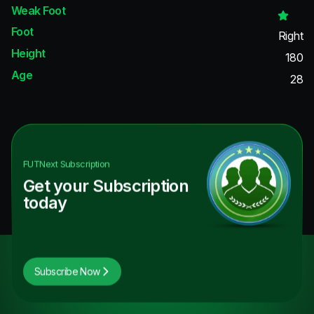
Weak Foot
Foot
Right
Height
180
Age
28
FUTNext
Subscription
Get your Subscription
today
Subscribe Now