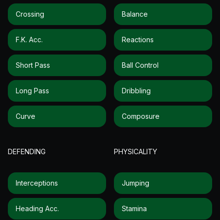
Crossing
Balance
F.k. Acc.
Reactions
Short Pass
Ball Control
Long Pass
Dribbling
Curve
Composure
DEFENDING
PHYSICALITY
Interceptions
Jumping
Heading Acc.
Stamina