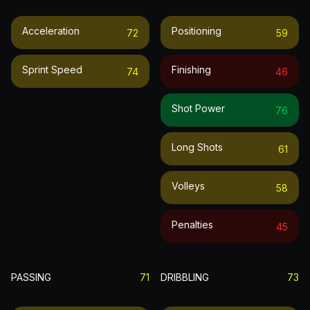
Acceleration
Positioning
72
59
Sprint Speed
Finishing
74
46
Shot Power
76
Long Shots
61
Volleys
58
Penalties
45
PASSING
71
DRIBBLING
73