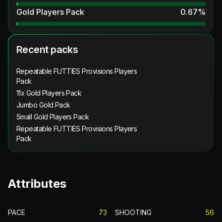
Gold Players Pack
0.67
%
Recent packs
Repeatable FUTTIES Provisions Players
Pack
11x Gold Players Pack
Jumbo Gold Pack
Small Gold Players Pack
Repeatable FUTTIES Provisions Players
Pack
Attributes
PACE
73
SHOOTING
56