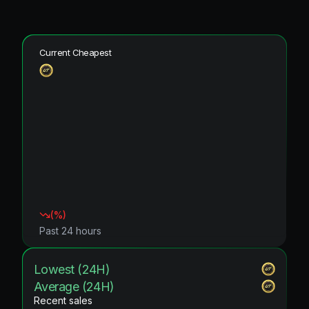
Current Cheapest
(
%)
Past 24 hours
Lowest (24H)
Average (24H)
Recent sales