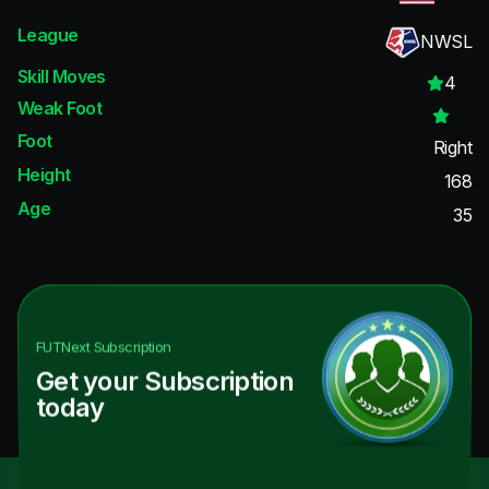
League
NWSL
Skill Moves
4
Weak Foot
Foot
Right
Height
168
Age
35
FUTNext
Subscription
Get your Subscription
today