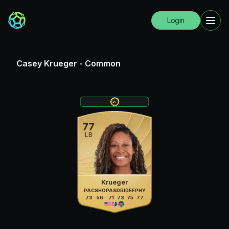
Login
Casey Krueger
-
Common
77
LB
Krueger
PAC
SHO
PAS
DRI
DEF
PHY
73
56
71
73
75
77