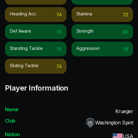
Heading Acc.
Stamina
74
72
Def Aware
Strength
76
80
Standing Tackle
Aggression
75
76
Sliding Tackle
74
Player Information
Name
Krueger
Club
Washington Spirit
Nation
USA