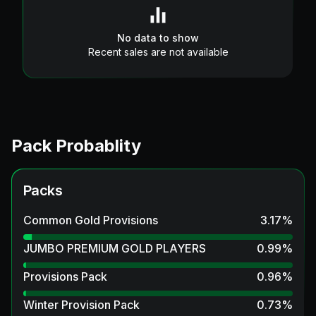
No data to show
Recent sales are not available
Pack Probablity
Packs
Common Gold Provisions
3.17
%
JUMBO PREMIUM GOLD PLAYERS
0.99
%
Provisions Pack
0.96
%
Winter Provision Pack
0.73
%