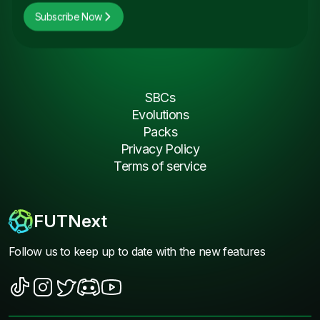
Subscribe Now
SBCs
Evolutions
Packs
Privacy Policy
Terms of service
FUTNext
Follow us to keep up to date with the new features