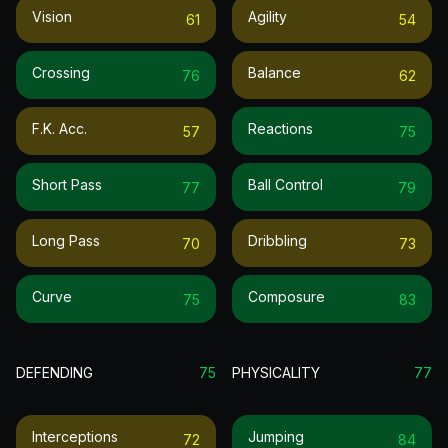
Vision
Agility
61
54
Crossing
Balance
76
62
F.k. Acc.
Reactions
57
75
Short Pass
Ball Control
77
79
Long Pass
Dribbling
70
73
Curve
Composure
75
83
DEFENDING
75
PHYSICALITY
77
Interceptions
Jumping
72
84