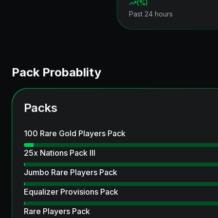
(
%)
Past 24 hours
Pack Probablity
Packs
100 Rare Gold Players Pack
25x Nations Pack III
Jumbo Rare Players Pack
Equalizer Provisions Pack
Rare Players Pack