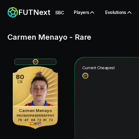
FUTNext
Players
Evolutions
SBC
Carmen Menayo
-
Rare
Current Cheapest
80
CB
Carmen Menayo
PAC
SHO
PAS
DRI
DEF
PHY
76
47
68
72
81
72