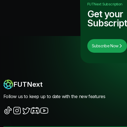
FUTNext
Subscription
Get your
Subscript
Subscribe Now
FUTNext
Follow us to keep up to date with the new features