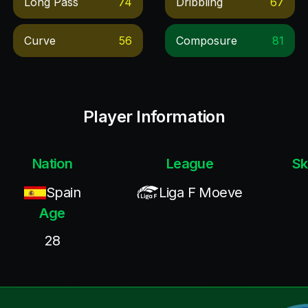
Long Pass
74
Dribbling
67
Curve
56
Composure
81
Player Information
Nation
League
Sk
Spain
Liga F Moeve
Age
28