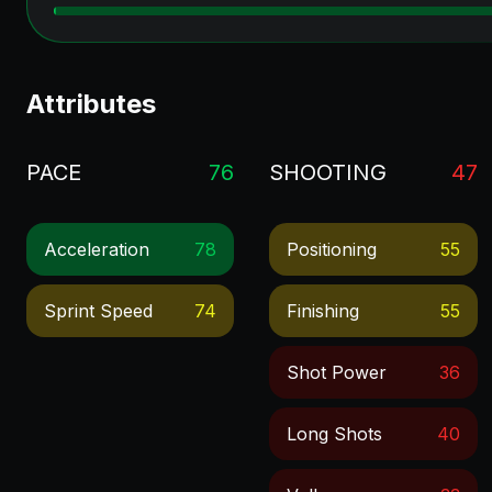
Attributes
PACE
76
SHOOTING
47
Acceleration
78
Positioning
55
Sprint Speed
74
Finishing
55
Shot Power
36
Long Shots
40