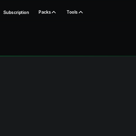
Packs
Tools
Subscription