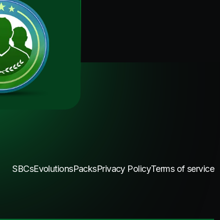
SBCs
Evolutions
Packs
Privacy Policy
Terms of service