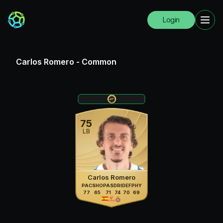
Login
Carlos Romero
-
Common
75
LB
Carlos Romero
PAC
SHO
PAS
DRI
DEF
PHY
77
65
71
74
70
69