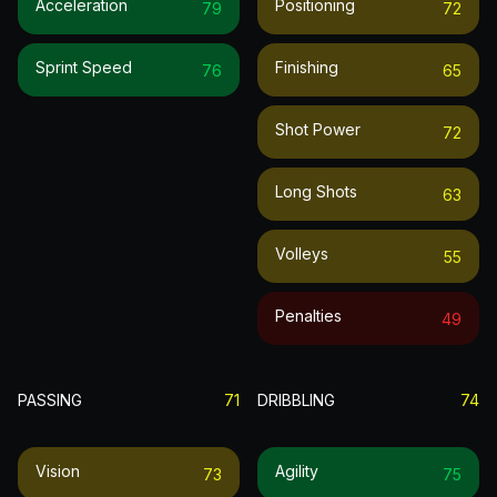
Acceleration
Positioning
79
72
Sprint Speed
Finishing
76
65
Shot Power
72
Long Shots
63
Volleys
55
Penalties
49
PASSING
71
DRIBBLING
74
Vision
Agility
73
75