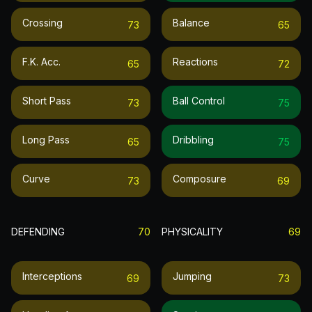
Crossing
Balance
73
65
F.k. Acc.
Reactions
65
72
Short Pass
Ball Control
73
75
Long Pass
Dribbling
65
75
Curve
Composure
73
69
DEFENDING
70
PHYSICALITY
69
Interceptions
Jumping
69
73