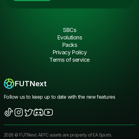
SBCs
Evolutions
Packs
Privacy Policy
Terms of service
FUTNext
Follow us to keep up to date with the new features
2026
©
FUTNext
. All FC assets are property of EA Sports.