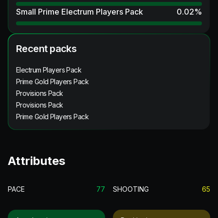
Small Prime Electrum Players Pack
0.02
%
Recent packs
Electrum Players Pack
Prime Gold Players Pack
Provisions Pack
Provisions Pack
Prime Gold Players Pack
Attributes
PACE
77
SHOOTING
65