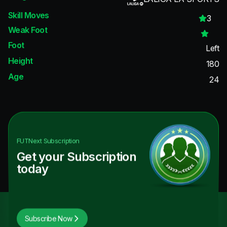
Skill Moves
3
Weak Foot
Foot
Left
Height
180
Age
24
FUTNext
Subscription
Get your Subscription
today
Subscribe Now