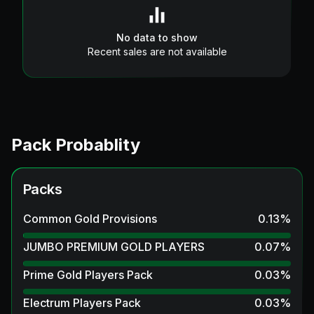
No data to show
Recent sales are not available
Pack Probablity
Packs
Common Gold Provisions
0.13
%
JUMBO PREMIUM GOLD PLAYERS
0.07
%
Prime Gold Players Pack
0.03
%
Electrum Players Pack
0.03
%