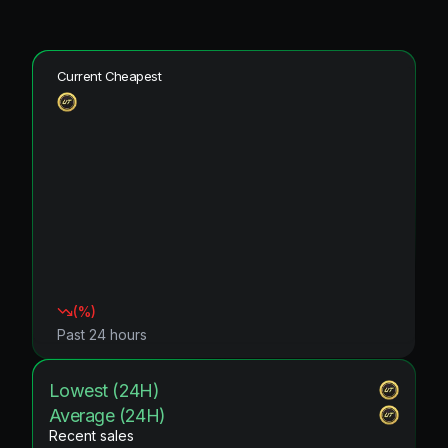
Current Cheapest
(
%)
Past 24 hours
Lowest (24H)
Average (24H)
Recent sales