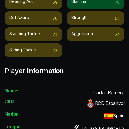
Heading Acc.
Stamina
59
76
Def Aware
Strength
70
63
Standing Tackle
Aggression
74
74
Sliding Tackle
73
Player Information
Name
Carlos Romero
Club
RCD Espanyol
Nation
Spain
League
LALIGA EA SPORTS