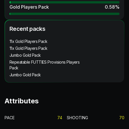
Gold Players Pack
0.58
%
Recent packs
11x Gold Players Pack
11x Gold Players Pack
Jumbo Gold Pack
Repeatable FUTTIES Provisions Players
Pack
Jumbo Gold Pack
Attributes
PACE
74
SHOOTING
70