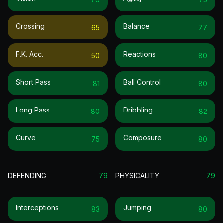
Crossing
Balance
65
77
F.k. Acc.
Reactions
50
80
Short Pass
Ball Control
81
80
Long Pass
Dribbling
80
82
Curve
Composure
75
80
DEFENDING
79
PHYSICALITY
79
Interceptions
Jumping
83
80