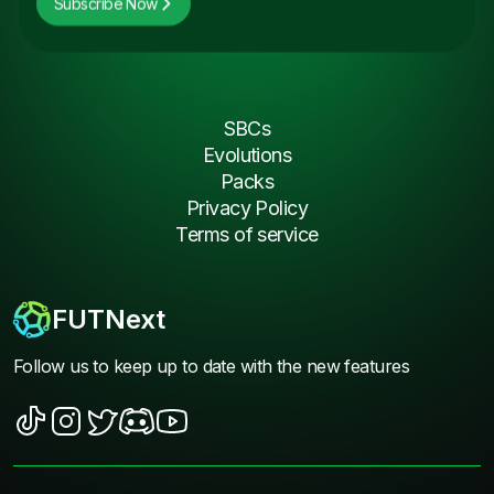
Subscribe Now
SBCs
Evolutions
Packs
Privacy Policy
Terms of service
FUTNext
Follow us to keep up to date with the new features