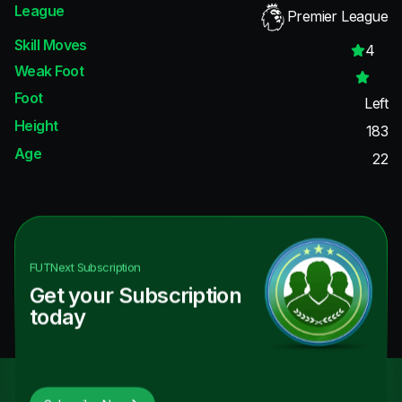
League
Premier League
Skill Moves
4
Weak Foot
Foot
Left
Height
183
Age
22
FUTNext
Subscription
Get your Subscription
today