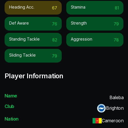
Heading Acc.
Stamina
67
81
Def Aware
Strength
76
79
Standing Tackle
Aggression
82
78
Sliding Tackle
79
Player Information
Name
Baleba
Club
Brighton
Nation
Cameroon