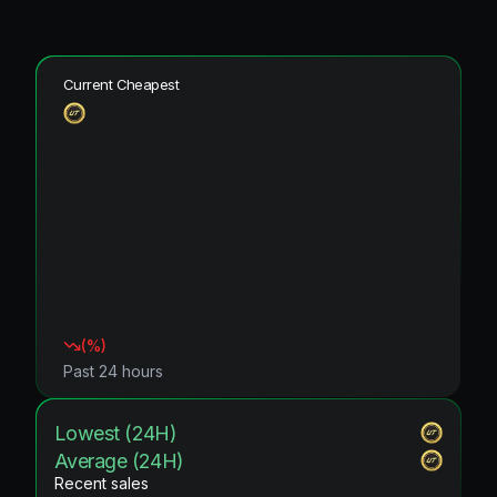
Current Cheapest
(
%)
Past 24 hours
Lowest (24H)
Average (24H)
Recent sales