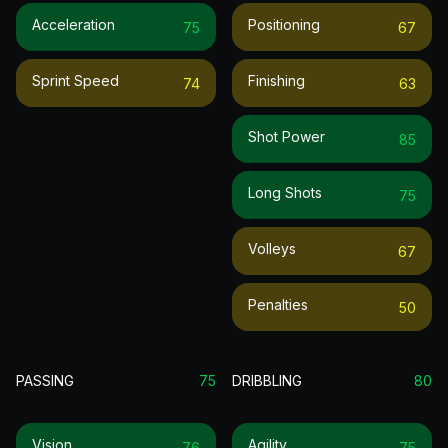
Acceleration
Positioning
75
67
Sprint Speed
Finishing
74
63
Shot Power
85
Long Shots
75
Volleys
67
Penalties
50
PASSING
75
DRIBBLING
80
Vision
Agility
76
75