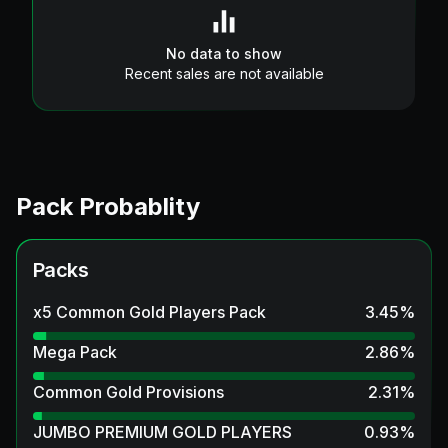
No data to show
Recent sales are not available
Pack Probablity
Packs
x5 Common Gold Players Pack
3.45
%
Mega Pack
2.86
%
Common Gold Provisions
2.31
%
JUMBO PREMIUM GOLD PLAYERS
0.93
%