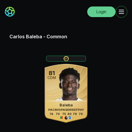
Login
Carlos Baleba
-
Common
81
CDM
Baleba
PAC
SHO
PAS
DRI
DEF
PHY
74
70
75
80
79
79