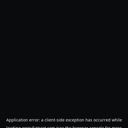
Application error: a
client
-side exception has occurred while
loading
www.futnext.com
(see the
browser console
for more