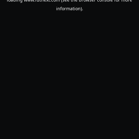
information).