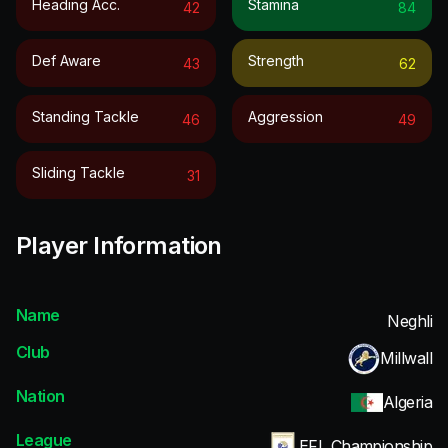
Heading Acc.
Stamina
42
84
Def Aware
Strength
43
62
Standing Tackle
Aggression
46
49
Sliding Tackle
31
Player Information
Name
Neghli
Club
Millwall
Nation
Algeria
League
EFL Championship