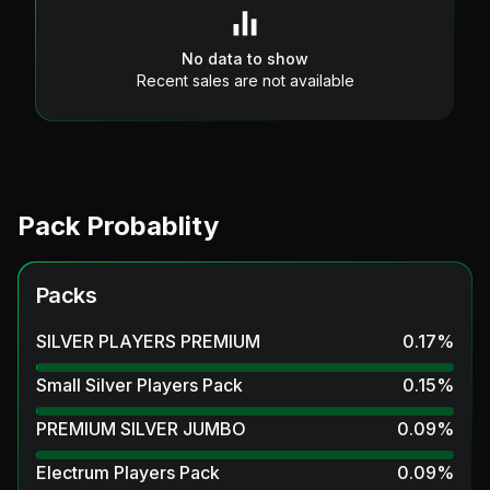
No data to show
Recent sales are not available
Pack Probablity
Packs
SILVER PLAYERS PREMIUM
0.17
%
Small Silver Players Pack
0.15
%
PREMIUM SILVER JUMBO
0.09
%
Electrum Players Pack
0.09
%