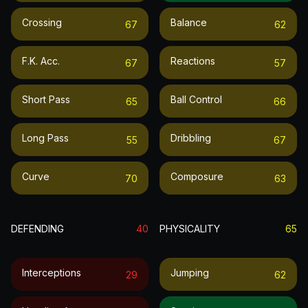
Crossing
Balance
67
62
F.k. Acc.
Reactions
67
57
Short Pass
Ball Control
65
66
Long Pass
Dribbling
55
67
Curve
Composure
70
63
DEFENDING
40
PHYSICALITY
65
Interceptions
Jumping
29
62