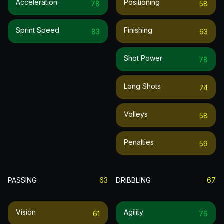
Acceleration
Positioning
78
58
Sprint Speed
Finishing
83
63
Shot Power
78
Long Shots
74
Volleys
58
Penalties
59
PASSING
63
DRIBBLING
67
Vision
Agility
61
76