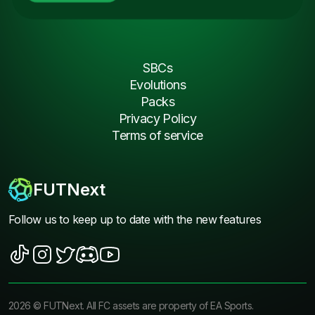
SBCs
Evolutions
Packs
Privacy Policy
Terms of service
FUTNext
Follow us to keep up to date with the new features
2026
©
FUTNext
. All FC assets are property of EA Sports.