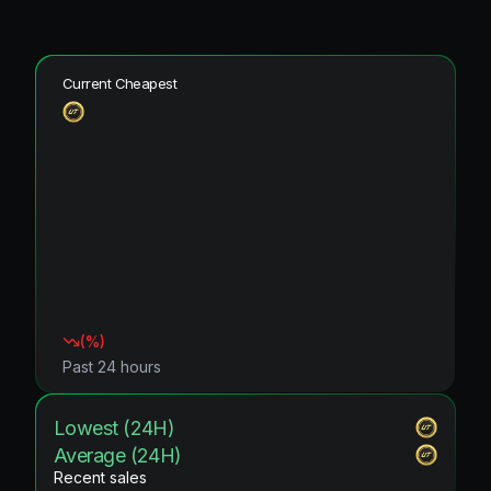
Current Cheapest
(
%)
Past 24 hours
Lowest (24H)
Average (24H)
Recent sales