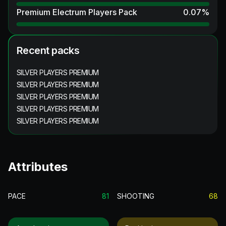
Premium Electrum Players Pack
0.07
%
Recent packs
SILVER PLAYERS PREMIUM
SILVER PLAYERS PREMIUM
SILVER PLAYERS PREMIUM
SILVER PLAYERS PREMIUM
SILVER PLAYERS PREMIUM
Attributes
PACE
81
SHOOTING
68