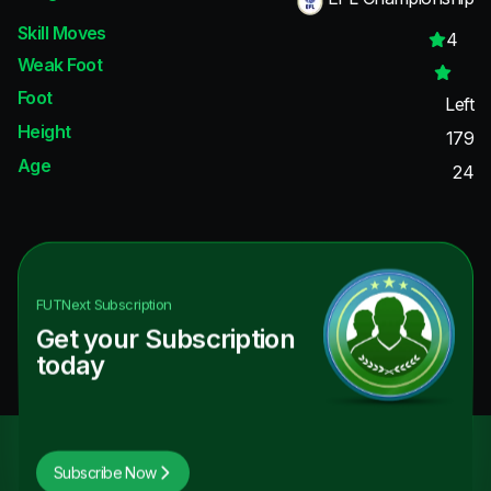
Skill Moves
4
Weak Foot
Foot
Left
Height
179
Age
24
FUTNext
Subscription
Get your Subscription
today
Subscribe Now