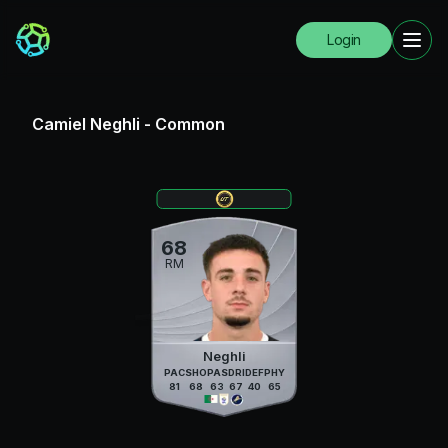
Login
Camiel Neghli
-
Common
68
RM
Neghli
PAC
SHO
PAS
DRI
DEF
PHY
81
68
63
67
40
65