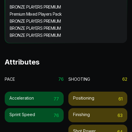
BRONZE PLAYERS PREMIUM
Premium Mixed Players Pack
BRONZE PLAYERS PREMIUM
BRONZE PLAYERS PREMIUM
BRONZE PLAYERS PREMIUM
Attributes
PACE
76
SHOOTING
62
Acceleration
Positioning
77
61
Sprint Speed
Finishing
76
63
Shot Power
64