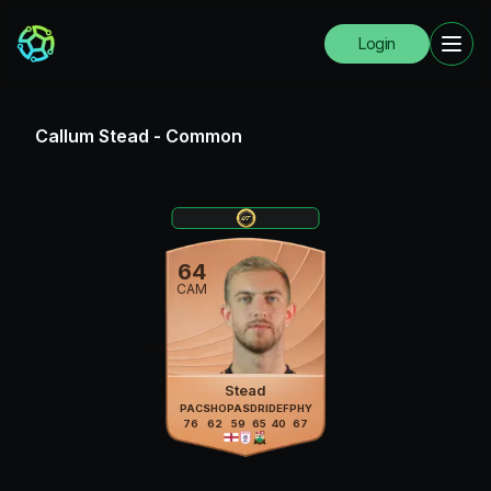
Login
Callum Stead
-
Common
64
CAM
Stead
PAC
SHO
PAS
DRI
DEF
PHY
76
62
59
65
40
67