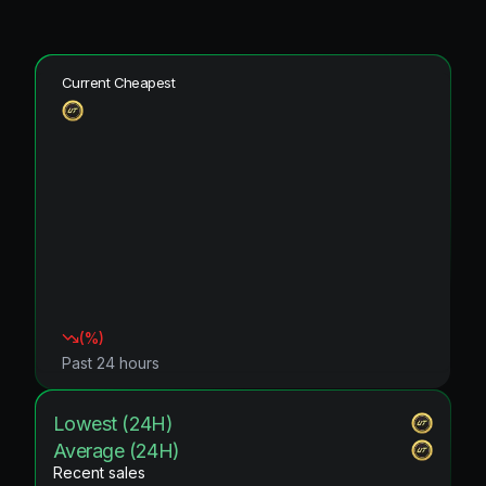
Current Cheapest
(
%)
Past 24 hours
Lowest (24H)
Average (24H)
Recent sales