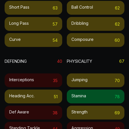
Short Pass
Ball Control
63
62
Long Pass
Dribbling
57
62
Curve
Composure
54
60
DEFENDING
40
PHYSICALITY
67
Interceptions
Jumping
35
70
Heading Acc.
Stamina
51
78
Def Aware
Strength
38
69
Standing Tackle
Aggression
44
49