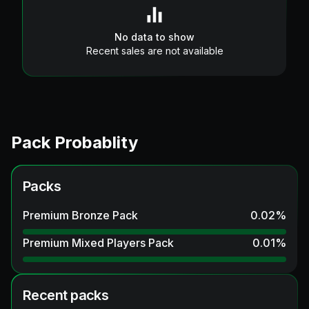
No data to show
Recent sales are not available
Pack Probablity
Packs
Premium Bronze Pack
0.02
%
Premium Mixed Players Pack
0.01
%
Recent packs