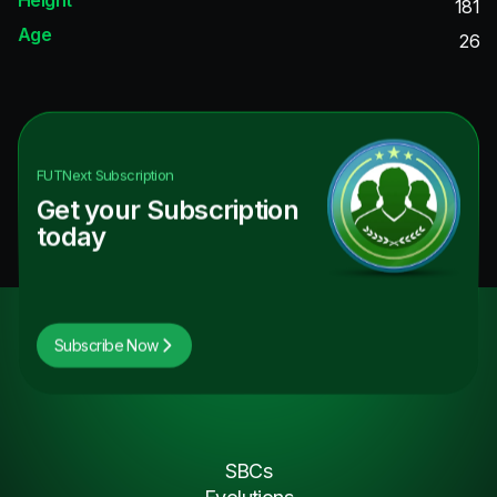
181
Age
26
FUTNext
Subscription
Get your Subscription
today
Subscribe Now
SBCs