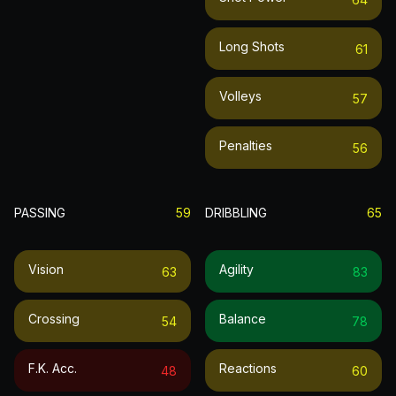
Long Shots
61
Volleys
57
Penalties
56
PASSING
59
DRIBBLING
65
Vision
Agility
63
83
Crossing
Balance
54
78
F.k. Acc.
Reactions
48
60