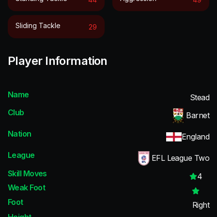
Sliding Tackle
29
Player Information
Name
Stead
Club
Barnet
Nation
England
League
EFL League Two
Skill Moves
4
Weak Foot
Foot
Right
Height