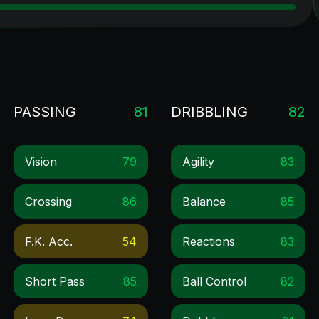
PASSING
81
DRIBBLING
82
Vision
79
Agility
83
Crossing
86
Balance
85
F.k. Acc.
54
Reactions
83
Short Pass
85
Ball Control
82