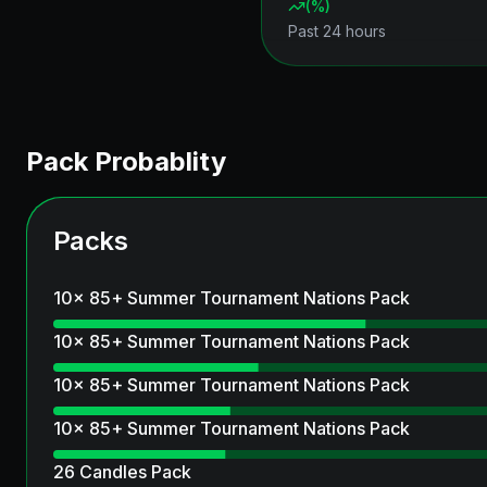
(
%)
Past 24 hours
Pack Probablity
Packs
10x 85+ Summer Tournament Nations Pack
10x 85+ Summer Tournament Nations Pack
10x 85+ Summer Tournament Nations Pack
10x 85+ Summer Tournament Nations Pack
26 Candles Pack