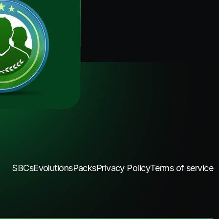
SBCs
Evolutions
Packs
Privacy Policy
Terms of service