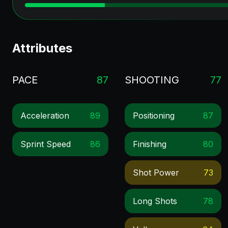
Attributes
PACE
87
SHOOTING
77
Acceleration
89
Positioning
87
Sprint Speed
86
Finishing
80
Shot Power
73
Long Shots
78