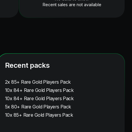
Recent sales are not available
Recent packs
2x 85+ Rare Gold Players Pack
10x 84+ Rare Gold Players Pack
10x 84+ Rare Gold Players Pack
5x 80+ Rare Gold Players Pack
10x 85+ Rare Gold Players Pack