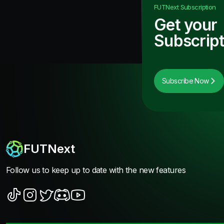
FUTNext
Subscription
Get your
Subscript
Subscribe Now
FUTNext
Follow us to keep up to date with the new features