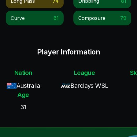
Long Pass
74
Dribbling
81
Curve
81
Composure
79
Player Information
Nation
League
Sk
Australia
Barclays WSL
Age
31