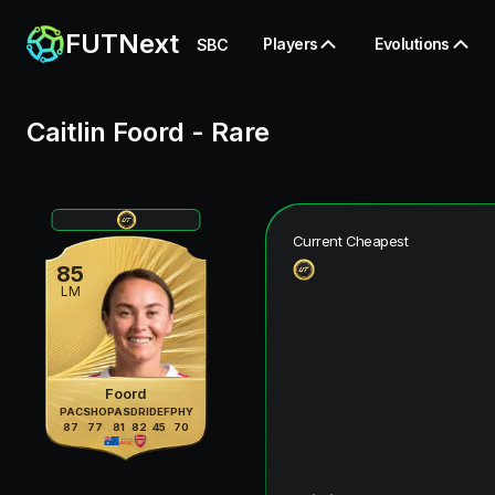
FUTNext
Players
Evolutions
SBC
Caitlin Foord
-
Rare
Current Cheapest
85
LM
Foord
PAC
SHO
PAS
DRI
DEF
PHY
87
77
81
82
45
70