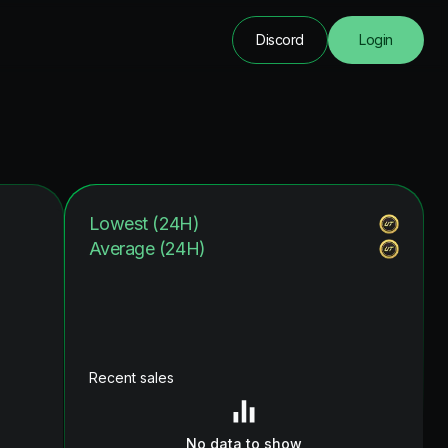
Discord
Login
Lowest (24H)
Average (24H)
Recent sales
No data to show