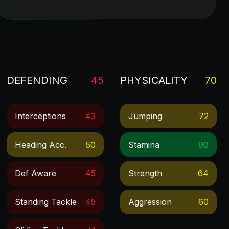
DEFENDING
45
PHYSICALITY
70
Interceptions
43
Jumping
72
Heading Acc.
50
Stamina
90
Def Aware
45
Strength
64
Standing Tackle
45
Aggression
60