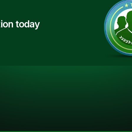
ion today