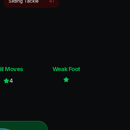
Sliding Tackle
41
ill Moves
Weak Foot
4