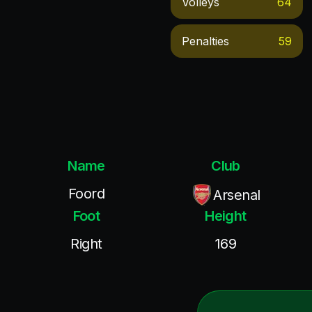
Volleys
64
Penalties
59
Name
Club
Foord
Arsenal
Foot
Height
Right
169