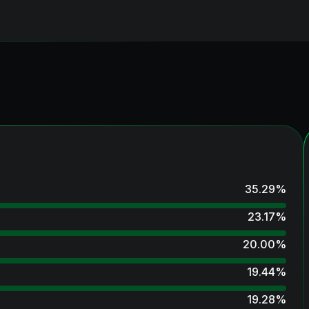
35.29
%
23.17
%
20.00
%
19.44
%
19.28
%