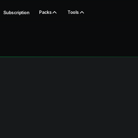
Packs
Tools
Subscription