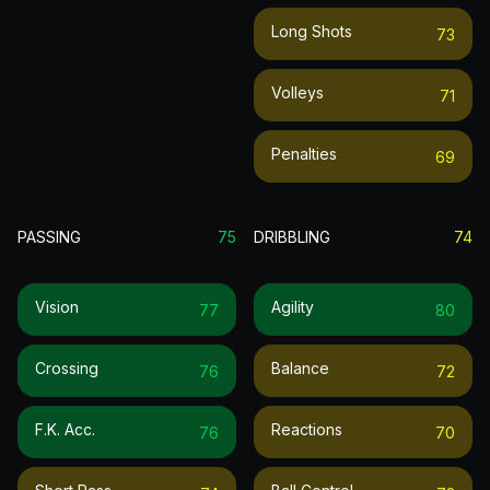
Long Shots
73
Volleys
71
Penalties
69
PASSING
75
DRIBBLING
74
Vision
Agility
77
80
Crossing
Balance
76
72
F.k. Acc.
Reactions
76
70