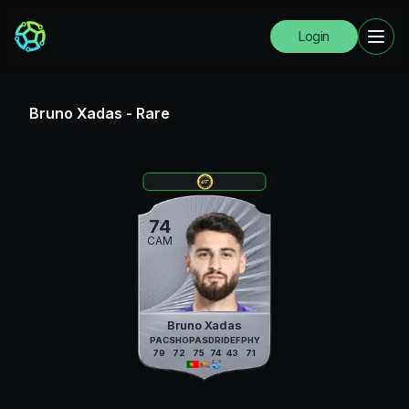
Login
Bruno Xadas
-
Rare
74
CAM
Bruno Xadas
PAC
SHO
PAS
DRI
DEF
PHY
79
72
75
74
43
71