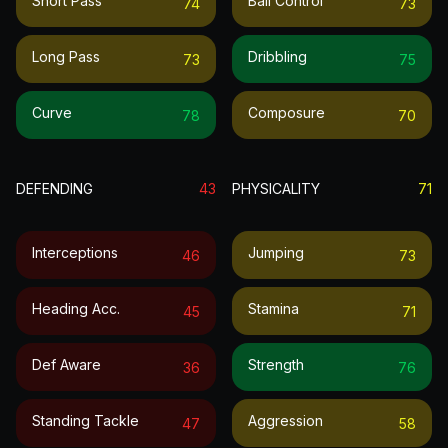
Short Pass
Ball Control
74
73
Long Pass
Dribbling
73
75
Curve
Composure
78
70
DEFENDING
43
PHYSICALITY
71
Interceptions
Jumping
46
73
Heading Acc.
Stamina
45
71
Def Aware
Strength
36
76
Standing Tackle
Aggression
47
58