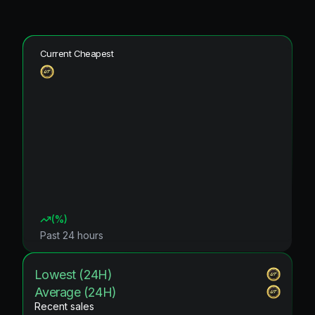
Current Cheapest
(
%)
Past 24 hours
Lowest (24H)
Average (24H)
Recent sales