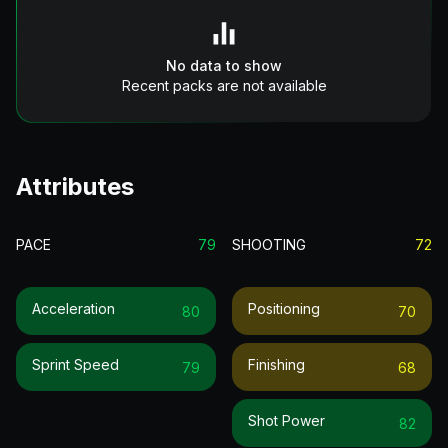
No data to show
Recent packs are not available
Attributes
PACE
79
SHOOTING
72
Acceleration
Positioning
80
70
Sprint Speed
Finishing
79
68
Shot Power
82