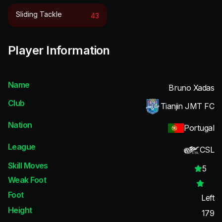
Sliding Tackle
43
Player Information
Name
Bruno Xadas
Club
Tianjin JMT FC
Nation
Portugal
League
CSL
Skill Moves
5
Weak Foot
Foot
Left
Height
179