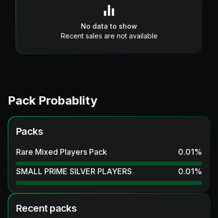
No data to show
Recent sales are not available
Pack Probablity
Packs
Rare Mixed Players Pack
0.01
%
SMALL PRIME SILVER PLAYERS
0.01
%
Recent packs