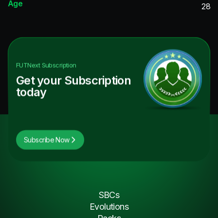
Age
28
FUTNext
Subscription
Get your Subscription
today
Subscribe Now
SBCs
Evolutions