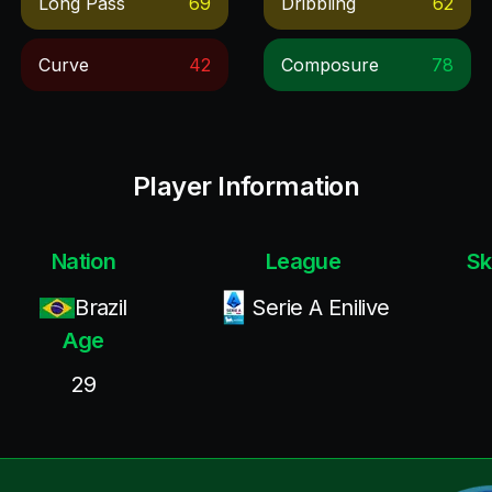
Long Pass
69
Dribbling
62
Curve
42
Composure
78
Player Information
Nation
League
Sk
Brazil
Serie A Enilive
Age
29