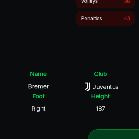
Volleys
38
Penalties
43
Name
Club
Bremer
Juventus
Foot
Height
Right
187