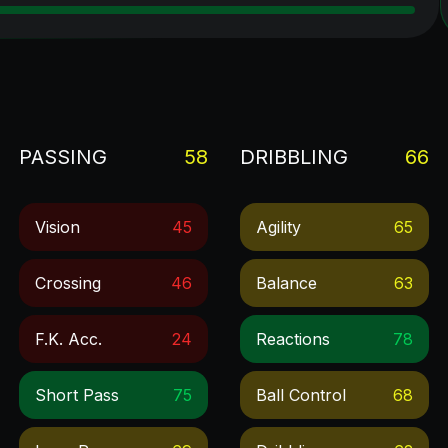
PASSING
58
DRIBBLING
66
Vision
45
Agility
65
Crossing
46
Balance
63
F.k. Acc.
24
Reactions
78
Short Pass
75
Ball Control
68