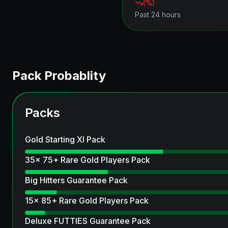
(
%)
Past 24 hours
Pack Probablity
Packs
Gold Starting XI Pack
35x 75+ Rare Gold Players Pack
Big Hitters Guarantee Pack
15x 85+ Rare Gold Players Pack
Deluxe FUTTIES Guarantee Pack