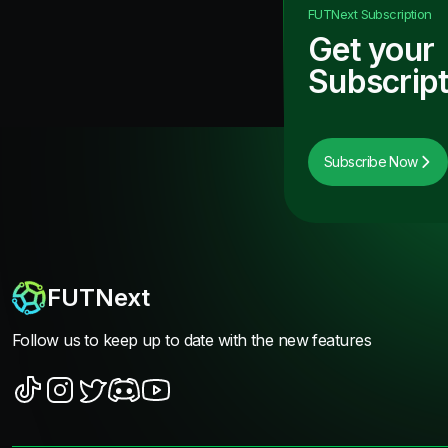
FUTNext
Subscription
Get your
Subscript
Subscribe Now
FUTNext
Follow us to keep up to date with the new features