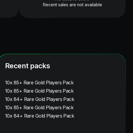
Recent sales are not available
Recent packs
10x 85+ Rare Gold Players Pack
10x 85+ Rare Gold Players Pack
10x 84+ Rare Gold Players Pack
10x 85+ Rare Gold Players Pack
10x 84+ Rare Gold Players Pack