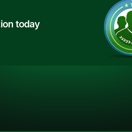
ion today