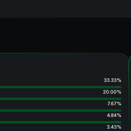
33.33
%
20.00
%
7.67
%
4.84
%
3.43
%