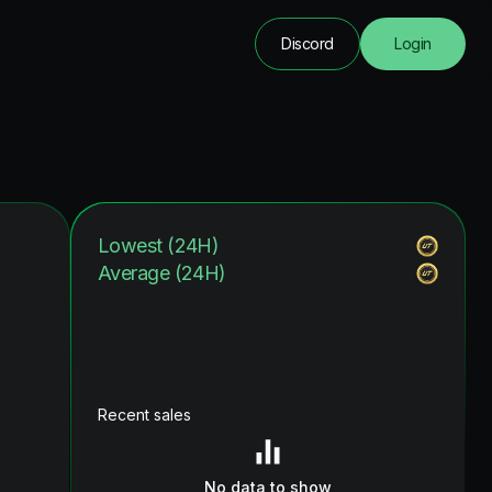
Discord
Login
Lowest (24H)
Average (24H)
Recent sales
No data to show