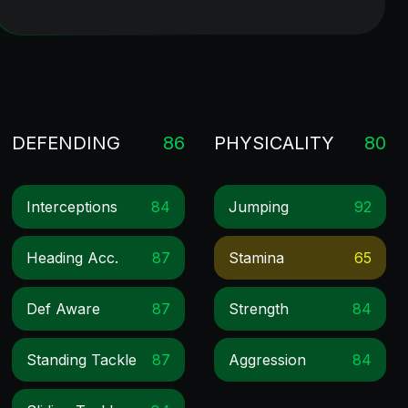
DEFENDING
86
PHYSICALITY
80
Interceptions
84
Jumping
92
Heading Acc.
87
Stamina
65
Def Aware
87
Strength
84
Standing Tackle
87
Aggression
84