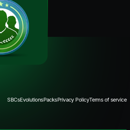
SBCs
Evolutions
Packs
Privacy Policy
Terms of service