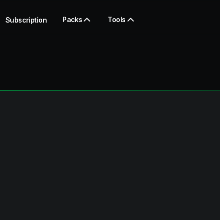
Packs
Tools
Subscription