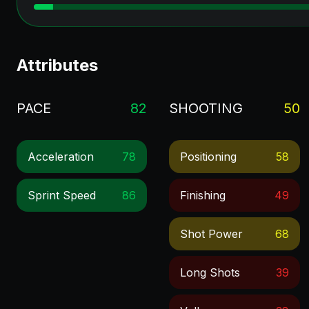
Attributes
PACE
82
SHOOTING
50
Acceleration
78
Positioning
58
Sprint Speed
86
Finishing
49
Shot Power
68
Long Shots
39