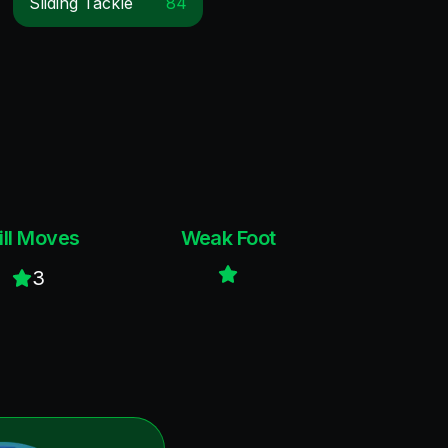
Sliding Tackle
84
ill Moves
Weak Foot
3