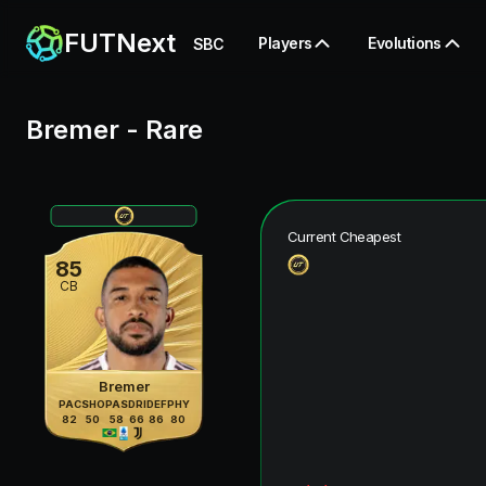
FUTNext
Players
Evolutions
SBC
Bremer
-
Rare
Current Cheapest
85
CB
Bremer
PAC
SHO
PAS
DRI
DEF
PHY
82
50
58
66
86
80