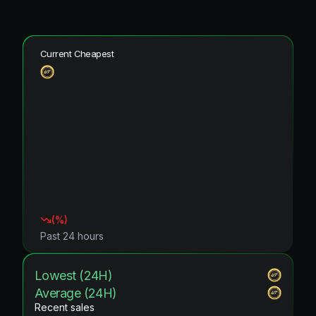
Current Cheapest
(
%)
Past 24 hours
Lowest (24H)
Average (24H)
Recent sales