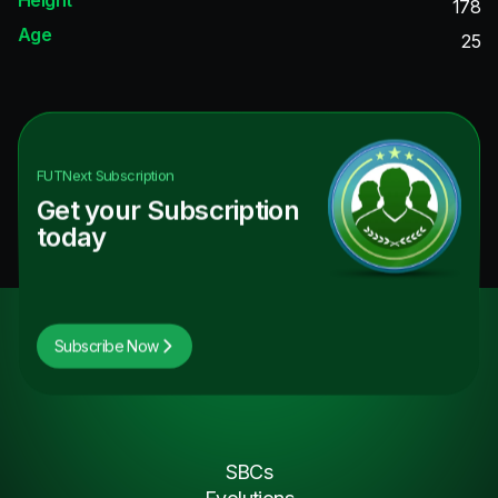
178
Age
25
FUTNext
Subscription
Get your Subscription
today
Subscribe Now
SBCs