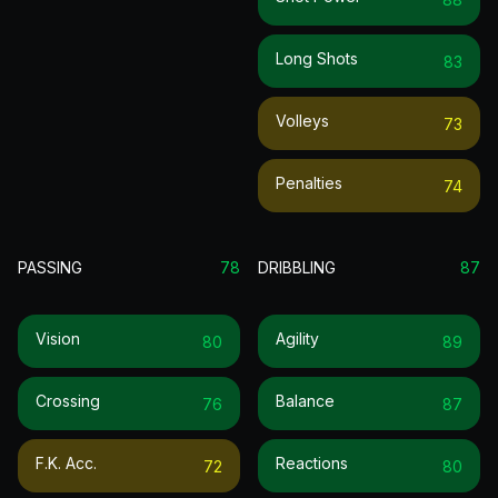
Long Shots
83
Volleys
73
Penalties
74
PASSING
78
DRIBBLING
87
Vision
Agility
80
89
Crossing
Balance
76
87
F.k. Acc.
Reactions
72
80