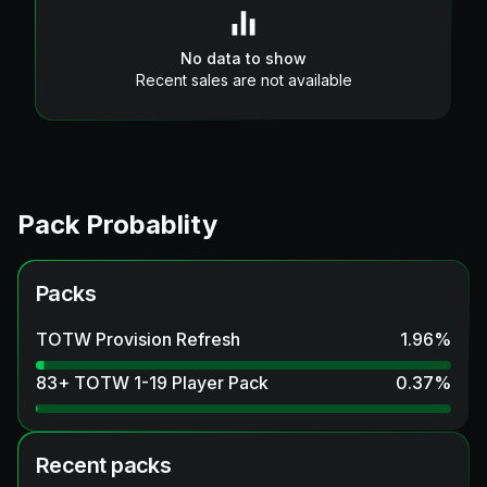
No data to show
Recent sales are not available
Pack Probablity
Packs
TOTW Provision Refresh
1.96
%
83+ TOTW 1-19 Player Pack
0.37
%
Recent packs