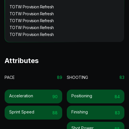
TOTW Provision Refresh
TOTW Provision Refresh
TOTW Provision Refresh
TOTW Provision Refresh
TOTW Provision Refresh
Attributes
PACE
89
SHOOTING
83
Acceleration
Positioning
90
84
Sprint Speed
Finishing
88
83
Shot Power
88