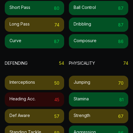
Short Pass
Ball Control
80
87
Long Pass
Dribbling
74
87
Curve
Composure
87
86
DEFENDING
54
PHYSICALITY
74
Interceptions
Jumping
50
70
Heading Acc.
Stamina
45
81
Def Aware
Strength
57
67
Standing Tackle
Aggression
59
86