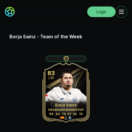
Login
Borja Sainz
-
Team of the Week
83
LW
Borja Sainz
PAC
SHO
PAS
DRI
DEF
PHY
89
83
78
87
54
74