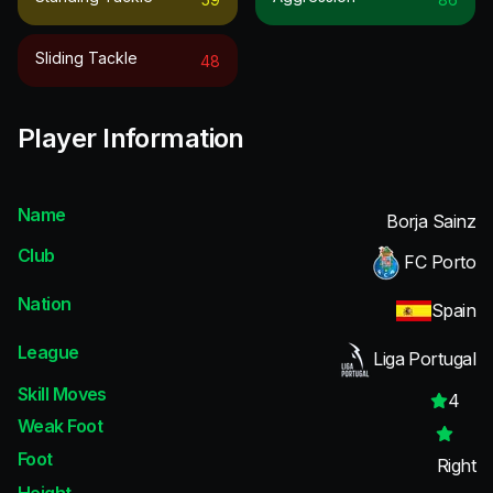
Sliding Tackle
48
Player Information
Name
Borja Sainz
Club
FC Porto
Nation
Spain
League
Liga Portugal
Skill Moves
4
Weak Foot
Foot
Right
Height