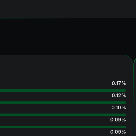
0.17
%
0.12
%
0.10
%
0.09
%
0.09
%