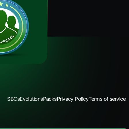
SBCs
Evolutions
Packs
Privacy Policy
Terms of service