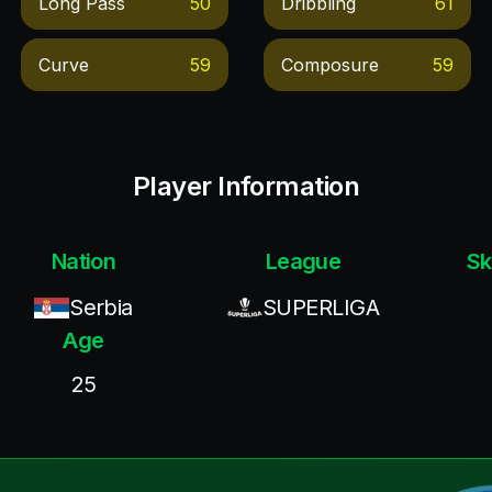
Long Pass
50
Dribbling
61
Curve
59
Composure
59
Player Information
Nation
League
Sk
Serbia
SUPERLIGA
Age
25