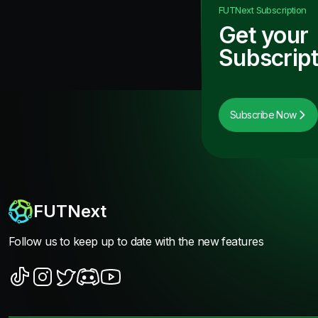
FUTNext
Subscription
Get your
Subscript
Subscribe Now
FUTNext
Follow us to keep up to date with the new features