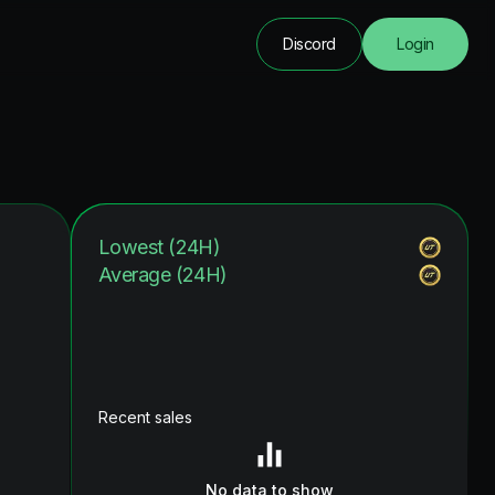
Discord
Login
Lowest (24H)
Average (24H)
Recent sales
No data to show