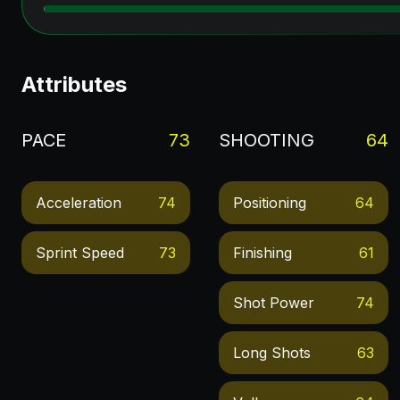
Attributes
PACE
73
SHOOTING
64
Acceleration
74
Positioning
64
Sprint Speed
73
Finishing
61
Shot Power
74
Long Shots
63