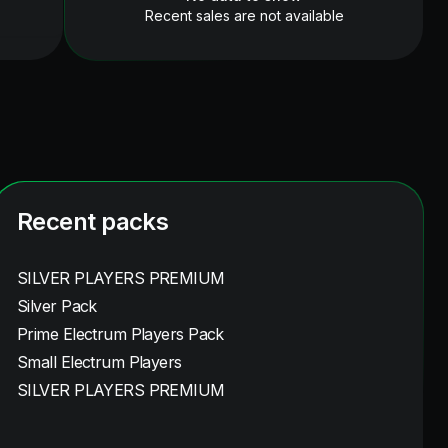
Recent sales are not available
Recent packs
SILVER PLAYERS PREMIUM
Silver Pack
Prime Electrum Players Pack
Small Electrum Players
SILVER PLAYERS PREMIUM