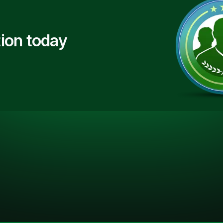
ion today