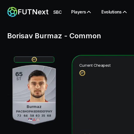
FUTNext
Players
Evolutions
SBC
Borisav Burmaz
-
Common
Current Cheapest
65
ST
Burmaz
PAC
SHO
PAS
DRI
DEF
PHY
73
64
58
63
35
68