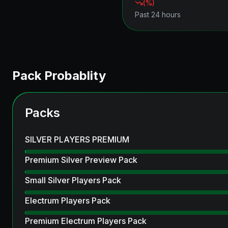
(
%)
Past 24 hours
Pack Probablity
Packs
SILVER PLAYERS PREMIUM
Premium Silver Preview Pack
Small Silver Players Pack
Electrum Players Pack
Premium Electrum Players Pack