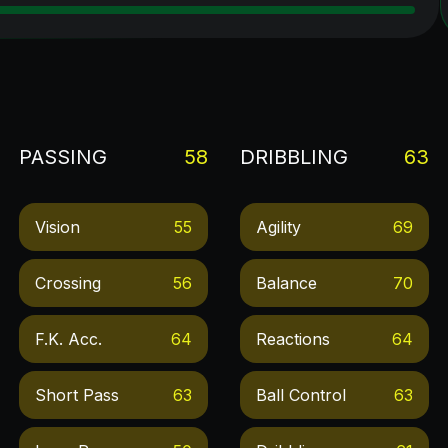
PASSING
58
DRIBBLING
63
Vision
55
Agility
69
Crossing
56
Balance
70
F.k. Acc.
64
Reactions
64
Short Pass
63
Ball Control
63