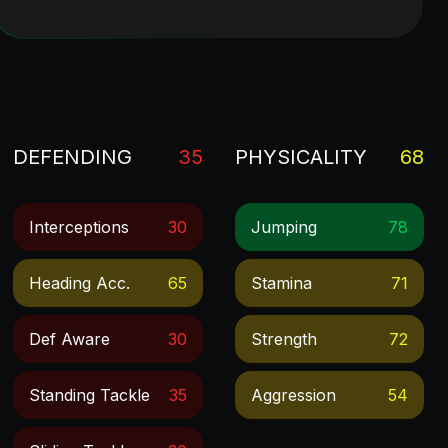
DEFENDING
35
PHYSICALITY
68
Interceptions
30
Jumping
78
Heading Acc.
65
Stamina
71
Def Aware
30
Strength
72
Standing Tackle
35
Aggression
54