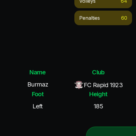
Volleys
64
Penalties
60
Name
Club
Burmaz
FC Rapid 1923
Foot
Height
Left
185