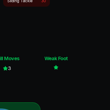
Sliding Tackle
30
ill Moves
Weak Foot
3