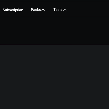
Packs
Tools
Subscription