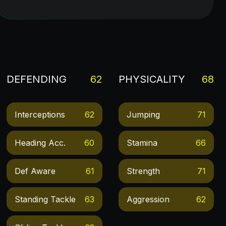
DEFENDING
62
PHYSICALITY
68
Interceptions
62
Jumping
71
Heading Acc.
60
Stamina
66
Def Aware
61
Strength
71
Standing Tackle
63
Aggression
62