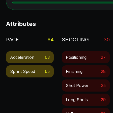
Attributes
PACE
64
SHOOTING
30
Acceleration
63
Positioning
27
Sprint Speed
65
Finishing
28
Shot Power
35
Long Shots
29