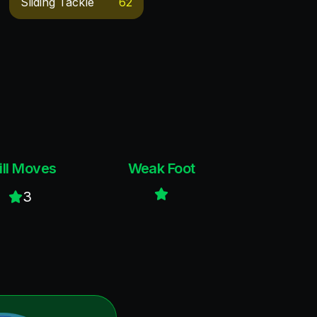
Sliding Tackle
62
ill Moves
Weak Foot
3