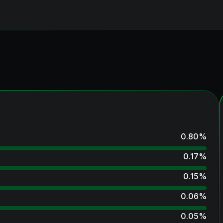
0.80
%
0.17
%
0.15
%
0.06
%
0.05
%