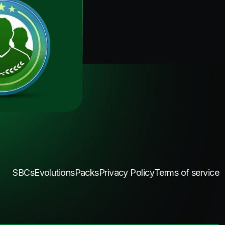
SBCs
Evolutions
Packs
Privacy Policy
Terms of service