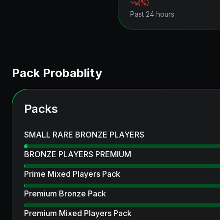
(
%)
Past 24 hours
Pack Probablity
Packs
SMALL RARE BRONZE PLAYERS
BRONZE PLAYERS PREMIUM
Prime Mixed Players Pack
Premium Bronze Pack
Premium Mixed Players Pack