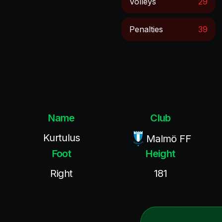
Volleys
29
Penalties
39
Name
Club
Kurtulus
Malmö FF
Foot
Height
Right
181