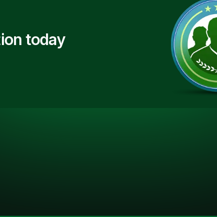
ion today