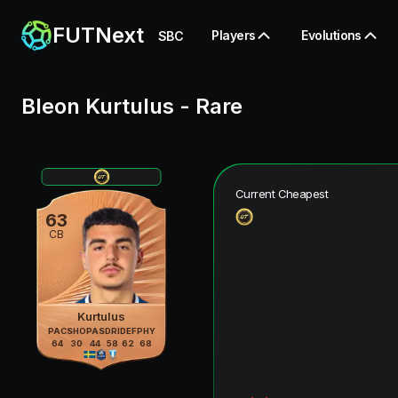
FUTNext
Players
Evolutions
SBC
Bleon Kurtulus
-
Rare
Current Cheapest
63
CB
Kurtulus
PAC
SHO
PAS
DRI
DEF
PHY
64
30
44
58
62
68