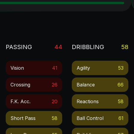
PASSING
44
DRIBBLING
58
Vision
41
Agility
53
Crossing
26
Balance
66
F.k. Acc.
20
Reactions
58
Short Pass
58
Ball Control
61