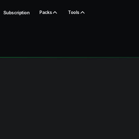
Packs
Tools
Subscription