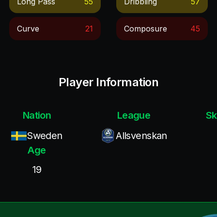
Long Pass
55
Dribbling
57
Curve
21
Composure
45
Player Information
Nation
League
Sk
Sweden
Allsvenskan
Age
19