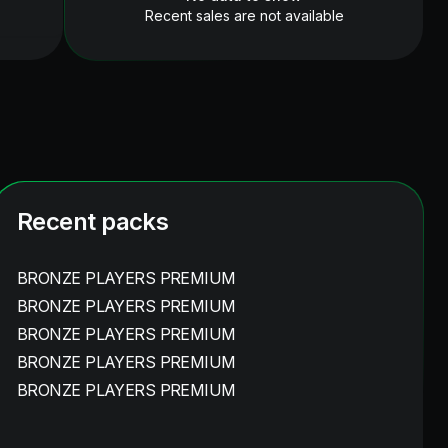
Recent sales are not available
Recent packs
BRONZE PLAYERS PREMIUM
BRONZE PLAYERS PREMIUM
BRONZE PLAYERS PREMIUM
BRONZE PLAYERS PREMIUM
BRONZE PLAYERS PREMIUM