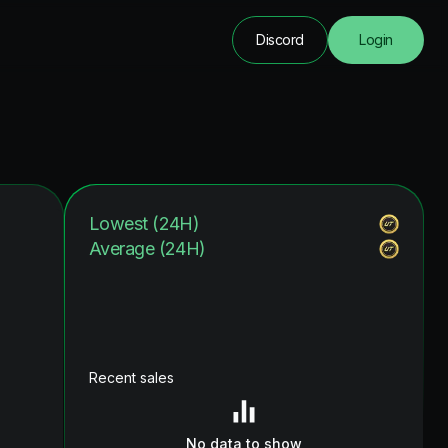
Discord
Login
Lowest (24H)
Average (24H)
Recent sales
No data to show