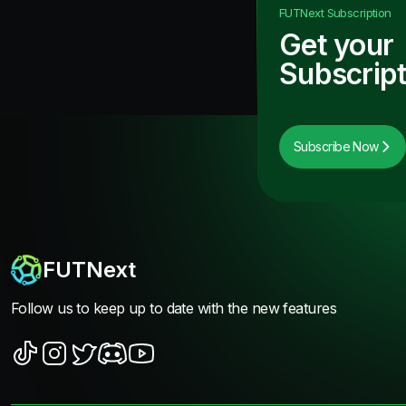
FUTNext
Subscription
Get your
Subscript
Subscribe Now
FUTNext
Follow us to keep up to date with the new features