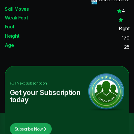
Skill Moves
4
Weak Foot
Foot
Right
Height
170
Age
25
FUTNext
Subscription
Get your Subscription
today
Subscribe Now