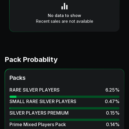
No data to show
Recent sales are not available
Pack Probablity
Packs
RARE SILVER PLAYERS
6.25
%
SMALL RARE SILVER PLAYERS
0.47
%
SILVER PLAYERS PREMIUM
0.15
%
Prime Mixed Players Pack
0.14
%