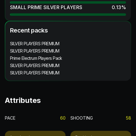
SMALL PRIME SILVER PLAYERS
0.13
%
Recent packs
SILVER PLAYERS PREMIUM
SILVER PLAYERS PREMIUM
Prime Electrum Players Pack
SILVER PLAYERS PREMIUM
SILVER PLAYERS PREMIUM
Attributes
PACE
60
SHOOTING
58