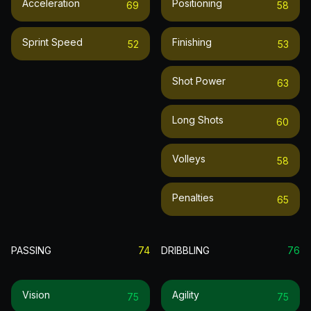
Acceleration
Positioning
69
58
Sprint Speed
Finishing
52
53
Shot Power
63
Long Shots
60
Volleys
58
Penalties
65
PASSING
74
DRIBBLING
76
Vision
Agility
75
75