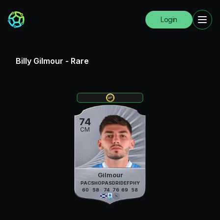
Login
Billy Gilmour
-
Rare
74
CM
Gilmour
PAC
SHO
PAS
DRI
DEF
PHY
60
58
74
76
69
58