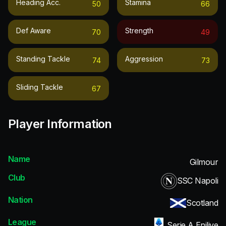
Heading Acc.
Stamina
50
66
Def Aware
Strength
70
49
Standing Tackle
Aggression
74
73
Sliding Tackle
67
Player Information
Name
Gilmour
Club
SSC Napoli
Nation
Scotland
League
Serie A Enilive