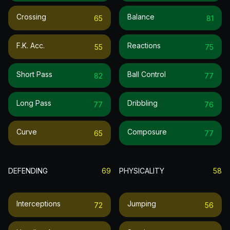
Crossing
Balance
65
81
F.k. Acc.
Reactions
55
75
Short Pass
Ball Control
82
77
Long Pass
Dribbling
77
76
Curve
Composure
65
77
DEFENDING
69
PHYSICALITY
58
Interceptions
Jumping
72
56