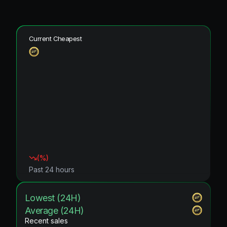
Current Cheapest
(
%)
Past 24 hours
Lowest (24H)
Average (24H)
Recent sales