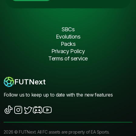
SBCs
Evolutions
Packs
Privacy Policy
Terms of service
FUTNext
Follow us to keep up to date with the new features
2026
©
FUTNext
. All FC assets are property of EA Sports.