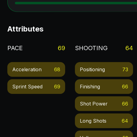
Attributes
PACE
69
SHOOTING
64
Acceleration
68
Positioning
73
Sprint Speed
69
Finishing
66
Shot Power
66
Long Shots
64