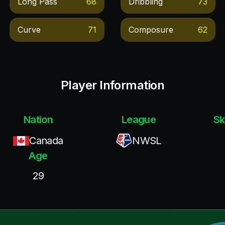
Long Pass
68
Dribbling
73
Curve
71
Composure
62
Player Information
Nation
League
Sk
Canada
NWSL
Age
29