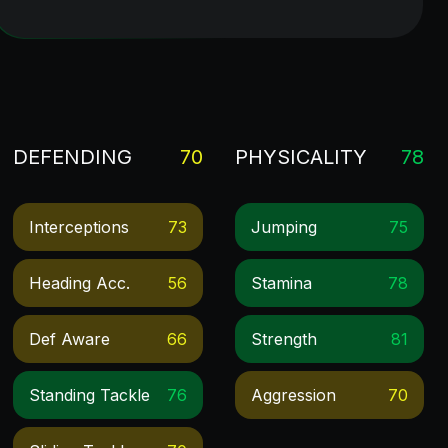
DEFENDING
70
PHYSICALITY
78
Interceptions
73
Jumping
75
Heading Acc.
56
Stamina
78
Def Aware
66
Strength
81
Standing Tackle
76
Aggression
70