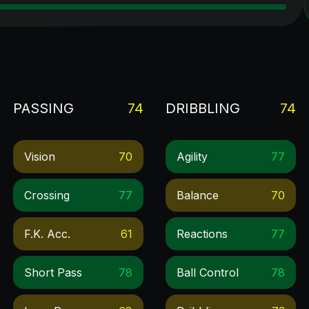
PASSING
74
DRIBBLING
74
Vision
70
Agility
77
Crossing
77
Balance
70
F.k. Acc.
61
Reactions
77
Short Pass
78
Ball Control
78