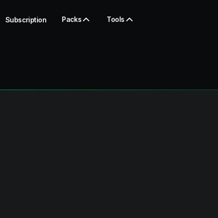
Packs
Tools
Subscription