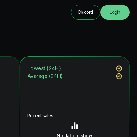
Discord
Login
Lowest (24H)
Average (24H)
Recent sales
No data to show