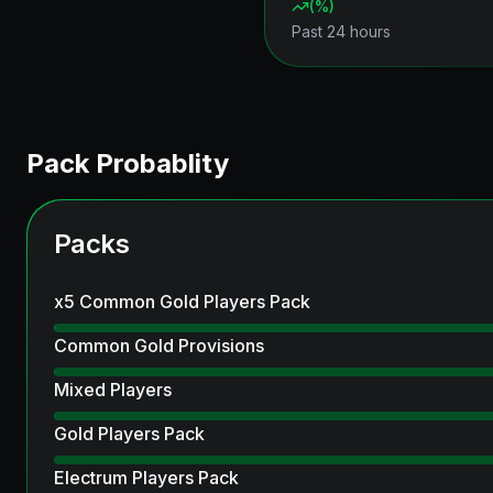
(
%)
Past 24 hours
Pack Probablity
Packs
x5 Common Gold Players Pack
Common Gold Provisions
Mixed Players
Gold Players Pack
Electrum Players Pack