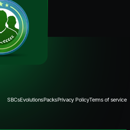
SBCs
Evolutions
Packs
Privacy Policy
Terms of service