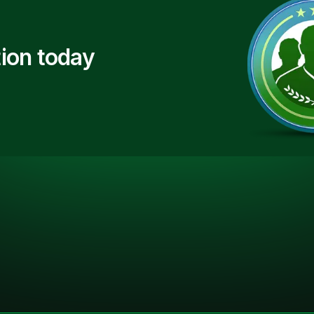
ion today