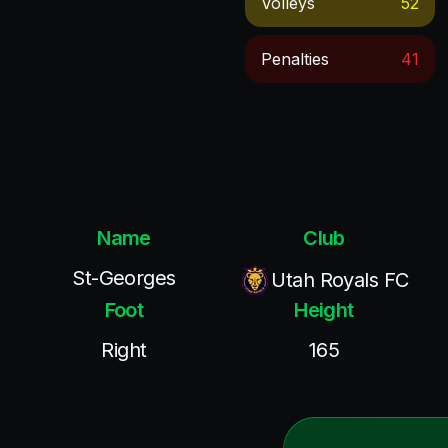
Volleys
52
Penalties
41
Name
Club
St-Georges
Utah Royals FC
Foot
Height
Right
165