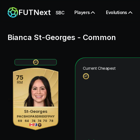
FUTNext
Players
Evolutions
SBC
Bianca St-Georges
-
Common
Current Cheapest
75
RM
St-Georges
PAC
SHO
PAS
DRI
DEF
PHY
69
64
74
74
70
78