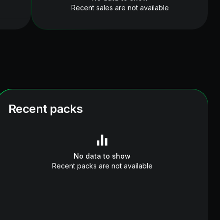
Recent sales are not available
Recent packs
No data to show
Recent packs are not available