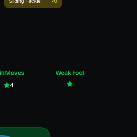
Sliding Tackle
70
ill Moves
Weak Foot
4