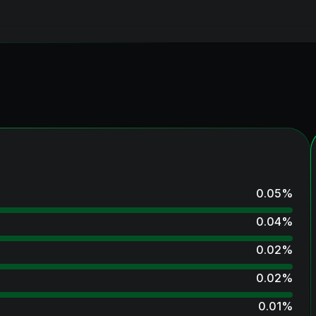
0.05
%
0.04
%
0.02
%
0.02
%
0.01
%