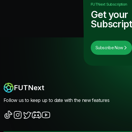
FUTNext
Subscription
Get your
Subscript
Subscribe Now
FUTNext
Follow us to keep up to date with the new features