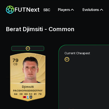
FUTNext
Players
Evolutions
SBC
Berat Djimsiti
-
Common
Current Cheapest
79
CB
Djimsiti
PAC
SHO
PAS
DRI
DEF
PHY
64
39
60
53
81
79