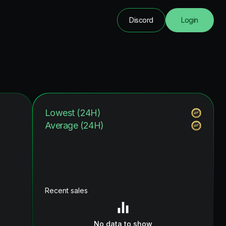
Discord
Login
Lowest (24H)
Average (24H)
Recent sales
No data to show