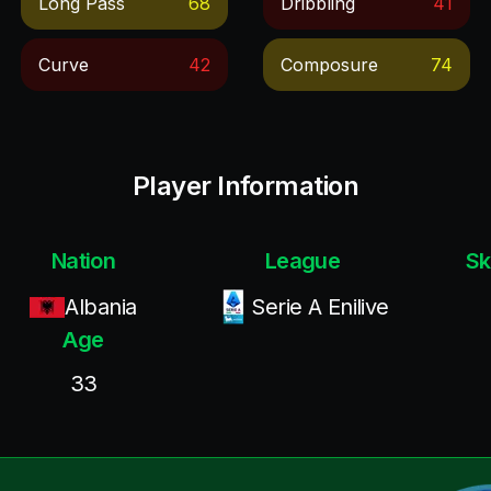
Long Pass
68
Dribbling
41
Curve
42
Composure
74
Player Information
Nation
League
Sk
Albania
Serie A Enilive
Age
33