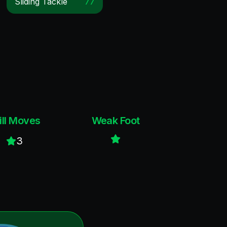
Sliding Tackle
77
ill Moves
Weak Foot
3