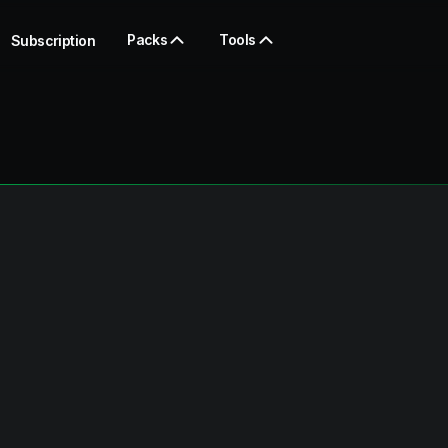
Packs
Tools
Subscription