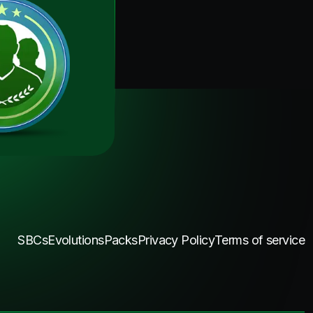
SBCs
Evolutions
Packs
Privacy Policy
Terms of service