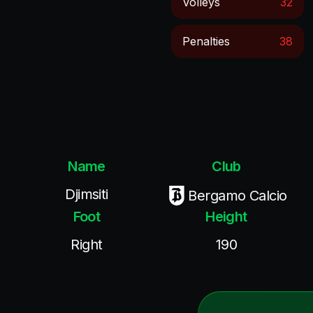
Volleys
32
Penalties
38
Name
Club
Djimsiti
Bergamo Calcio
Foot
Height
Right
190