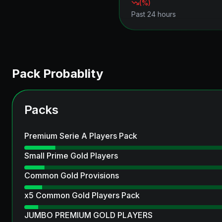
(
%)
Past 24 hours
Pack Probablity
Packs
Premium Serie A Players Pack
Small Prime Gold Players
Common Gold Provisions
x5 Common Gold Players Pack
JUMBO PREMIUM GOLD PLAYERS