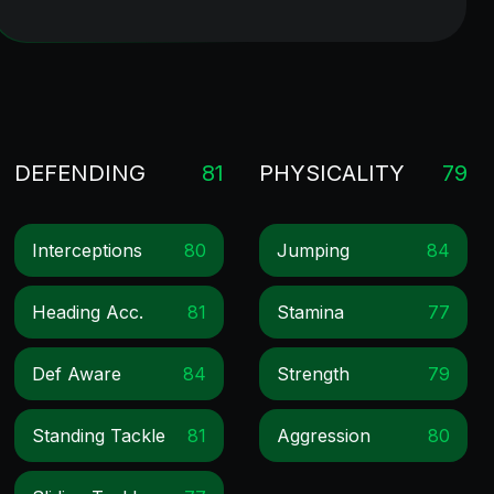
DEFENDING
81
PHYSICALITY
79
Interceptions
80
Jumping
84
Heading Acc.
81
Stamina
77
Def Aware
84
Strength
79
Standing Tackle
81
Aggression
80