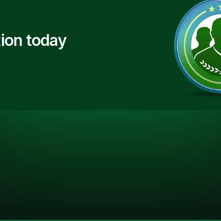
ion today