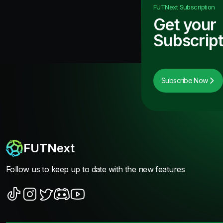
FUTNext
Subscription
Get your
Subscript
Subscribe Now
FUTNext
Follow us to keep up to date with the new features