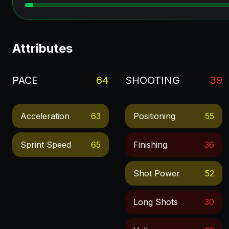
Attributes
PACE
64
SHOOTING
39
Acceleration
63
Positioning
55
Sprint Speed
65
Finishing
36
Shot Power
52
Long Shots
30