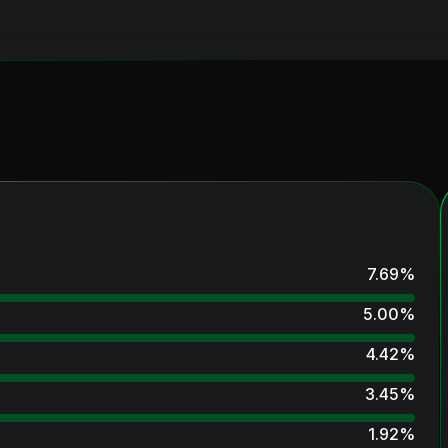
7.69
%
5.00
%
4.42
%
3.45
%
1.92
%