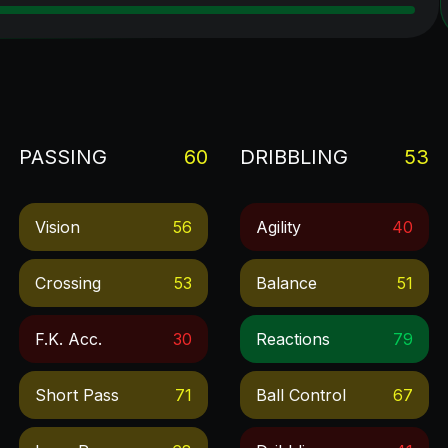
PASSING
60
DRIBBLING
53
Vision
56
Agility
40
Crossing
53
Balance
51
F.k. Acc.
30
Reactions
79
Short Pass
71
Ball Control
67