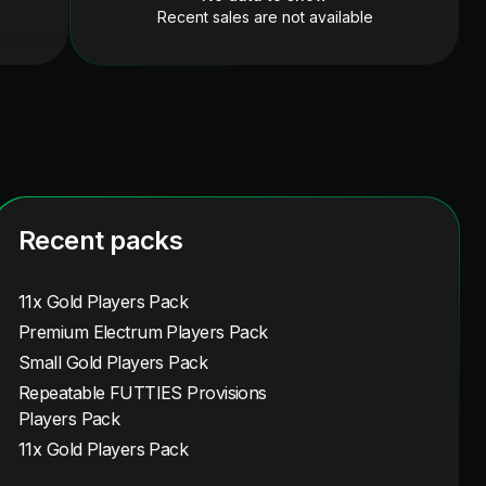
Recent sales are not available
Recent packs
11x Gold Players Pack
Premium Electrum Players Pack
Small Gold Players Pack
Repeatable FUTTIES Provisions
Players Pack
11x Gold Players Pack