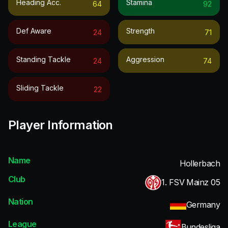
Heading Acc.
Stamina
64
92
Def Aware
Strength
24
71
Standing Tackle
Aggression
24
74
Sliding Tackle
22
Player Information
Name
Hollerbach
Club
1. FSV Mainz 05
Nation
Germany
League
Bundesliga