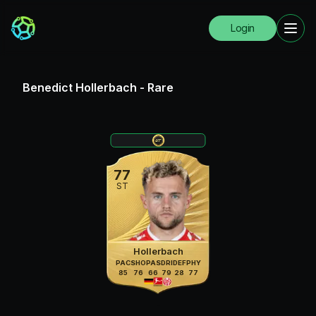
Login
Benedict Hollerbach
-
Rare
77
ST
Hollerbach
PAC
SHO
PAS
DRI
DEF
PHY
85
76
66
79
28
77