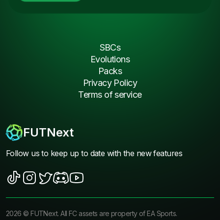
SBCs
Evolutions
Packs
Privacy Policy
Terms of service
FUTNext
Follow us to keep up to date with the new features
2026
©
FUTNext
. All FC assets are property of EA Sports.