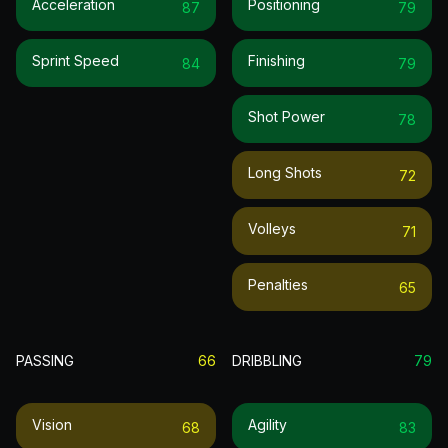
Acceleration
Positioning
87
79
Sprint Speed
Finishing
84
79
Shot Power
78
Long Shots
72
Volleys
71
Penalties
65
PASSING
66
DRIBBLING
79
Vision
Agility
68
83