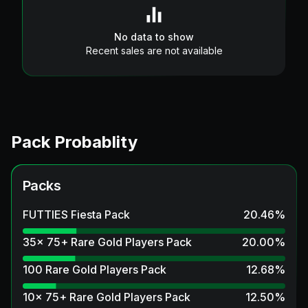
No data to show
Recent sales are not available
Pack Probablity
Packs
FUTTIES Fiesta Pack
20.46
%
35x 75+ Rare Gold Players Pack
20.00
%
100 Rare Gold Players Pack
12.68
%
10x 75+ Rare Gold Players Pack
12.50
%