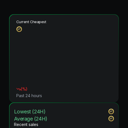
Current Cheapest
(
%)
Past 24 hours
Lowest (24H)
Average (24H)
Recent sales