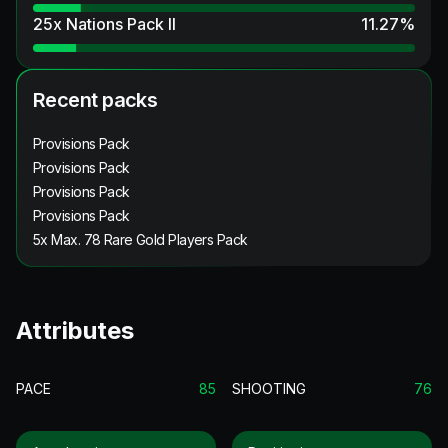
25x Nations Pack II
11.27
%
Recent packs
Provisions Pack
Provisions Pack
Provisions Pack
Provisions Pack
5x Max. 78 Rare Gold Players Pack
Attributes
PACE
85
SHOOTING
76