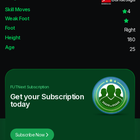
Skill Moves
4
Weak Foot
Foot
Right
Height
180
Age
25
FUTNext
Subscription
Get your Subscription
today
Subscribe Now