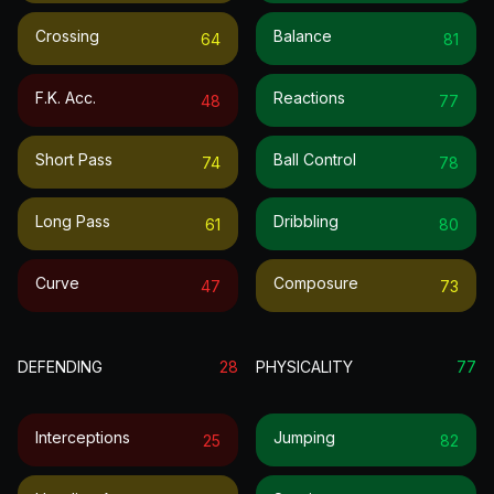
Crossing
Balance
64
81
F.k. Acc.
Reactions
48
77
Short Pass
Ball Control
74
78
Long Pass
Dribbling
61
80
Curve
Composure
47
73
DEFENDING
28
PHYSICALITY
77
Interceptions
Jumping
25
82