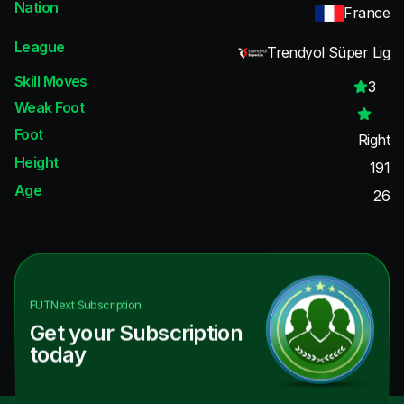
Nation
France
League
Trendyol Süper Lig
Skill Moves
3
Weak Foot
Foot
Right
Height
191
Age
26
FUTNext
Subscription
Get your Subscription
today