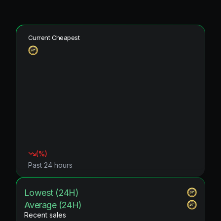
Current Cheapest
(
%)
Past 24 hours
Lowest (24H)
Average (24H)
Recent sales