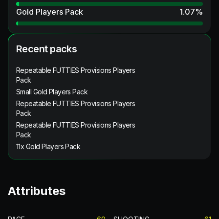
Gold Players Pack
1.07
%
Recent packs
Repeatable FUTTIES Provisions Players
Pack
Small Gold Players Pack
Repeatable FUTTIES Provisions Players
Pack
Repeatable FUTTIES Provisions Players
Pack
11x Gold Players Pack
Attributes