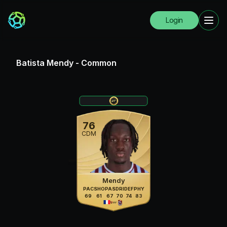
Login
Batista Mendy
-
Common
76
CDM
Mendy
PAC
SHO
PAS
DRI
DEF
PHY
69
61
67
70
74
83