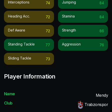
Interceptions
Jumping
74
84
Heading Acc.
Stamina
72
84
Def Aware
Strength
72
86
Standing Tackle
Aggression
77
76
Sliding Tackle
73
Player Information
Name
Mendy
Club
Trabzonspor