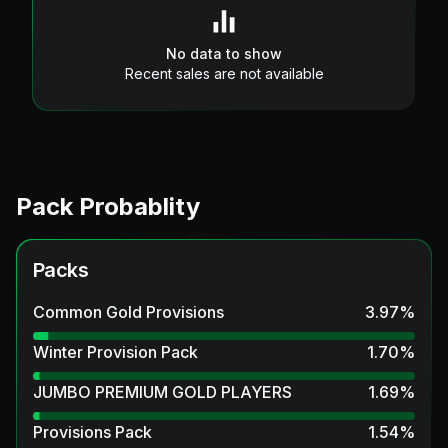
No data to show
Recent sales are not available
Pack Probablity
Packs
Common Gold Provisions
3.97
%
Winter Provision Pack
1.70
%
JUMBO PREMIUM GOLD PLAYERS
1.69
%
Provisions Pack
1.54
%