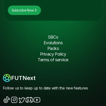
Subscribe Now
SBCs
Evolutions
Packs
Privacy Policy
Terms of service
FUTNext
Follow us to keep up to date with the new features