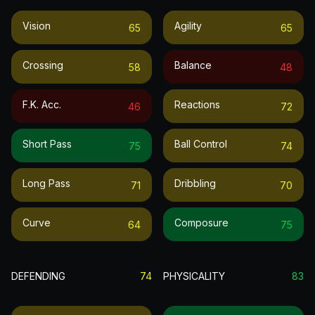
Vision
Agility
65
65
Crossing
Balance
58
48
F.k. Acc.
Reactions
46
72
Short Pass
Ball Control
75
74
Long Pass
Dribbling
71
70
Curve
Composure
64
75
DEFENDING
74
PHYSICALITY
83