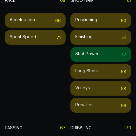
PACE
69
SHOOTING
61
Acceleration
Positioning
66
60
Sprint Speed
Finishing
71
51
Shot Power
77
Long Shots
68
Volleys
58
Penalties
56
PASSING
67
DRIBBLING
70