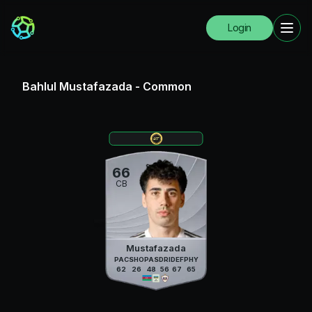
Login
Bahlul Mustafazada
-
Common
66
CB
Mustafazada
PAC
SHO
PAS
DRI
DEF
PHY
62
26
48
56
67
65