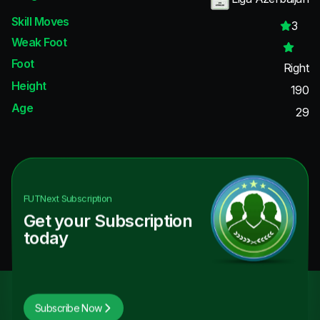
Skill Moves
3
Weak Foot
Foot
Right
Height
190
Age
29
FUTNext
Subscription
Get your Subscription
today
Subscribe Now