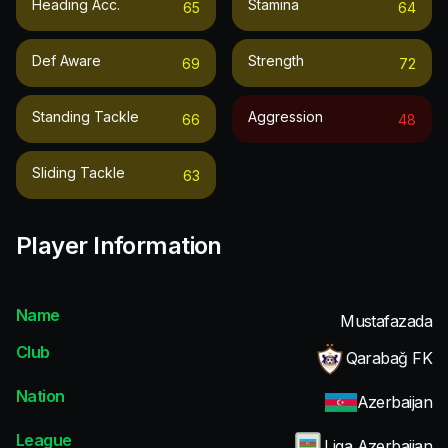
Heading Acc.
Stamina
65
64
Def Aware
Strength
69
72
Standing Tackle
Aggression
66
48
Sliding Tackle
63
Player Information
Name
Mustafazada
Club
Qarabağ FK
Nation
Azerbaijan
League
Liga Azerbaijan