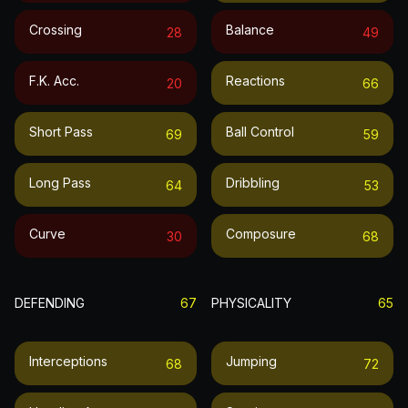
Crossing
Balance
28
49
F.k. Acc.
Reactions
20
66
Short Pass
Ball Control
69
59
Long Pass
Dribbling
64
53
Curve
Composure
30
68
DEFENDING
67
PHYSICALITY
65
Interceptions
Jumping
68
72