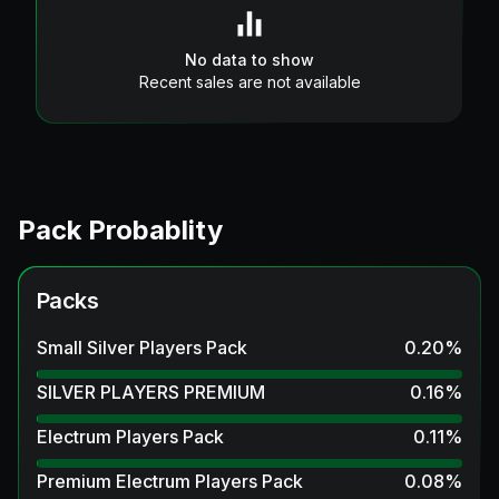
No data to show
Recent sales are not available
Pack Probablity
Packs
Small Silver Players Pack
0.20
%
SILVER PLAYERS PREMIUM
0.16
%
Electrum Players Pack
0.11
%
Premium Electrum Players Pack
0.08
%