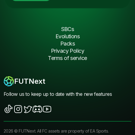
SBCs
Evolutions
Packs
Privacy Policy
Terms of service
FUTNext
Follow us to keep up to date with the new features
2026
©
FUTNext
. All FC assets are property of EA Sports.