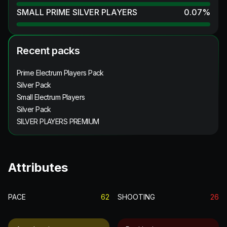
SMALL PRIME SILVER PLAYERS
0.07
%
Recent packs
Prime Electrum Players Pack
Silver Pack
Small Electrum Players
Silver Pack
SILVER PLAYERS PREMIUM
Attributes
PACE
62
SHOOTING
26