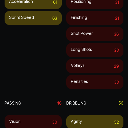
Acceleration
Positioning
61
31
Sprint Speed
Finishing
63
21
Shot Power
36
Long Shots
23
Volleys
29
Penalties
33
PASSING
48
DRIBBLING
56
Vision
Agility
30
52