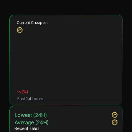
Current Cheapest
(
%)
Past 24 hours
Lowest (24H)
Average (24H)
Recent sales