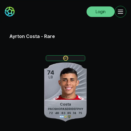
Login
Ayrton Costa
-
Rare
74
LB
Costa
PAC
SHO
PAS
DRI
DEF
PHY
72
46
63
65
74
75