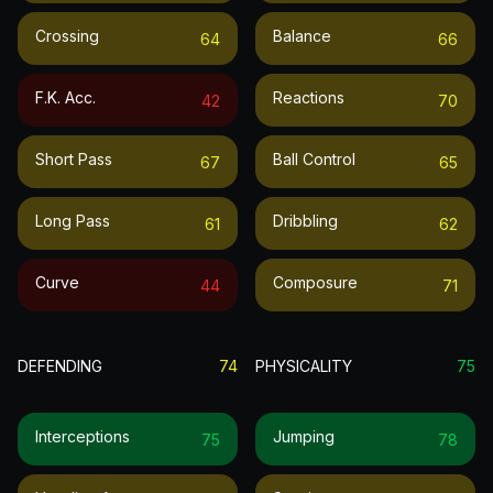
Crossing
Balance
64
66
F.k. Acc.
Reactions
42
70
Short Pass
Ball Control
67
65
Long Pass
Dribbling
61
62
Curve
Composure
44
71
DEFENDING
74
PHYSICALITY
75
Interceptions
Jumping
75
78