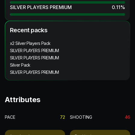
SILVER PLAYERS PREMIUM
0.11
%
Recent packs
x2 Silver Players Pack
SILVER PLAYERS PREMIUM
SILVER PLAYERS PREMIUM
Silver Pack
SILVER PLAYERS PREMIUM
Attributes
PACE
72
SHOOTING
46