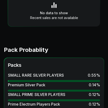
No data to show
Recent sales are not available
Pack Probablity
Packs
SMALL RARE SILVER PLAYERS
0.55
%
Premium Silver Pack
0.14
%
SMALL PRIME SILVER PLAYERS
0.12
%
Prime Electrum Players Pack
0.12
%