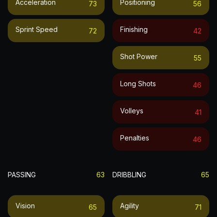
Acceleration
Positioning
73
56
Sprint Speed
Finishing
72
42
Shot Power
55
Long Shots
46
Volleys
41
Penalties
46
PASSING
63
DRIBBLING
65
Vision
Agility
65
71