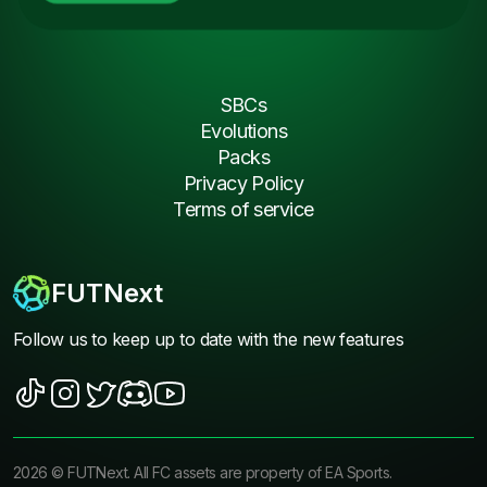
SBCs
Evolutions
Packs
Privacy Policy
Terms of service
FUTNext
Follow us to keep up to date with the new features
2026
©
FUTNext
. All FC assets are property of EA Sports.