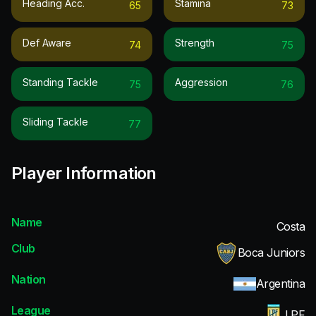
Heading Acc.
Stamina
65
73
Def Aware
Strength
74
75
Standing Tackle
Aggression
75
76
Sliding Tackle
77
Player Information
Name
Costa
Club
Boca Juniors
Nation
Argentina
League
LPF