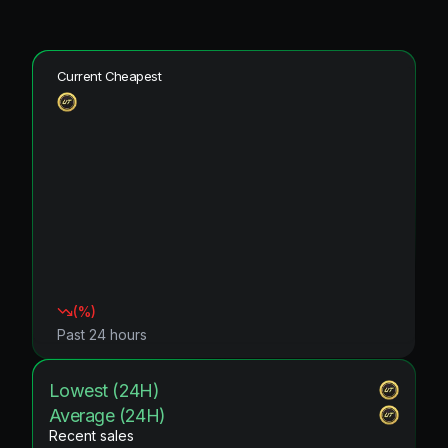
Current Cheapest
(
%)
Past 24 hours
Lowest (24H)
Average (24H)
Recent sales