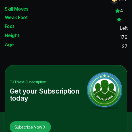
Skill Moves
4
Weak Foot
Foot
Left
Height
179
Age
27
FUTNext
Subscription
Get your Subscription
today
Subscribe Now