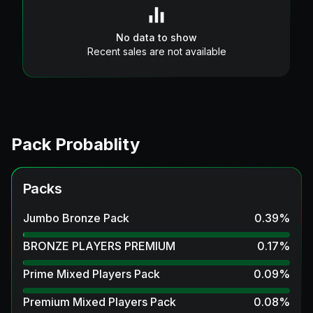
No data to show
Recent sales are not available
Pack Probablity
Packs
Jumbo Bronze Pack
0.39
%
BRONZE PLAYERS PREMIUM
0.17
%
Prime Mixed Players Pack
0.09
%
Premium Mixed Players Pack
0.08
%