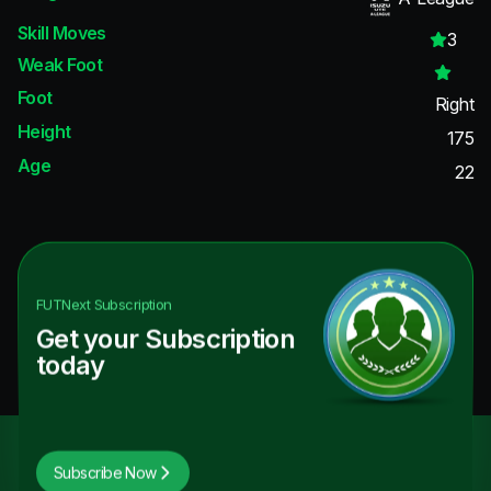
Skill Moves
3
Weak Foot
Foot
Right
Height
175
Age
22
FUTNext
Subscription
Get your Subscription
today
Subscribe Now