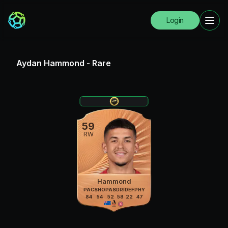
Login
Aydan Hammond
-
Rare
59
RW
Hammond
PAC
SHO
PAS
DRI
DEF
PHY
84
54
52
58
22
47