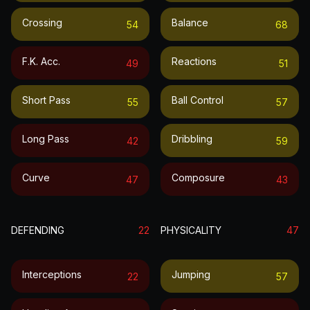
Crossing
Balance
54
68
F.k. Acc.
Reactions
49
51
Short Pass
Ball Control
55
57
Long Pass
Dribbling
42
59
Curve
Composure
47
43
DEFENDING
22
PHYSICALITY
47
Interceptions
Jumping
22
57