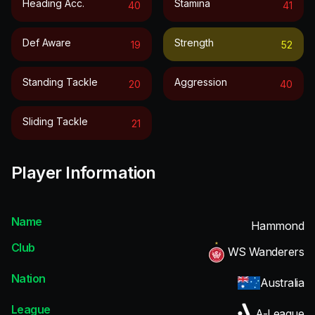
Heading Acc.
Stamina
40
41
Def Aware
Strength
19
52
Standing Tackle
Aggression
20
40
Sliding Tackle
21
Player Information
Name
Hammond
Club
WS Wanderers
Nation
Australia
League
A-League