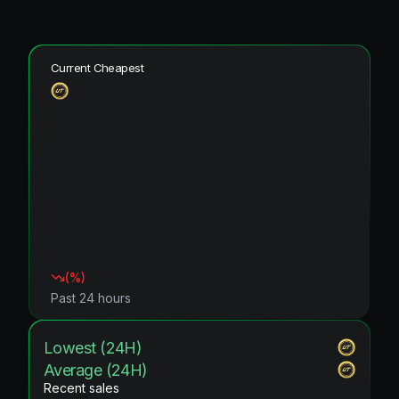
Current Cheapest
(
%)
Past 24 hours
Lowest (24H)
Average (24H)
Recent sales