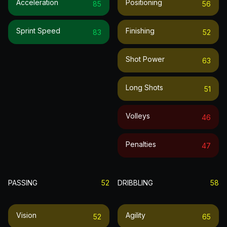
Acceleration
Positioning
85
56
Sprint Speed
Finishing
83
52
Shot Power
63
Long Shots
51
Volleys
46
Penalties
47
PASSING
52
DRIBBLING
58
Vision
Agility
52
65