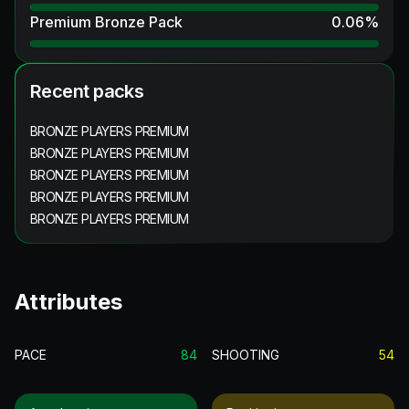
Premium Bronze Pack
0.06
%
Recent packs
BRONZE PLAYERS PREMIUM
BRONZE PLAYERS PREMIUM
BRONZE PLAYERS PREMIUM
BRONZE PLAYERS PREMIUM
BRONZE PLAYERS PREMIUM
Attributes
PACE
84
SHOOTING
54