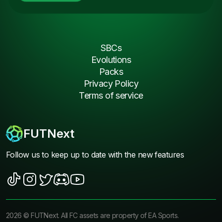
SBCs
Evolutions
Packs
Privacy Policy
Terms of service
FUTNext
Follow us to keep up to date with the new features
2026
©
FUTNext
. All FC assets are property of EA Sports.