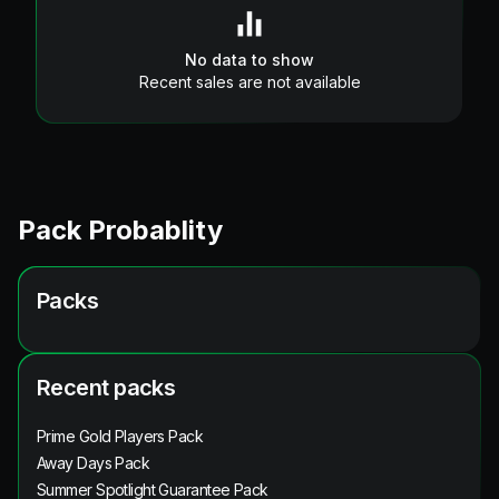
No data to show
Recent sales are not available
Pack Probablity
Packs
Recent packs
Prime Gold Players Pack
Away Days Pack
Summer Spotlight Guarantee Pack