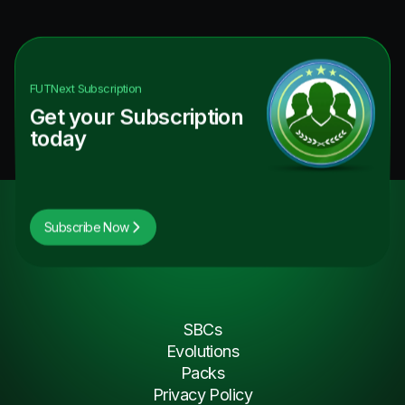
FUTNext
Subscription
Get your Subscription
today
Subscribe Now
SBCs
Evolutions
Packs
Privacy Policy