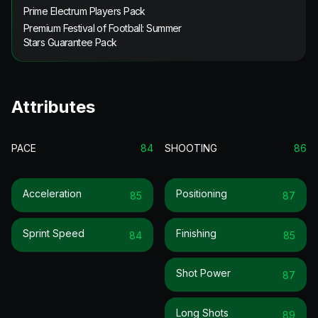
Prime Electrum Players Pack
Premium Festival of Football: Summer
Stars Guarantee Pack
Attributes
PACE
84
SHOOTING
86
Acceleration
Positioning
85
87
Sprint Speed
Finishing
84
85
Shot Power
87
Long Shots
89