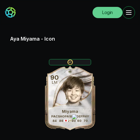
Login
Aya Miyama
-
Icon
90
LM
Miyama
PAC
SHO
PAS
DRI
DEF
PHY
84
86
88
90
60
70