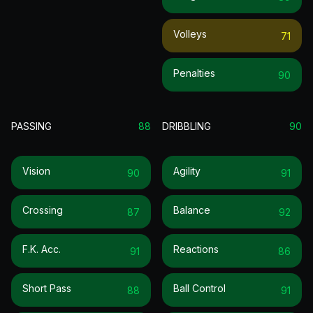
Volleys
71
Penalties
90
PASSING
88
DRIBBLING
90
Vision
Agility
90
91
Crossing
Balance
87
92
F.k. Acc.
Reactions
91
86
Short Pass
Ball Control
88
91