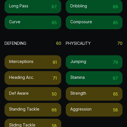
Long Pass
Dribbling
87
89
Curve
Composure
85
85
DEFENDING
60
PHYSICALITY
70
Interceptions
Jumping
61
79
Heading Acc.
Stamina
71
87
Def Aware
Strength
50
65
Standing Tackle
Aggression
66
58
Sliding Tackle
58