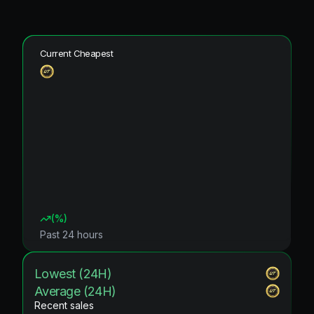
Current Cheapest
(
%)
Past 24 hours
Lowest (24H)
Average (24H)
Recent sales