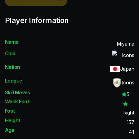
Player Information
Name
Miyama
Club
Icons
Nation
Japan
League
Icons
Skill Moves
5
Weak Foot
Foot
Right
Height
157
Age
41