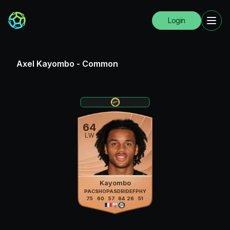
Login
Axel Kayombo
-
Common
64
LW
Kayombo
PAC
SHO
PAS
DRI
DEF
PHY
75
60
57
64
26
51