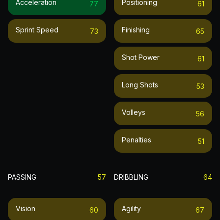
Acceleration
Positioning
77
61
Sprint Speed
Finishing
73
65
Shot Power
61
Long Shots
53
Volleys
56
Penalties
51
PASSING
57
DRIBBLING
64
Vision
Agility
60
67