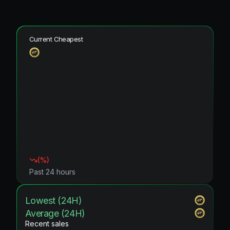
Current Cheapest
(
%)
Past 24 hours
Lowest (24H)
Average (24H)
Recent sales