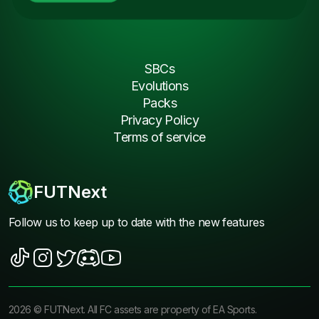
SBCs
Evolutions
Packs
Privacy Policy
Terms of service
FUTNext
Follow us to keep up to date with the new features
2026
©
FUTNext
. All FC assets are property of EA Sports.