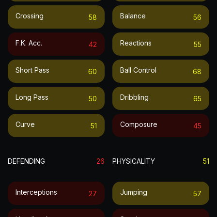
Crossing
Balance
58
56
F.k. Acc.
Reactions
42
55
Short Pass
Ball Control
60
68
Long Pass
Dribbling
50
65
Curve
Composure
51
45
DEFENDING
26
PHYSICALITY
51
Interceptions
Jumping
27
57