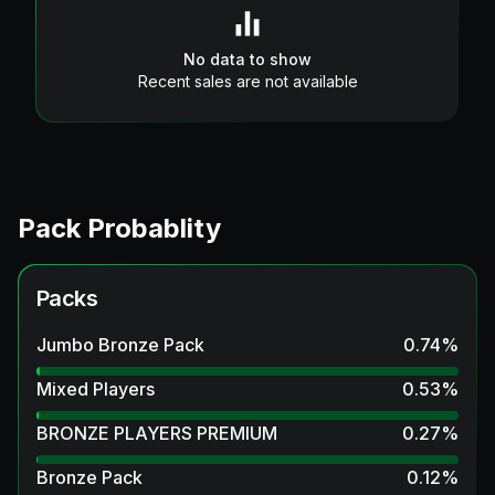
No data to show
Recent sales are not available
Pack Probablity
Packs
Jumbo Bronze Pack
0.74
%
Mixed Players
0.53
%
BRONZE PLAYERS PREMIUM
0.27
%
Bronze Pack
0.12
%