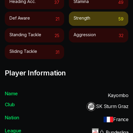
Heading Acc.
Stamina
37
49
Def Aware
Strength
21
59
Standing Tackle
Aggression
25
32
Sliding Tackle
31
Player Information
Name
Kayombo
Club
SK Sturm Graz
Nation
France
League
Ö. Bundesliga