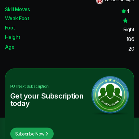
Skill Moves
4
Weak Foot
Foot
Right
Height
186
Age
20
FUTNext
Subscription
Get your Subscription
today
Subscribe Now