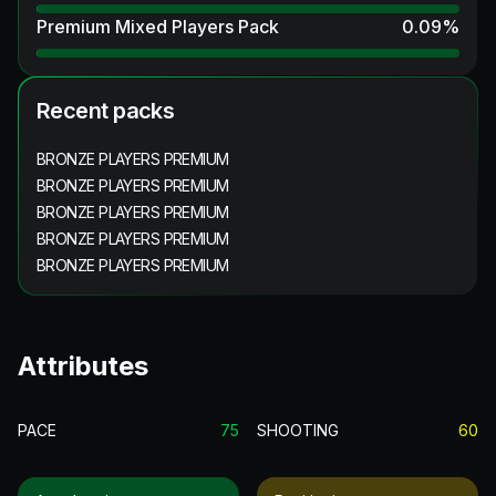
Premium Mixed Players Pack
0.09
%
Recent packs
BRONZE PLAYERS PREMIUM
BRONZE PLAYERS PREMIUM
BRONZE PLAYERS PREMIUM
BRONZE PLAYERS PREMIUM
BRONZE PLAYERS PREMIUM
Attributes
PACE
75
SHOOTING
60