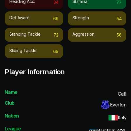
Heading Acc.
Stamina
34
77
Def Aware
Strength
69
54
Standing Tackle
Aggression
72
58
Sliding Tackle
69
Player Information
Name
Galli
Club
Everton
Nation
Italy
League
Barclays WSL