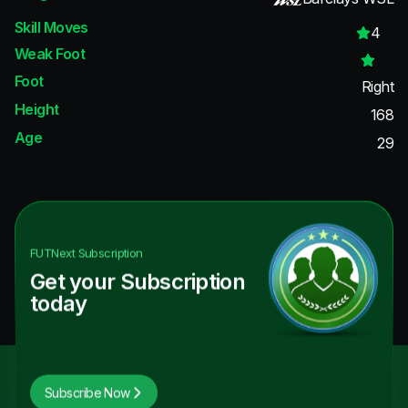
Skill Moves
4
Weak Foot
Foot
Right
Height
168
Age
29
FUTNext
Subscription
Get your Subscription
today
Subscribe Now