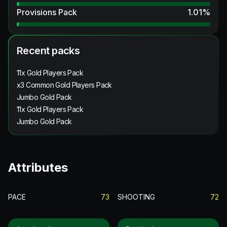
Provisions Pack
1.01
%
Recent packs
11x Gold Players Pack
x3 Common Gold Players Pack
Jumbo Gold Pack
11x Gold Players Pack
Jumbo Gold Pack
Attributes
PACE
73
SHOOTING
72