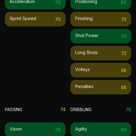
Acceleration
Positioning
76
80
Sprint Speed
Finishing
70
72
Shot Power
76
Long Shots
72
Volleys
56
Penalties
56
PASSING
74
DRIBBLING
78
Vision
Agility
76
85