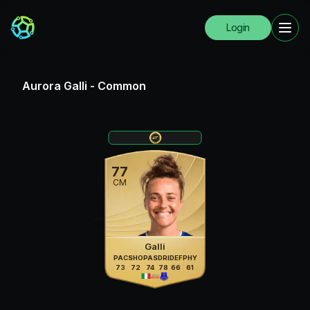
Login
Aurora Galli
-
Common
77
CM
Galli
PAC
SHO
PAS
DRI
DEF
PHY
73
72
74
78
66
61