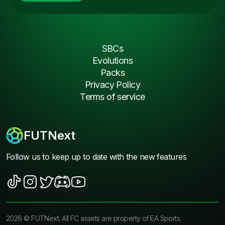
SBCs
Evolutions
Packs
Privacy Policy
Terms of service
FUTNext
Follow us to keep up to date with the new features
2026
©
FUTNext
. All FC assets are property of EA Sports.