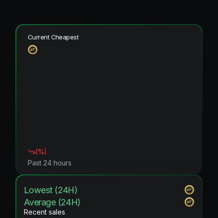
Current Cheapest
(
%)
Past 24 hours
Lowest (24H)
Average (24H)
Recent sales