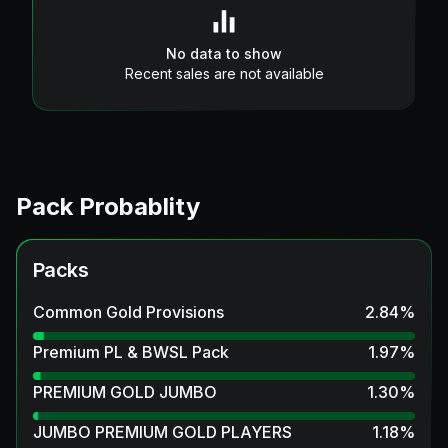
No data to show
Recent sales are not available
Pack Probablity
Packs
Common Gold Provisions
2.84
%
Premium PL & BWSL Pack
1.97
%
PREMIUM GOLD JUMBO
1.30
%
JUMBO PREMIUM GOLD PLAYERS
1.18
%