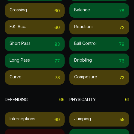
Crossing
Balance
60
78
F.k. Acc.
Reactions
60
72
Short Pass
Ball Control
83
79
Long Pass
Dribbling
77
76
Curve
Composure
73
73
DEFENDING
66
PHYSICALITY
61
Interceptions
Jumping
69
55