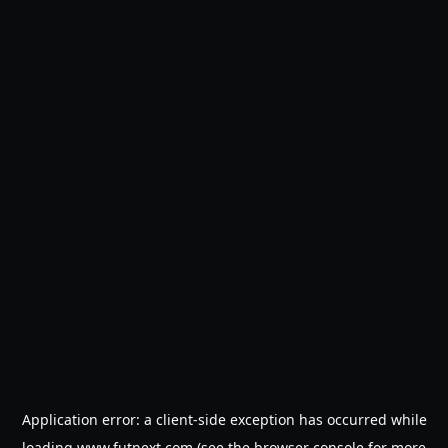
Application error: a
client
-side exception has occurred while
loading
www.futnext.com
(see the
browser console
for more