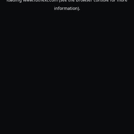
information).