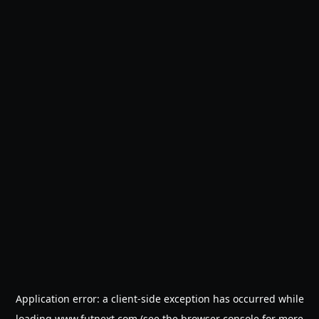
Application error: a
client
-side exception has occurred while
loading
www.futnext.com
(see the
browser console
for more