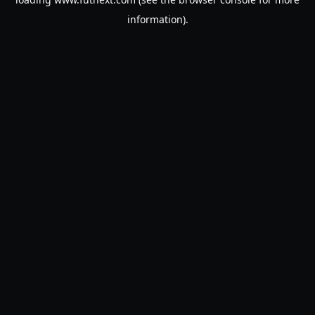
information).