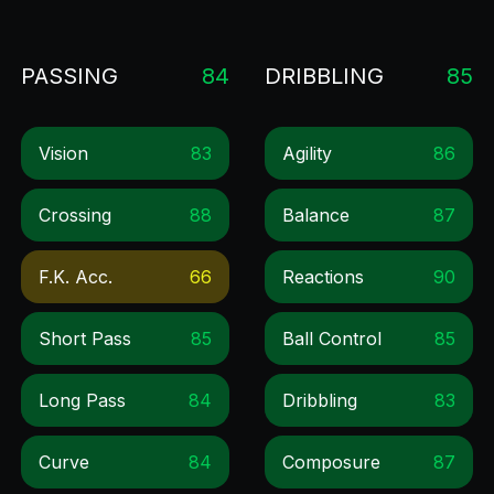
PASSING
84
DRIBBLING
85
Vision
83
Agility
86
Crossing
88
Balance
87
F.k. Acc.
66
Reactions
90
Short Pass
85
Ball Control
85
Long Pass
84
Dribbling
83
Curve
84
Composure
87