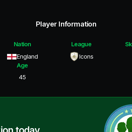
Player Information
Nation
League
Sk
England
Icons
Age
45
ion today