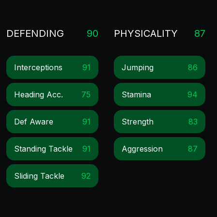
DEFENDING
90
PHYSICALITY
87
Interceptions
91
Jumping
86
Heading Acc.
75
Stamina
94
Def Aware
91
Strength
83
Standing Tackle
91
Aggression
87
Sliding Tackle
92