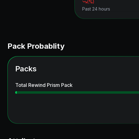
(
%)
Past 24 hours
Pack Probablity
Packs
Total Rewind Prism Pack