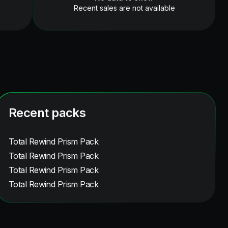
Recent sales are not available
Recent packs
Total Rewind Prism Pack
Total Rewind Prism Pack
Total Rewind Prism Pack
Total Rewind Prism Pack