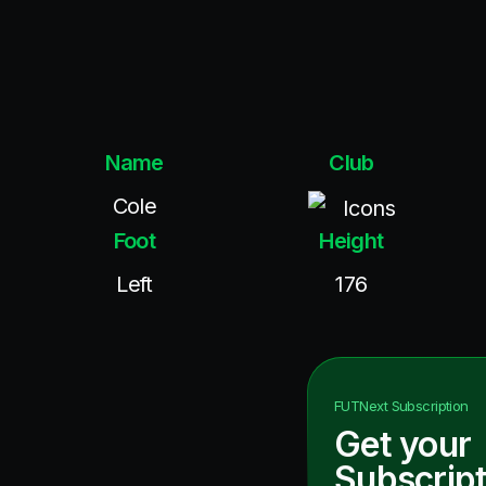
Name
Club
Cole
Icons
Foot
Height
Left
176
FUTNext
Subscription
Get your
Subscript