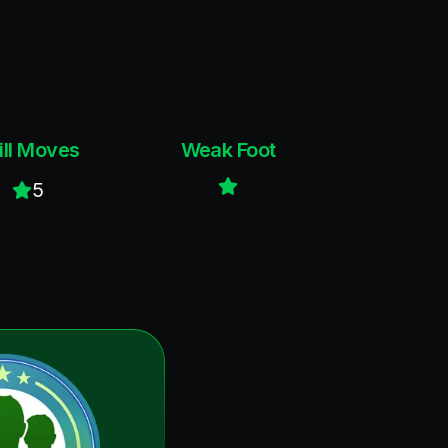
ill Moves
Weak Foot
5