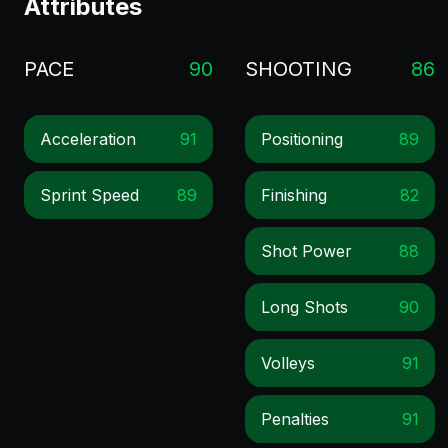
Attributes
PACE
90
SHOOTING
86
Acceleration
91
Positioning
89
Sprint Speed
89
Finishing
82
Shot Power
88
Long Shots
90
Volleys
91
Penalties
91