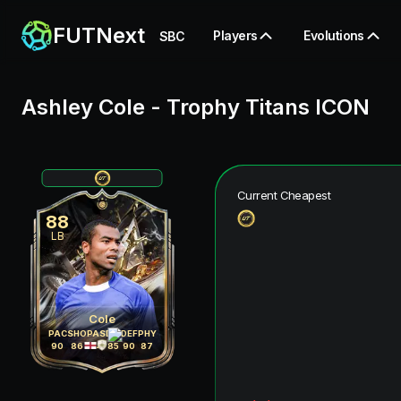
FUTNext
Players
Evolutions
SBC
Ashley Cole
-
Trophy Titans ICON
Current Cheapest
88
LB
Cole
PAC
SHO
PAS
DRI
DEF
PHY
90
86
84
85
90
87