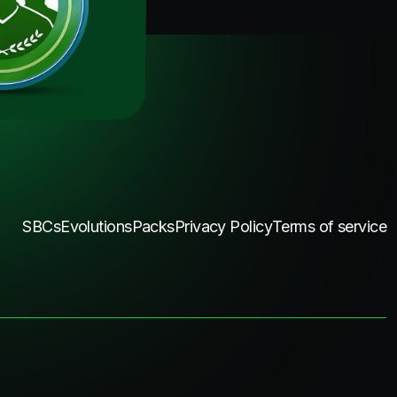
SBCs
Evolutions
Packs
Privacy Policy
Terms of service