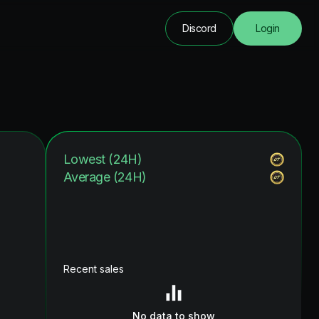
Discord
Login
Lowest (24H)
Average (24H)
Recent sales
No data to show