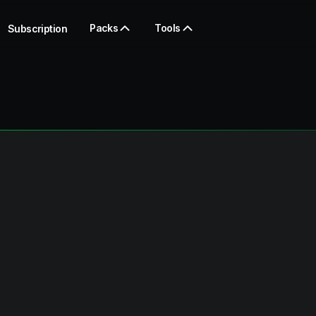
Packs
Tools
Subscription