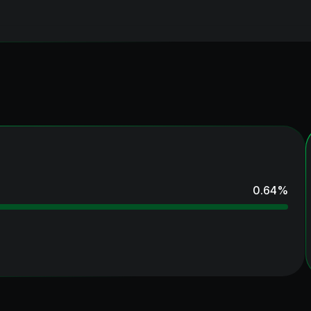
0.64
%