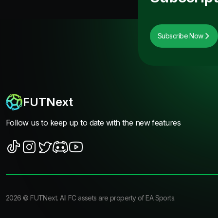
Subscribe Now
FUTNext
Follow us to keep up to date with the new features
2026
©
FUTNext
. All FC assets are property of EA Sports.