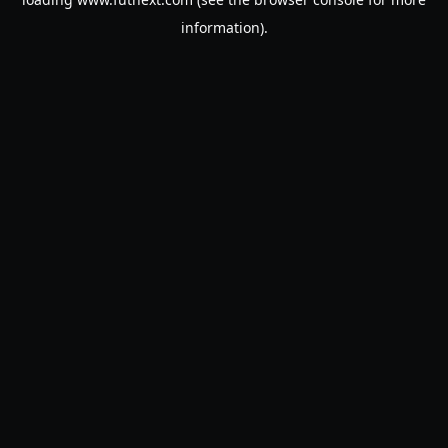
information).