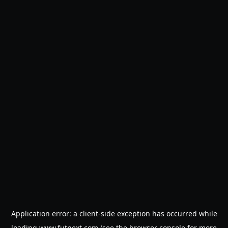
Application error: a
client
-side exception has occurred while
loading
www.futnext.com
(see the
browser console
for more