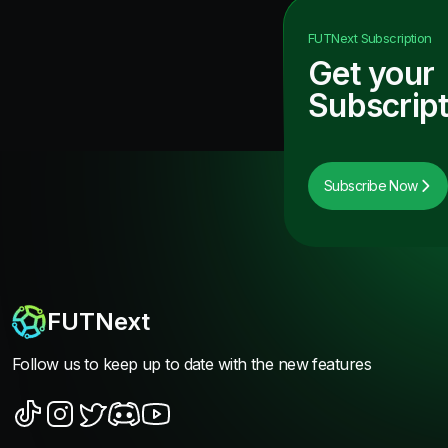
FUTNext
Subscription
Get your
Subscript
Subscribe Now
FUTNext
Follow us to keep up to date with the new features