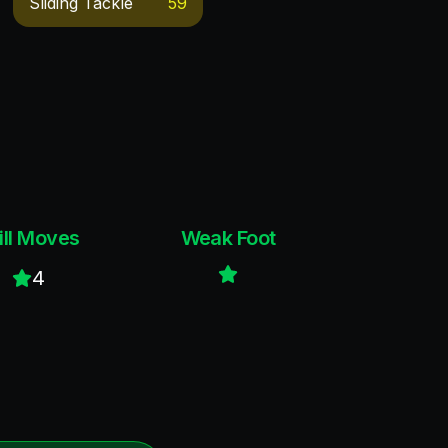
Sliding Tackle
59
ill Moves
Weak Foot
4