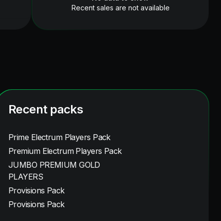
Recent sales are not available
Recent packs
Prime Electrum Players Pack
Premium Electrum Players Pack
JUMBO PREMIUM GOLD
PLAYERS
Provisions Pack
Provisions Pack