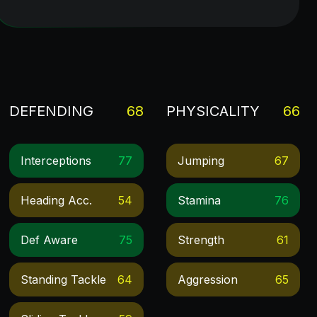
DEFENDING
68
PHYSICALITY
66
Interceptions
77
Jumping
67
Heading Acc.
54
Stamina
76
Def Aware
75
Strength
61
Standing Tackle
64
Aggression
65