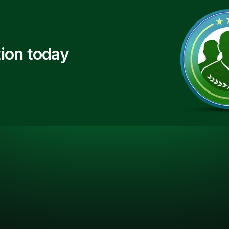
ion today