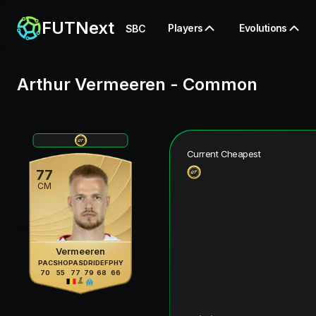
FUTNext
Players
Evolutions
SBC
Arthur Vermeeren
-
Common
Current Cheapest
77
CM
Vermeeren
PAC
SHO
PAS
DRI
DEF
PHY
70
55
77
79
68
66