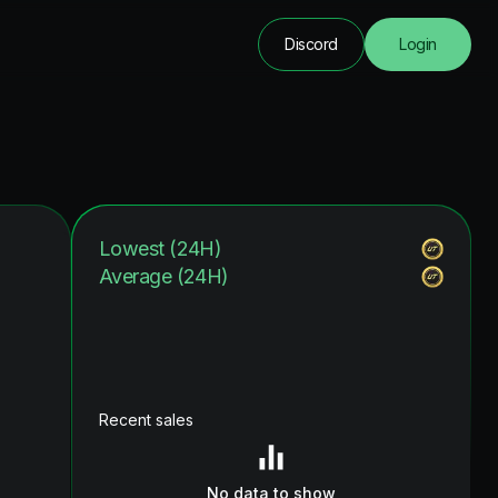
Discord
Login
Lowest (24H)
Average (24H)
Recent sales
No data to show