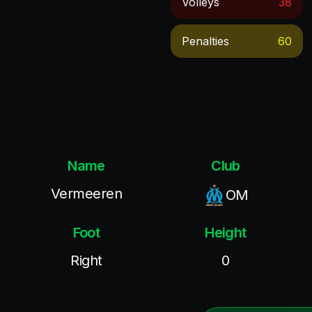
Volleys
38
Penalties
60
Name
Club
Vermeeren
OM
Foot
Height
Right
0