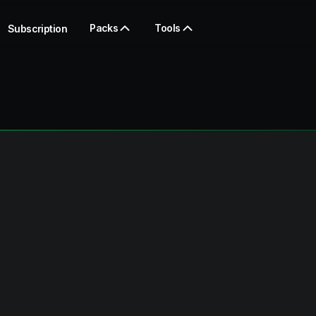
Packs
Tools
Subscription