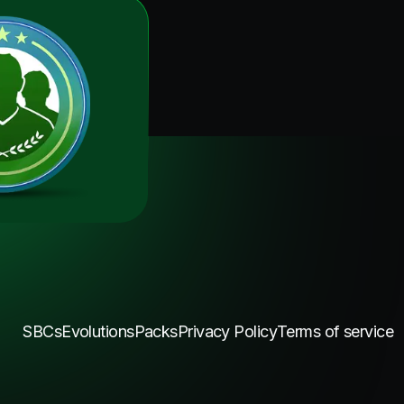
SBCs
Evolutions
Packs
Privacy Policy
Terms of service