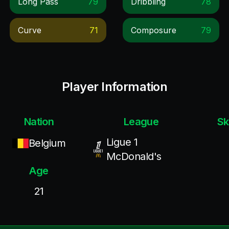
Long Pass
79
Dribbling
78
Curve
71
Composure
79
Player Information
Nation
League
Sk
Ligue 1
Belgium
McDonald's
Age
21