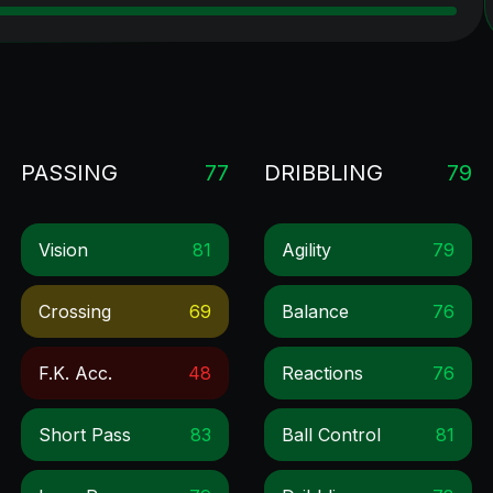
PASSING
77
DRIBBLING
79
Vision
81
Agility
79
Crossing
69
Balance
76
F.k. Acc.
48
Reactions
76
Short Pass
83
Ball Control
81