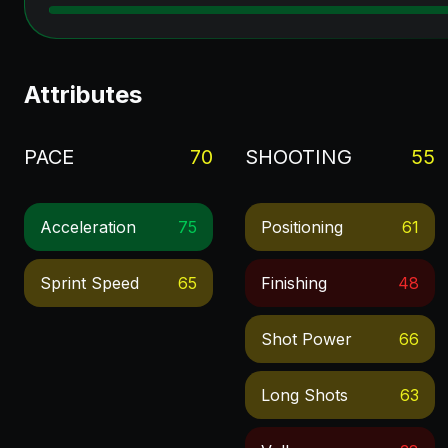
Attributes
PACE
70
SHOOTING
55
Acceleration
75
Positioning
61
Sprint Speed
65
Finishing
48
Shot Power
66
Long Shots
63