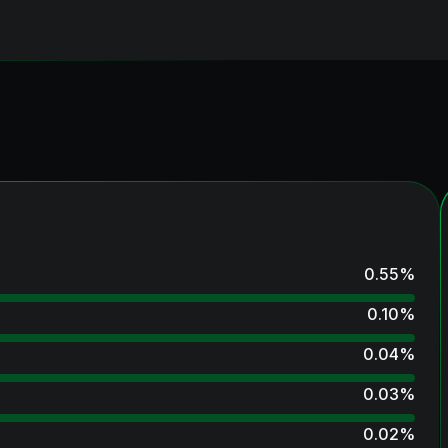
0.55
%
0.10
%
0.04
%
0.03
%
0.02
%