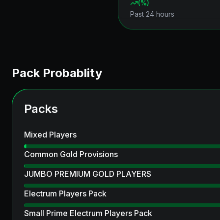
(
%)
Past 24 hours
Pack Probablity
Packs
Mixed Players
Common Gold Provisions
JUMBO PREMIUM GOLD PLAYERS
Electrum Players Pack
Small Prime Electrum Players Pack