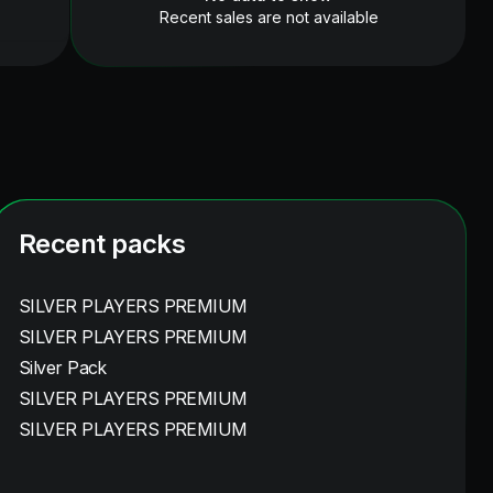
Recent sales are not available
Recent packs
SILVER PLAYERS PREMIUM
SILVER PLAYERS PREMIUM
Silver Pack
SILVER PLAYERS PREMIUM
SILVER PLAYERS PREMIUM