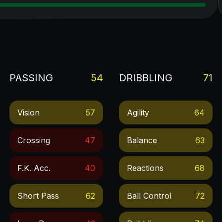
PASSING
54
DRIBBLING
71
Vision
57
Agility
64
Crossing
47
Balance
63
F.k. Acc.
40
Reactions
68
Short Pass
62
Ball Control
72