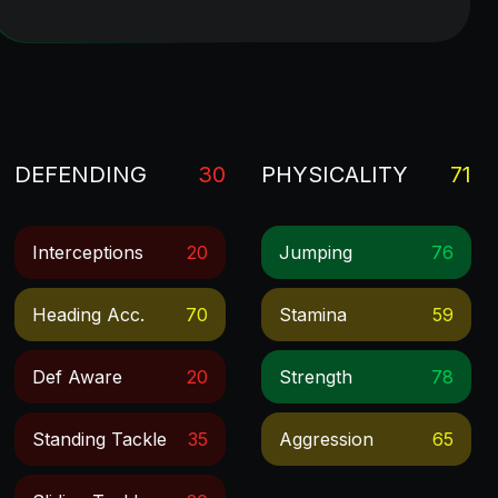
DEFENDING
30
PHYSICALITY
71
Interceptions
20
Jumping
76
Heading Acc.
70
Stamina
59
Def Aware
20
Strength
78
Standing Tackle
35
Aggression
65