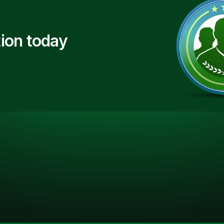
ion today