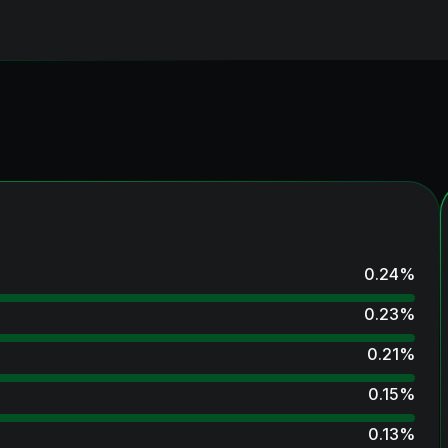
0.24
%
0.23
%
0.21
%
0.15
%
0.13
%