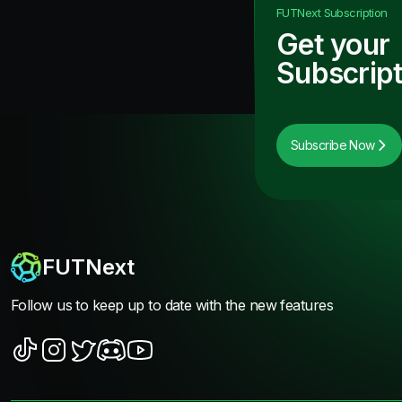
FUTNext
Subscription
Get your
Subscript
Subscribe Now
FUTNext
Follow us to keep up to date with the new features