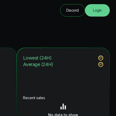
Discord
Login
Lowest (24H)
Average (24H)
Recent sales
No data to show