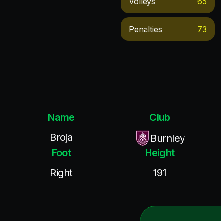
Volleys
65
Penalties
73
Name
Club
Broja
Burnley
Foot
Height
Right
191