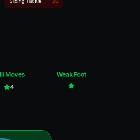
Sliding Tackle
20
ill Moves
Weak Foot
4