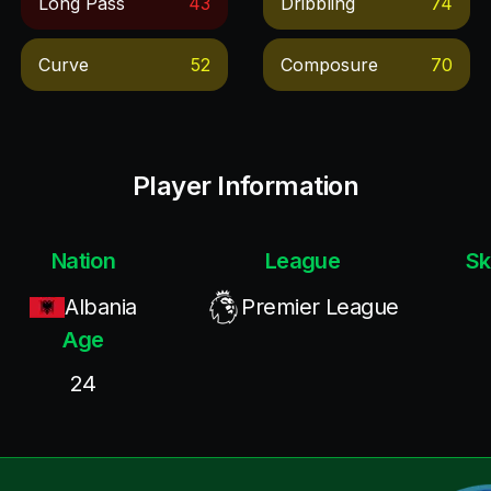
Long Pass
43
Dribbling
74
Curve
52
Composure
70
Player Information
Nation
League
Sk
Albania
Premier League
Age
24