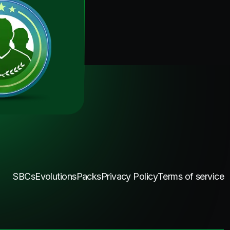
SBCs
Evolutions
Packs
Privacy Policy
Terms of service