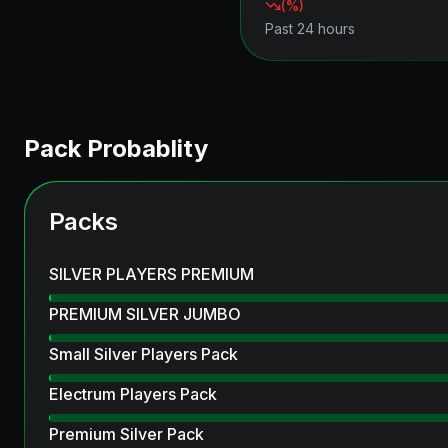
(
%)
Past 24 hours
Pack Probablity
Packs
SILVER PLAYERS PREMIUM
PREMIUM SILVER JUMBO
Small Silver Players Pack
Electrum Players Pack
Premium Silver Pack