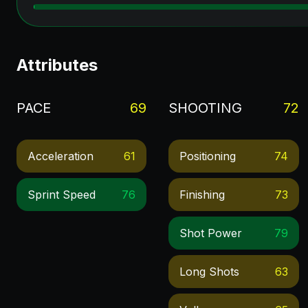
Attributes
PACE
69
SHOOTING
72
Acceleration
61
Positioning
74
Sprint Speed
76
Finishing
73
Shot Power
79
Long Shots
63