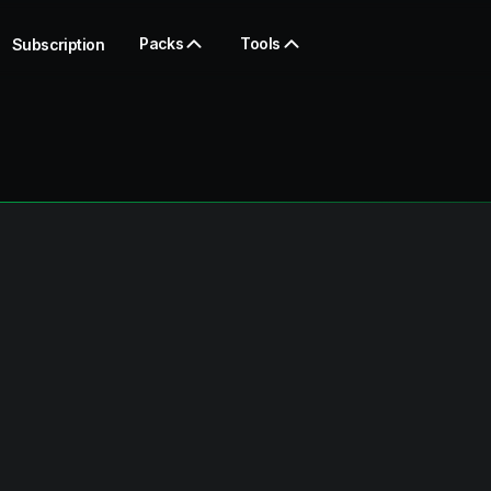
Packs
Tools
Subscription