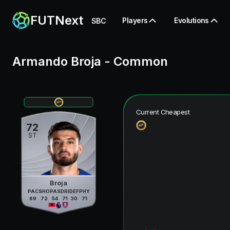
FUTNext
Players
Evolutions
SBC
Armando Broja
-
Common
Current Cheapest
72
ST
Broja
PAC
SHO
PAS
DRI
DEF
PHY
69
72
54
71
30
71